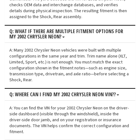
checks OEM data and interchange databases, and verifies
details during physical inspection. The resulting fitment is then
assigned to the Shock, Rear assembly.
Q: WHAT IF THERE ARE MULTIPLE FITMENT OPTIONS FOR
MY 2002 CHRYSLER NEON?
A: Many 2002 Chrysler Neon vehicles were built with multiple
configurations in the same year and trim. Trim name alone (XLT,
Limited, Sport, etc.) is not enough. You must match the exact
configuration shown in the fitment notes—such as engine size,
transmission type, drivetrain, and axle ratio—before selecting a
Shock, Rear.
Q: WHERE CAN I FIND MY 2002 CHRYSLER NEON VIN??
A: You can find the VIN for your 2002 Chrysler Neon on the driver-
side dashboard (visible through the windshield), inside the
driver-side door jamb, and on your registration or insurance
documents. The VIN helps confirm the correct configuration and
fitment.