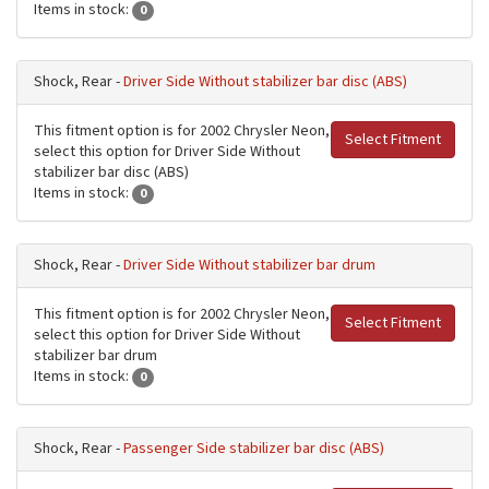
Items in stock:
0
Shock, Rear -
Driver Side Without stabilizer bar disc (ABS)
This fitment option is for 2002 Chrysler Neon,
Select Fitment
select this option for Driver Side Without
stabilizer bar disc (ABS)
Items in stock:
0
Shock, Rear -
Driver Side Without stabilizer bar drum
This fitment option is for 2002 Chrysler Neon,
Select Fitment
select this option for Driver Side Without
stabilizer bar drum
Items in stock:
0
Shock, Rear -
Passenger Side stabilizer bar disc (ABS)