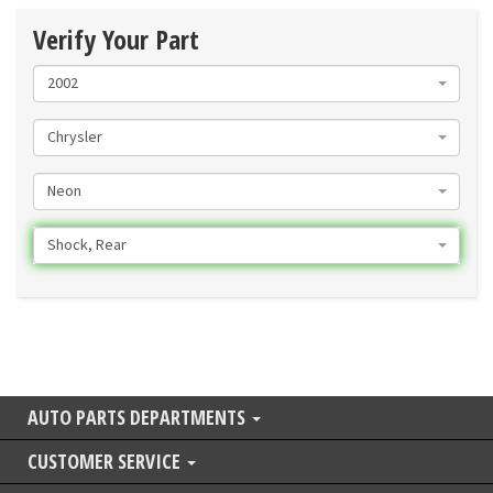
Verify Your Part
2002
Chrysler
Neon
Shock, Rear
AUTO PARTS DEPARTMENTS
CUSTOMER SERVICE