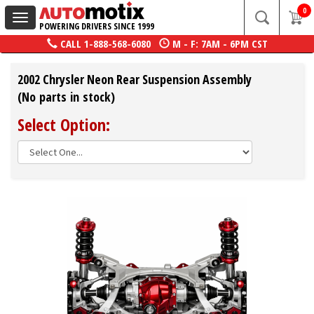
0
Toggle
POWERING DRIVERS SINCE 1999
navigation
CALL
1-888-568-6080
M - F: 7AM - 6PM CST
2002 Chrysler Neon Rear Suspension Assembly
(No parts in stock)
Select Option: