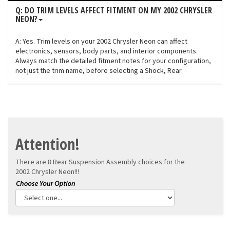
Q: DO TRIM LEVELS AFFECT FITMENT ON MY 2002 CHRYSLER
NEON?
A: Yes. Trim levels on your 2002 Chrysler Neon can affect
electronics, sensors, body parts, and interior components.
Always match the detailed fitment notes for your configuration,
not just the trim name, before selecting a Shock, Rear.
Attention!
There are 8 Rear Suspension Assembly choices for the
2002 Chrysler Neon!!!