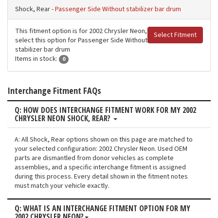
Shock, Rear -
Passenger Side Without stabilizer bar drum
This fitment option is for 2002 Chrysler Neon,
Select Fitment
select this option for Passenger Side Without
stabilizer bar drum
Items in stock:
0
Interchange Fitment FAQs
Q: HOW DOES INTERCHANGE FITMENT WORK FOR MY 2002
CHRYSLER NEON SHOCK, REAR?
A: All Shock, Rear options shown on this page are matched to
your selected configuration: 2002 Chrysler Neon. Used OEM
parts are dismantled from donor vehicles as complete
assemblies, and a specific interchange fitment is assigned
during this process. Every detail shown in the fitment notes
must match your vehicle exactly.
Q: WHAT IS AN INTERCHANGE FITMENT OPTION FOR MY
2002 CHRYSLER NEON?