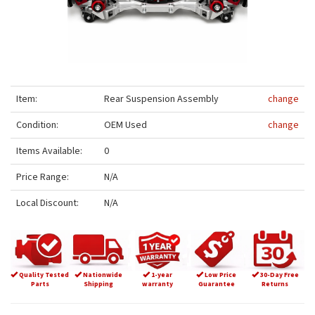
Item:
Rear Suspension Assembly
change
Condition:
OEM Used
change
Items Available:
0
Price Range:
N/A
Local Discount:
N/A
Quality Tested
Nationwide
1-year
Low Price
30-Day Free
Parts
Shipping
warranty
Guarantee
Returns