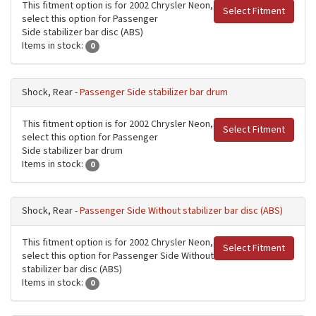
This fitment option is for 2002 Chrysler Neon,
Select Fitment
select this option for Passenger
Side stabilizer bar disc (ABS)
Items in stock:
0
Shock, Rear -
Passenger Side stabilizer bar drum
This fitment option is for 2002 Chrysler Neon,
Select Fitment
select this option for Passenger
Side stabilizer bar drum
Items in stock:
0
Shock, Rear -
Passenger Side Without stabilizer bar disc (ABS)
This fitment option is for 2002 Chrysler Neon,
Select Fitment
select this option for Passenger Side Without
stabilizer bar disc (ABS)
Items in stock:
0