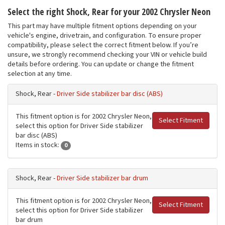
Select the right Shock, Rear for your 2002 Chrysler Neon
This part may have multiple fitment options depending on your
vehicle's engine, drivetrain, and configuration. To ensure proper
compatibility, please select the correct fitment below. If you’re
unsure, we strongly recommend checking your VIN or vehicle build
details before ordering. You can update or change the fitment
selection at any time.
Shock, Rear -
Driver Side stabilizer bar disc (ABS)
This fitment option is for 2002 Chrysler Neon,
Select Fitment
select this option for Driver Side stabilizer
bar disc (ABS)
Items in stock:
0
Shock, Rear -
Driver Side stabilizer bar drum
This fitment option is for 2002 Chrysler Neon,
Select Fitment
select this option for Driver Side stabilizer
bar drum