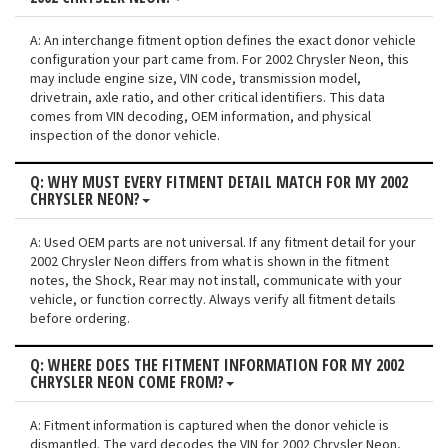
A: An interchange fitment option defines the exact donor vehicle
configuration your part came from. For 2002 Chrysler Neon, this
may include engine size, VIN code, transmission model,
drivetrain, axle ratio, and other critical identifiers. This data
comes from VIN decoding, OEM information, and physical
inspection of the donor vehicle.
Q: WHY MUST EVERY FITMENT DETAIL MATCH FOR MY 2002
CHRYSLER NEON?
A: Used OEM parts are not universal. If any fitment detail for your
2002 Chrysler Neon differs from what is shown in the fitment
notes, the Shock, Rear may not install, communicate with your
vehicle, or function correctly. Always verify all fitment details
before ordering.
Q: WHERE DOES THE FITMENT INFORMATION FOR MY 2002
CHRYSLER NEON COME FROM?
A: Fitment information is captured when the donor vehicle is
dismantled. The yard decodes the VIN for 2002 Chrysler Neon,