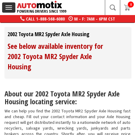
0
Toggle
POWERING DRIVERS SINCE 1999
navigation
CALL
1-888-568-6080
M - F: 7AM - 6PM CST
2002 Toyota MR2 Spyder Axle Housing
See below available inventory for
2002 Toyota MR2 Spyder Axle
Housing
About our 2002 Toyota MR2 Spyder Axle
Housing locating service:
We can help you find the 2002 Toyota MR2 Spyder Axle Housing fast
and cheap. Fill out your contact information and your Axle Housing
request will get distributed instantly to a nationwide network of auto
recyclers, salvage yards, wrecking yards, junkyards and parts
brokers across the country. Shortly after, you will receive price