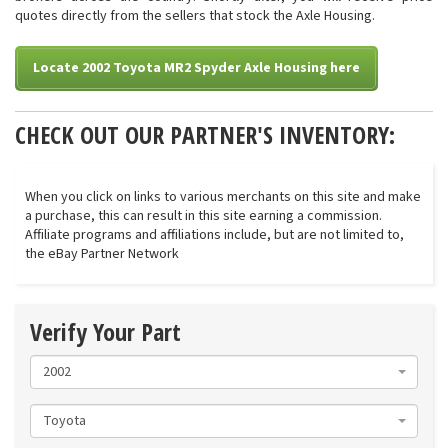
quotes directly from the sellers that stock the Axle Housing.
Locate 2002 Toyota MR2 Spyder Axle Housing here
CHECK OUT OUR PARTNER'S INVENTORY:
When you click on links to various merchants on this site and make
a purchase, this can result in this site earning a commission.
Affiliate programs and affiliations include, but are not limited to,
the eBay Partner Network
Verify Your Part
2002
Toyota