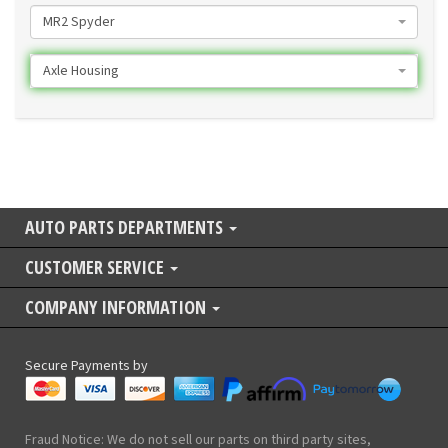
MR2 Spyder
Axle Housing
AUTO PARTS DEPARTMENTS
CUSTOMER SERVICE
COMPANY INFORMATION
Secure Payments by
Fraud Notice: We do not sell our parts on third party sites,