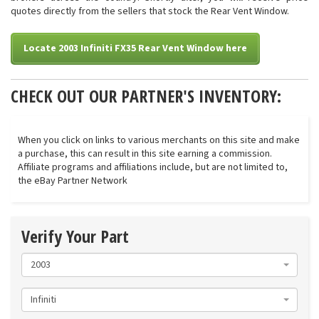
quotes directly from the sellers that stock the Rear Vent Window.
Locate 2003 Infiniti FX35 Rear Vent Window here
CHECK OUT OUR PARTNER'S INVENTORY:
When you click on links to various merchants on this site and make
a purchase, this can result in this site earning a commission.
Affiliate programs and affiliations include, but are not limited to,
the eBay Partner Network
Verify Your Part
2003
Infiniti