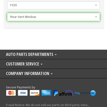
FX35
Rear Vent Window
AUTO PARTS DEPARTMENTS
CUSTOMER SERVICE
COMPANY INFORMATION
Secure Payments by
Fraud Notice: We do not sell our parts on third party sites,