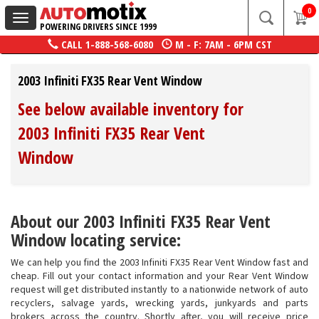
0
Toggle
POWERING DRIVERS SINCE 1999
navigation
CALL
1-888-568-6080
M - F: 7AM - 6PM CST
2003 Infiniti FX35 Rear Vent Window
See below available inventory for
2003 Infiniti FX35 Rear Vent
Window
About our 2003 Infiniti FX35 Rear Vent
Window locating service:
We can help you find the 2003 Infiniti FX35 Rear Vent Window fast and
cheap. Fill out your contact information and your Rear Vent Window
request will get distributed instantly to a nationwide network of auto
recyclers, salvage yards, wrecking yards, junkyards and parts
brokers across the country. Shortly after, you will receive price