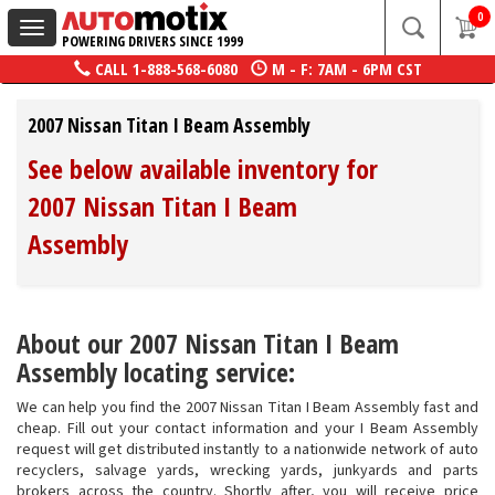
0
Toggle
POWERING DRIVERS SINCE 1999
navigation
CALL
1-888-568-6080
M - F: 7AM - 6PM CST
2007 Nissan Titan I Beam Assembly
See below available inventory for
2007 Nissan Titan I Beam
Assembly
About our 2007 Nissan Titan I Beam
Assembly locating service:
We can help you find the 2007 Nissan Titan I Beam Assembly fast and
cheap. Fill out your contact information and your I Beam Assembly
request will get distributed instantly to a nationwide network of auto
recyclers, salvage yards, wrecking yards, junkyards and parts
brokers across the country. Shortly after, you will receive price