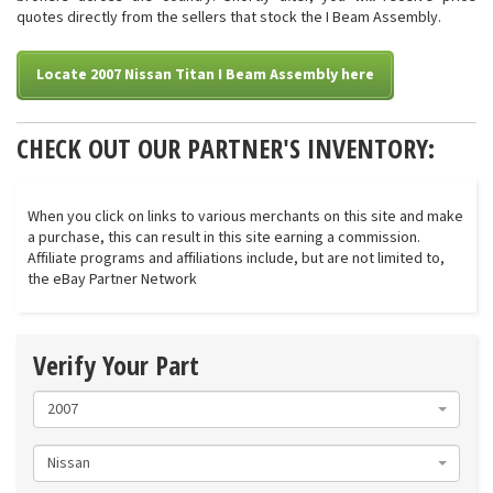
quotes directly from the sellers that stock the I Beam Assembly.
Locate 2007 Nissan Titan I Beam Assembly here
CHECK OUT OUR PARTNER'S INVENTORY:
When you click on links to various merchants on this site and make
a purchase, this can result in this site earning a commission.
Affiliate programs and affiliations include, but are not limited to,
the eBay Partner Network
Verify Your Part
2007
Nissan