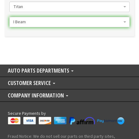
Titan
I Beam
AUTO PARTS DEPARTMENTS
CUSTOMER SERVICE
COMPANY INFORMATION
Secure Payments by
Fraud Notice: We do not sell our parts on third party sites,