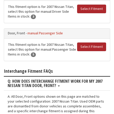
This fitment option is for 2007 Nissan Titan,
Select Fitment
select this option for manual Driver Side
Items in stock:
3
Door, Front -
manual Passenger Side
This fitment option is for 2007 Nissan Titan,
Select Fitment
select this option for manual Passenger Side
Items in stock:
5
Interchange Fitment FAQs
Q: HOW DOES INTERCHANGE FITMENT WORK FOR MY 2007
NISSAN TITAN DOOR, FRONT?
A: All Door, Front options shown on this page are matched to
your selected configuration: 2007 Nissan Titan. Used OEM parts
are dismantled from donor vehicles as complete assemblies,
and a specific interchange fitment is assigned during this