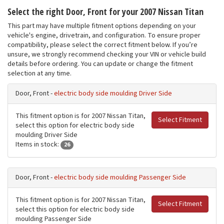
Select the right Door, Front for your 2007 Nissan Titan
This part may have multiple fitment options depending on your
vehicle's engine, drivetrain, and configuration. To ensure proper
compatibility, please select the correct fitment below. If you’re
unsure, we strongly recommend checking your VIN or vehicle build
details before ordering. You can update or change the fitment
selection at any time.
Door, Front -
electric body side moulding Driver Side
This fitment option is for 2007 Nissan Titan,
Select Fitment
select this option for electric body side
moulding Driver Side
Items in stock:
26
Door, Front -
electric body side moulding Passenger Side
This fitment option is for 2007 Nissan Titan,
Select Fitment
select this option for electric body side
moulding Passenger Side