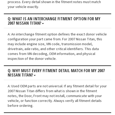
process. Every detail shown in the fitment notes must match
your vehicle exactly.
Q: WHAT IS AN INTERCHANGE FITMENT OPTION FOR MY
2007 NISSAN TITAN?
A: An interchange fitment option defines the exact donor vehicle
configuration your part came from. For 2007 Nissan Titan, this
may include engine size, VIN code, transmission model,
drivetrain, axle ratio, and other critical identifiers. This data
comes from VIN decoding, OEM information, and physical
inspection of the donor vehicle.
Q: WHY MUST EVERY FITMENT DETAIL MATCH FOR MY 2007
NISSAN TITAN?
A: Used OEM parts are not universal. If any fitment detail for your
2007 Nissan Titan differs from what is shown in the fitment
notes, the Door, Front may not install, communicate with your
vehicle, or function correctly. Always verify all fitment details
before ordering.