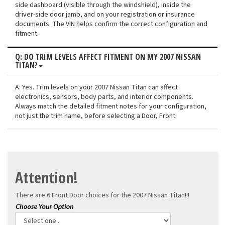
side dashboard (visible through the windshield), inside the
driver-side door jamb, and on your registration or insurance
documents. The VIN helps confirm the correct configuration and
fitment.
Q: DO TRIM LEVELS AFFECT FITMENT ON MY 2007 NISSAN
TITAN?
A: Yes. Trim levels on your 2007 Nissan Titan can affect
electronics, sensors, body parts, and interior components.
Always match the detailed fitment notes for your configuration,
not just the trim name, before selecting a Door, Front.
Attention!
There are 6 Front Door choices for the
2007 Nissan Titan!!!