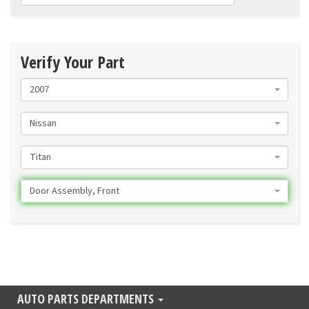
Verify Your Part
2007
Nissan
Titan
Door Assembly, Front
AUTO PARTS DEPARTMENTS