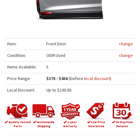
Item:
Front Door
change
Condition:
OEM Used
change
Items Available:
5
Price Range:
$375 - $436
(before
local discount
)
Local Discount:
Up to $100.00
Quality Tested
Nationwide
1-year
Low Price
30-Day Free
Parts
Shipping
warranty
Guarantee
Returns