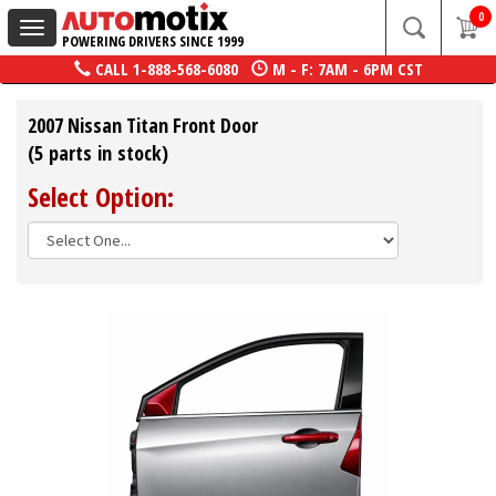
0
Toggle
POWERING DRIVERS SINCE 1999
navigation
CALL
1-888-568-6080
M - F: 7AM - 6PM CST
2007 Nissan Titan Front Door
(5 parts in stock)
Select Option: