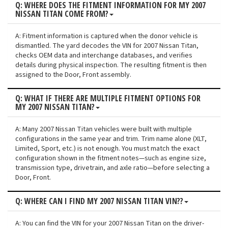
Q: WHERE DOES THE FITMENT INFORMATION FOR MY 2007
NISSAN TITAN COME FROM?
A: Fitment information is captured when the donor vehicle is
dismantled. The yard decodes the VIN for 2007 Nissan Titan,
checks OEM data and interchange databases, and verifies
details during physical inspection. The resulting fitment is then
assigned to the Door, Front assembly.
Q: WHAT IF THERE ARE MULTIPLE FITMENT OPTIONS FOR
MY 2007 NISSAN TITAN?
A: Many 2007 Nissan Titan vehicles were built with multiple
configurations in the same year and trim. Trim name alone (XLT,
Limited, Sport, etc.) is not enough. You must match the exact
configuration shown in the fitment notes—such as engine size,
transmission type, drivetrain, and axle ratio—before selecting a
Door, Front.
Q: WHERE CAN I FIND MY 2007 NISSAN TITAN VIN??
A: You can find the VIN for your 2007 Nissan Titan on the driver-