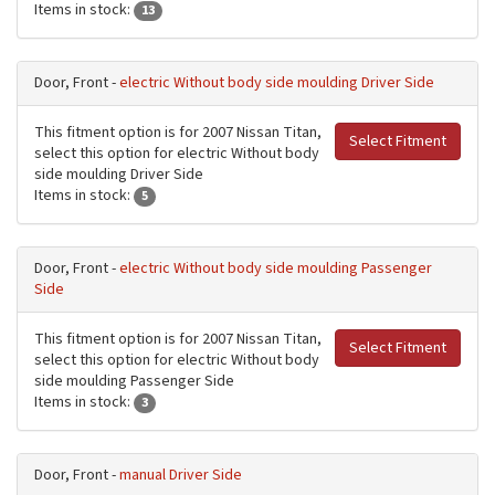
Items in stock:
13
Door, Front -
electric Without body side moulding Driver Side
This fitment option is for 2007 Nissan Titan,
Select Fitment
select this option for electric Without body
side moulding Driver Side
Items in stock:
5
Door, Front -
electric Without body side moulding Passenger
Side
This fitment option is for 2007 Nissan Titan,
Select Fitment
select this option for electric Without body
side moulding Passenger Side
Items in stock:
3
Door, Front -
manual Driver Side