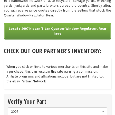
to a nationwide network of auto recyclers, salvage yards, wrecking
yards, junkyards and parts brokers across the country. Shortly after,
you will receive price quotes directly from the sellers that stock the
Quarter Window Regulator, Rear.
Locate 2007 Nissan Titan Quarter Window Regulator, Rear
here
CHECK OUT OUR PARTNER'S INVENTORY:
When you click on links to various merchants on this site and make
a purchase, this can result in this site earning a commission.
Affiliate programs and affiliations include, but are not limited to,
the eBay Partner Network
Verify Your Part
2007