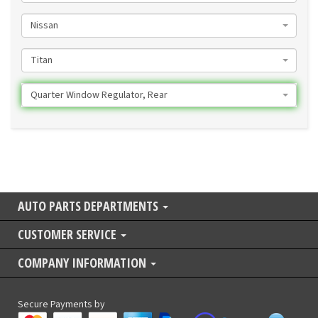
Nissan
Titan
Quarter Window Regulator, Rear
AUTO PARTS DEPARTMENTS
CUSTOMER SERVICE
COMPANY INFORMATION
Secure Payments by