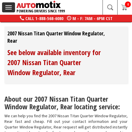
0
Toggle
POWERING DRIVERS SINCE 1999
navigation
CALL
1-888-568-6080
M - F: 7AM - 6PM CST
2007 Nissan Titan Quarter Window Regulator,
Rear
See below available inventory for
2007 Nissan Titan Quarter
Window Regulator, Rear
About our 2007 Nissan Titan Quarter
Window Regulator, Rear locating service:
We can help you find the 2007 Nissan Titan Quarter Window Regulator,
Rear fast and cheap. Fill out your contact information and your
Quarter Window Regulator, Rear request will get distributed instantly