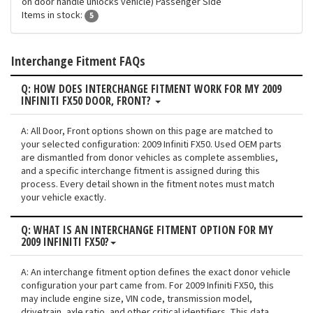
on door handle unlocks vehicle) Passenger Side
Items in stock:
5
Interchange Fitment FAQs
Q: HOW DOES INTERCHANGE FITMENT WORK FOR MY 2009
INFINITI FX50 DOOR, FRONT?
A: All Door, Front options shown on this page are matched to
your selected configuration: 2009 Infiniti FX50. Used OEM parts
are dismantled from donor vehicles as complete assemblies,
and a specific interchange fitment is assigned during this
process. Every detail shown in the fitment notes must match
your vehicle exactly.
Q: WHAT IS AN INTERCHANGE FITMENT OPTION FOR MY
2009 INFINITI FX50?
A: An interchange fitment option defines the exact donor vehicle
configuration your part came from. For 2009 Infiniti FX50, this
may include engine size, VIN code, transmission model,
drivetrain, axle ratio, and other critical identifiers. This data