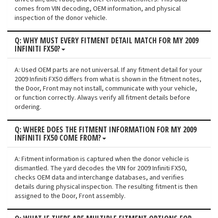
comes from VIN decoding, OEM information, and physical
inspection of the donor vehicle.
Q: WHY MUST EVERY FITMENT DETAIL MATCH FOR MY 2009
INFINITI FX50?
A: Used OEM parts are not universal. If any fitment detail for your
2009 Infiniti FX50 differs from what is shown in the fitment notes,
the Door, Front may not install, communicate with your vehicle,
or function correctly. Always verify all fitment details before
ordering.
Q: WHERE DOES THE FITMENT INFORMATION FOR MY 2009
INFINITI FX50 COME FROM?
A: Fitment information is captured when the donor vehicle is
dismantled. The yard decodes the VIN for 2009 Infiniti FX50,
checks OEM data and interchange databases, and verifies
details during physical inspection. The resulting fitment is then
assigned to the Door, Front assembly.