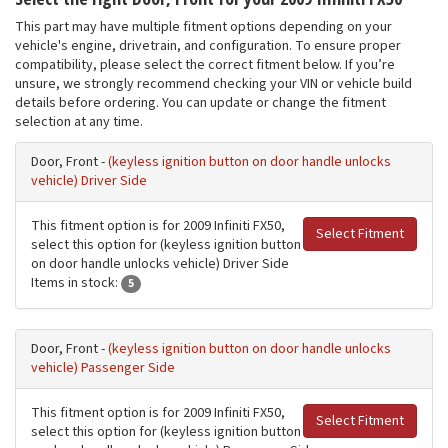
This part may have multiple fitment options depending on your
vehicle's engine, drivetrain, and configuration. To ensure proper
compatibility, please select the correct fitment below. If you’re
unsure, we strongly recommend checking your VIN or vehicle build
details before ordering. You can update or change the fitment
selection at any time.
Door, Front -
(keyless ignition button on door handle unlocks
vehicle) Driver Side
This fitment option is for 2009 Infiniti FX50,
Select Fitment
select this option for (keyless ignition button
on door handle unlocks vehicle) Driver Side
Items in stock:
5
Door, Front -
(keyless ignition button on door handle unlocks
vehicle) Passenger Side
This fitment option is for 2009 Infiniti FX50,
Select Fitment
select this option for (keyless ignition button