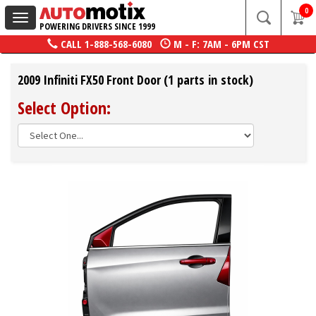
0
Toggle
POWERING DRIVERS SINCE 1999
navigation
CALL
1-888-568-6080
M - F: 7AM - 6PM CST
2009 Infiniti FX50 Front Door (1 parts in stock)
Select Option: