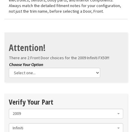
electronics, sensors, body parts, and interior components.
Always match the detailed fitment notes for your configuration,
not just the trim name, before selecting a Door, Front.
Attention!
There are 2 Front Door choices for the
2009 Infiniti FX50!!!
Verify Your Part
2009
Infiniti