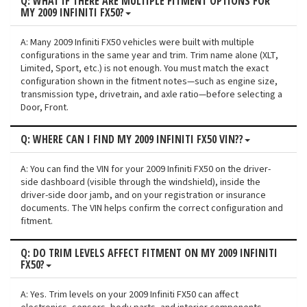
Q: WHAT IF THERE ARE MULTIPLE FITMENT OPTIONS FOR
MY 2009 INFINITI FX50?
A: Many 2009 Infiniti FX50 vehicles were built with multiple
configurations in the same year and trim. Trim name alone (XLT,
Limited, Sport, etc.) is not enough. You must match the exact
configuration shown in the fitment notes—such as engine size,
transmission type, drivetrain, and axle ratio—before selecting a
Door, Front.
Q: WHERE CAN I FIND MY 2009 INFINITI FX50 VIN??
A: You can find the VIN for your 2009 Infiniti FX50 on the driver-
side dashboard (visible through the windshield), inside the
driver-side door jamb, and on your registration or insurance
documents. The VIN helps confirm the correct configuration and
fitment.
Q: DO TRIM LEVELS AFFECT FITMENT ON MY 2009 INFINITI
FX50?
A: Yes. Trim levels on your 2009 Infiniti FX50 can affect