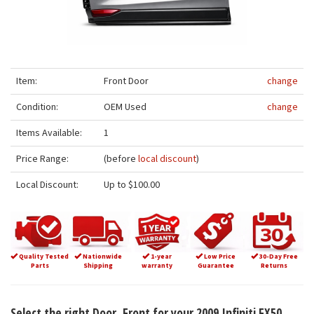
Item:
Front Door
change
Condition:
OEM Used
change
Items Available:
1
Price Range:
(before
local discount
)
Local Discount:
Up to $100.00
Quality Tested
Nationwide
1-year
Low Price
30-Day Free
Parts
Shipping
warranty
Guarantee
Returns
Select the right Door, Front for your 2009 Infiniti FX50