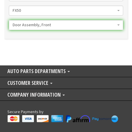
FX50
Door Assembly, Front
AUTO PARTS DEPARTMENTS
CUSTOMER SERVICE
COMPANY INFORMATION
Secure Payments by