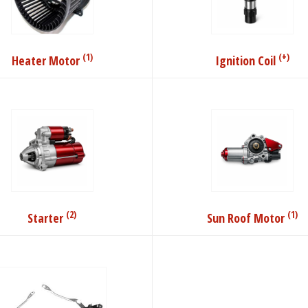
(1)
(+)
Heater Motor
Ignition Coil
(2)
(1)
Starter
Sun Roof Motor