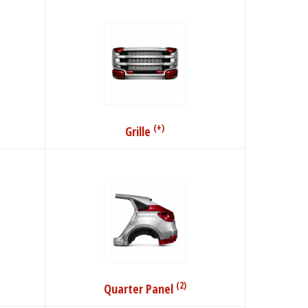
(+)
Grille
(2)
Quarter Panel