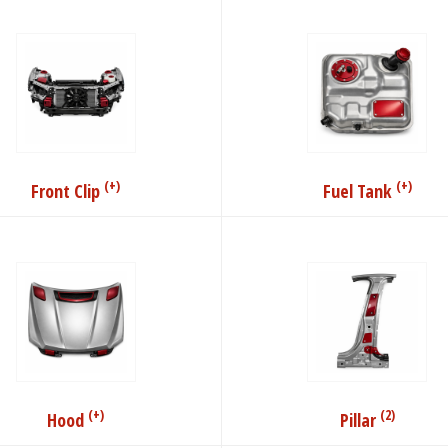
(+)
(+)
Front Clip
Fuel Tank
(+)
(2)
Hood
Pillar