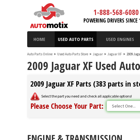
1-888-568-6080
POWERING DRIVERS SINCE 
HOME
USED AUTO PARTS
USED ENGINES
Auto Parts Online
>
Used Auto Parts Store
>
Jaguar
>
Jaguar XF
>
2009 Jagu
2009 Jaguar XF Used Auto
2009 Jaguar XF Parts (383 parts in st
Select the part you need and check all applicable options!
Please Choose Your Part:
ENGINE & TRANSMISSION