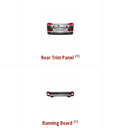
(+)
Rear Trim Panel
(+)
Running Board