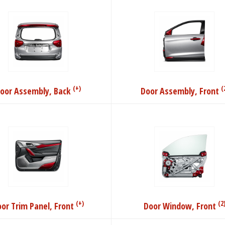
(+)
(
oor Assembly, Back
Door Assembly, Front
(+)
(2
or Trim Panel, Front
Door Window, Front