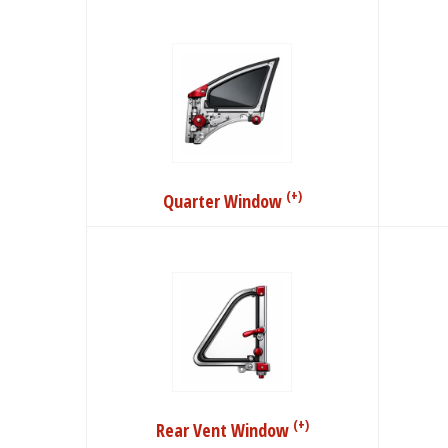
(+)
Quarter Window
(+)
Rear Vent Window