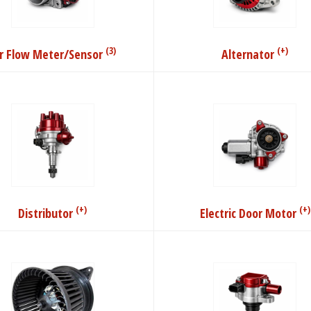
(3)
(+)
ir Flow Meter/Sensor
Alternator
(+)
(+)
Distributor
Electric Door Motor