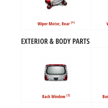
(+)
Wiper Motor, Rear
EXTERIOR & BODY PARTS
(1)
Back Window
Bu