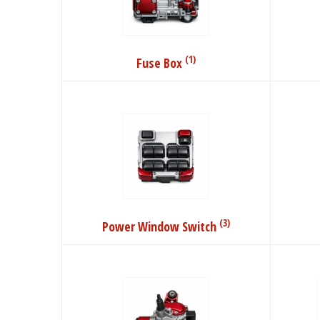
(1)
Fuse Box
(3)
Power Window Switch