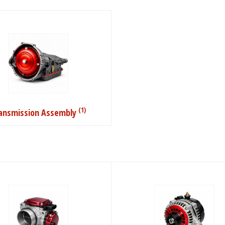
(1)
ansmission Assembly