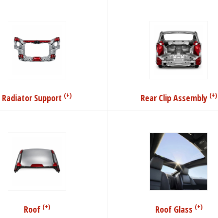
(+)
(+)
Radiator Support
Rear Clip Assembly
(+)
(+)
Roof
Roof Glass