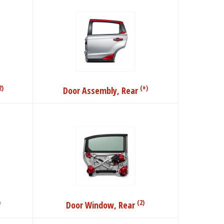
2)
(+)
Door Assembly, Rear
)
(2)
Door Window, Rear