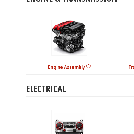
(1)
Engine Assembly
Tr
ELECTRICAL