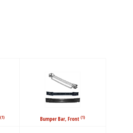
(1)
(1)
Bumper Bar, Front