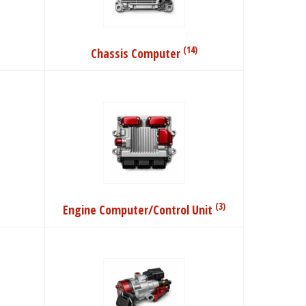
(14)
Chassis Computer
(3)
Engine Computer/Control Unit