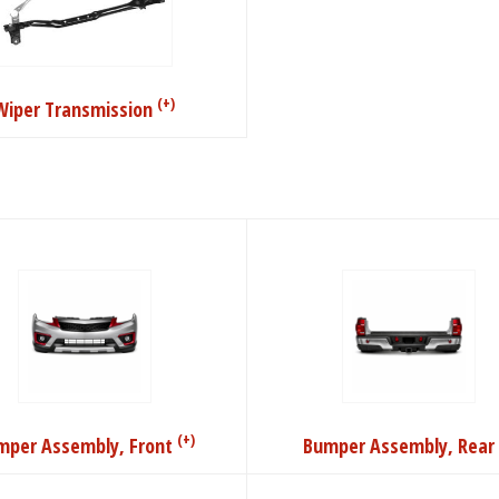
(+)
Wiper Transmission
(+)
mper Assembly, Front
Bumper Assembly, Rear