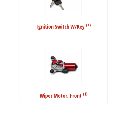
(+)
Ignition Switch W/Key
(1)
Wiper Motor, Front