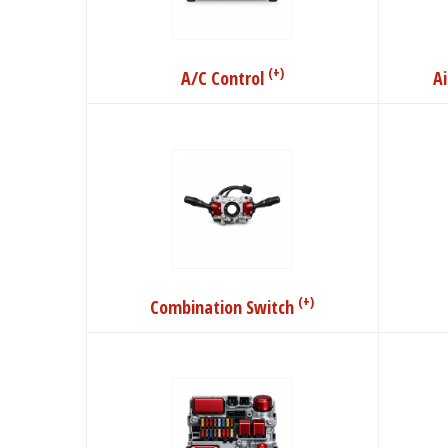
(+)
A/C Control
A
(+)
Combination Switch