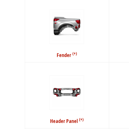
(+)
Fender
(+)
Header Panel