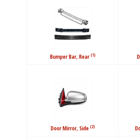
(1)
Bumper Bar, Rear
D
(2)
Door Mirror, Side
Do