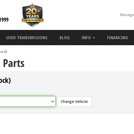
Manage
1999
USED TRANSMISSIONS
BLOG
INFO
FINANCING
ar XF
 Parts
ock)
Change Vehicle