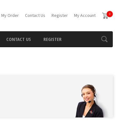
0
 My Order
Contact Us
Register
My Account
CONTACT US
REGISTER