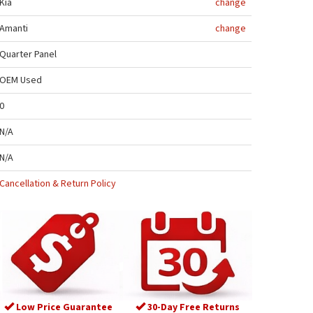
Kia
change
Amanti
change
Quarter Panel
OEM Used
0
N/A
N/A
Cancellation & Return Policy
Low Price Guarantee
30-Day Free Returns