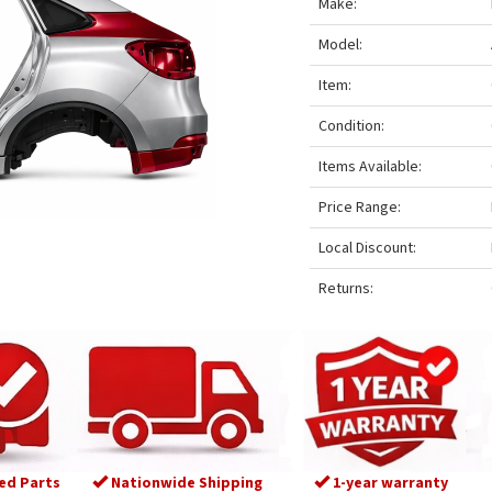
Make:
Model:
Item:
Condition:
Items Available:
Price Range:
Local Discount:
Returns:
ed Parts
Nationwide Shipping
1-year warranty