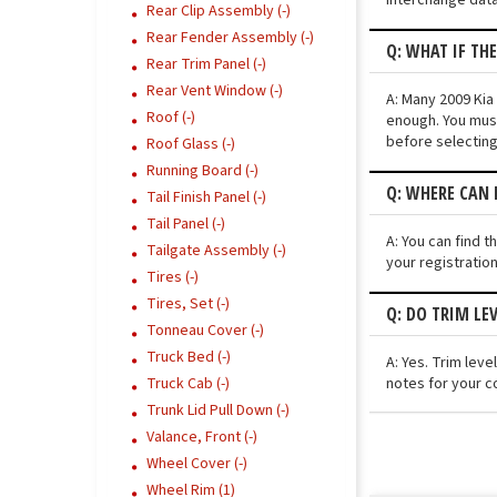
Rear Clip Assembly (-)
Rear Fender Assembly (-)
Q: WHAT IF TH
Rear Trim Panel (-)
Rear Vent Window (-)
A: Many 2009 Kia 
Roof (-)
enough. You must
before selecting
Roof Glass (-)
Running Board (-)
Q: WHERE CAN 
Tail Finish Panel (-)
Tail Panel (-)
A: You can find t
Tailgate Assembly (-)
your registratio
Tires (-)
Tires, Set (-)
Q: DO TRIM LE
Tonneau Cover (-)
Truck Bed (-)
A: Yes. Trim lev
notes for your co
Truck Cab (-)
Trunk Lid Pull Down (-)
Valance, Front (-)
Wheel Cover (-)
Wheel Rim (1)