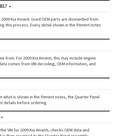
NEL?
n: 2009 Kia Amanti. Used OEM parts are dismantled from
ng this process. Every detail shown in the fitment notes
me from. For 2009 Kia Amanti, this may include engine
his data comes from VIN decoding, OEM information, and
rom what is shown in the fitment notes, the Quarter Panel
nt details before ordering.
 the VIN for 2009 Kia Amanti, checks OEM data and
nt is then assigned to the Quarter Panel assembly.