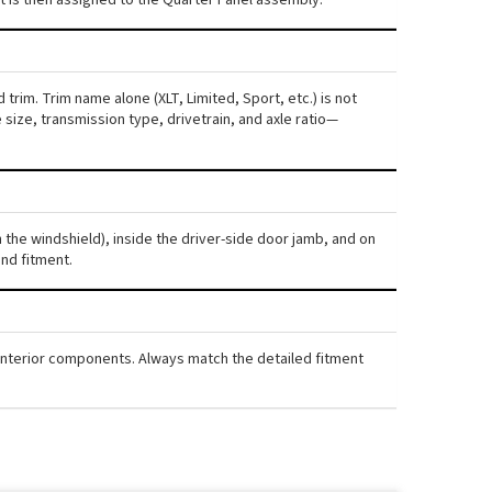
trim. Trim name alone (XLT, Limited, Sport, etc.) is not
ize, transmission type, drivetrain, and axle ratio—
h the windshield), inside the driver-side door jamb, and on
nd fitment.
d interior components. Always match the detailed fitment