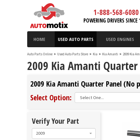
1-888-568-6080
POWERING DRIVERS SINCE 
HOME
USED AUTO PARTS
USED ENGINES
Auto Parts Online
>
Used Auto Parts Store
>
Kia
>
Kia Amanti
>
2009 Kia Am
2009 Kia Amanti Quarter
2009 Kia Amanti Quarter Panel (No p
Select Option:
Verify Your Part
2009