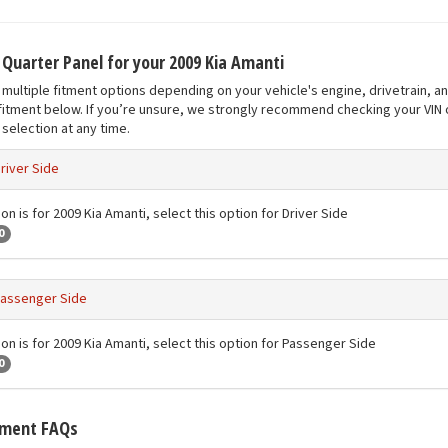
t Quarter Panel for your 2009 Kia Amanti
multiple fitment options depending on your vehicle's engine, drivetrain, a
fitment below. If you’re unsure, we strongly recommend checking your VIN o
selection at any time.
river Side
on is for 2009 Kia Amanti, select this option for Driver Side
0
assenger Side
ion is for 2009 Kia Amanti, select this option for Passenger Side
0
tment FAQs