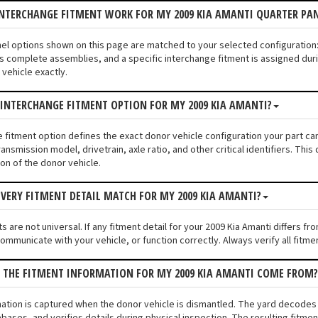
INTERCHANGE FITMENT WORK FOR MY 2009 KIA AMANTI QUARTER PA
anel options shown on this page are matched to your selected configuratio
s complete assemblies, and a specific interchange fitment is assigned duri
vehicle exactly.
 INTERCHANGE FITMENT OPTION FOR MY 2009 KIA AMANTI?
e fitment option defines the exact donor vehicle configuration your part ca
ransmission model, drivetrain, axle ratio, and other critical identifiers. T
ion of the donor vehicle.
VERY FITMENT DETAIL MATCH FOR MY 2009 KIA AMANTI?
 are not universal. If any fitment detail for your 2009 Kia Amanti differs f
communicate with your vehicle, or function correctly. Always verify all fitme
S THE FITMENT INFORMATION FOR MY 2009 KIA AMANTI COME FROM?
mation is captured when the donor vehicle is dismantled. The yard decodes
bases, and verifies details during physical inspection. The resulting fitme