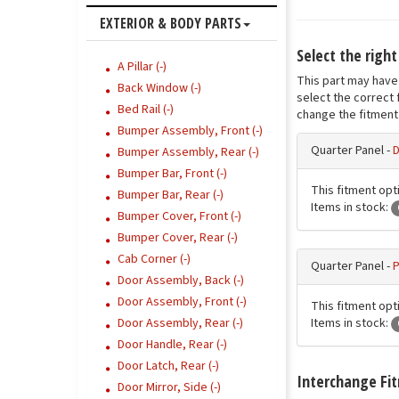
EXTERIOR & BODY PARTS
Select the righ
A Pillar (-)
This part may have 
Back Window (-)
select the correct 
Bed Rail (-)
change the fitment 
Bumper Assembly, Front (-)
Quarter Panel -
D
Bumper Assembly, Rear (-)
Bumper Bar, Front (-)
This fitment opti
Bumper Bar, Rear (-)
Items in stock:
Bumper Cover, Front (-)
Bumper Cover, Rear (-)
Cab Corner (-)
Quarter Panel -
P
Door Assembly, Back (-)
Door Assembly, Front (-)
This fitment opt
Items in stock:
Door Assembly, Rear (-)
Door Handle, Rear (-)
Door Latch, Rear (-)
Interchange Fi
Door Mirror, Side (-)