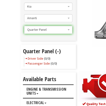
Kia
Amanti
Quarter Panel
Quarter Panel (-)
Driver Side
(0/0)
Passenger Side
(0/0)
Available Parts
ENGINE & TRANSMISSION
UNITS
ELECTRICAL
Quality Test