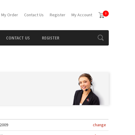
0
 My Order
Contact Us
Register
My Account
CONTACT US
REGISTER
2009
change