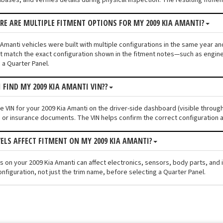
ERE ARE MULTIPLE FITMENT OPTIONS FOR MY 2009 KIA AMANTI?
Amanti vehicles were built with multiple configurations in the same year and 
 match the exact configuration shown in the fitment notes—such as engine s
 a Quarter Panel.
I FIND MY 2009 KIA AMANTI VIN??
he VIN for your 2009 Kia Amanti on the driver-side dashboard (visible throug
n or insurance documents. The VIN helps confirm the correct configuration a
VELS AFFECT FITMENT ON MY 2009 KIA AMANTI?
els on your 2009 Kia Amanti can affect electronics, sensors, body parts, an
nfiguration, not just the trim name, before selecting a Quarter Panel.