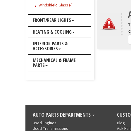
Windshield Glass (-)
FRONT/REAR LIGHTS
T
HEATING & COOLING
INTERIOR PARTS &
ACCESSORIES
MECHANICAL & FRAME
PARTS
AUTO PARTS DEPARTMENTS
CUSTO
Used Engines
Blog
Used Transmissions
Ask Ha