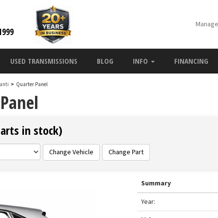
Manage
1999
USED TRANSMISSIONS
BLOG
INFO
FINANCING
anti
>
Quarter Panel
 Panel
arts in stock)
Change Vehicle
Change Part
Summary
Year: