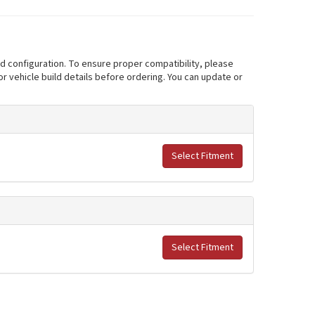
nd configuration. To ensure proper compatibility, please
r vehicle build details before ordering. You can update or
Select Fitment
Select Fitment