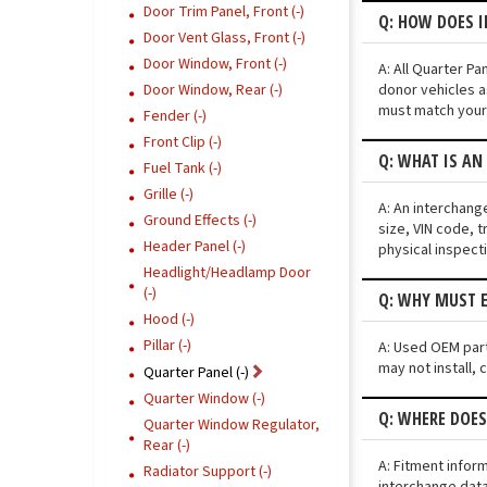
Door Trim Panel, Front (-)
Q: HOW DOES 
Door Vent Glass, Front (-)
Door Window, Front (-)
A: All Quarter P
donor vehicles a
Door Window, Rear (-)
must match your 
Fender (-)
Front Clip (-)
Q: WHAT IS AN
Fuel Tank (-)
Grille (-)
A: An interchang
Ground Effects (-)
size, VIN code, t
Header Panel (-)
physical inspect
Headlight/Headlamp Door
(-)
Q: WHY MUST E
Hood (-)
Pillar (-)
A: Used OEM parts
may not install, 
Quarter Panel (-)
Quarter Window (-)
Q: WHERE DOE
Quarter Window Regulator,
Rear (-)
A: Fitment infor
Radiator Support (-)
interchange data