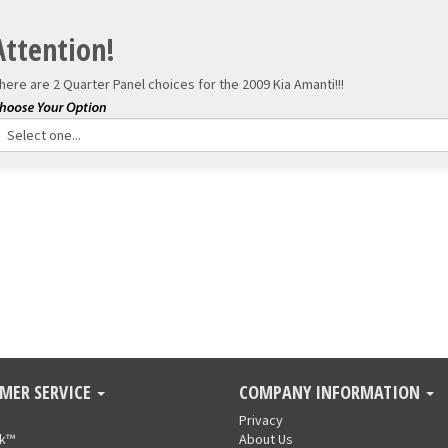
Attention!
here are 2 Quarter Panel choices for the
2009 Kia Amanti!!!
MER SERVICE
COMPANY INFORMATION
Privacy
nk™
About Us