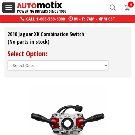
0
Toggle
POWERING DRIVERS SINCE 1999
navigation
CALL
1-888-568-6080
M - F: 7AM - 6PM CST
2010 Jaguar XK Combination Switch
(No parts in stock)
Select Option: