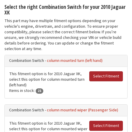
Select the right Combination Switch for your 2010 Jaguar
XK
This part may have multiple fitment options depending on your
vehicle's engine, drivetrain, and configuration. To ensure proper
compatibility, please select the correct fitment below. If you’re
unsure, we strongly recommend checking your VIN or vehicle build
details before ordering. You can update or change the fitment
selection at any time.
Combination Switch -
column mounted turn (left hand)
This fitment option is for 2010 Jaguar XK,
Select Fitment
select this option for column mounted turn
(left hand)
Items in stock:
21
Combination Switch -
column mounted wiper (Passenger Side)
This fitment option is for 2010 Jaguar XK,
Select Fitment
select this option for column mounted wiper