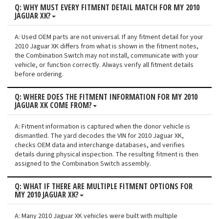
Q: WHY MUST EVERY FITMENT DETAIL MATCH FOR MY 2010
JAGUAR XK?
A: Used OEM parts are not universal. If any fitment detail for your
2010 Jaguar XK differs from what is shown in the fitment notes,
the Combination Switch may not install, communicate with your
vehicle, or function correctly. Always verify all fitment details
before ordering.
Q: WHERE DOES THE FITMENT INFORMATION FOR MY 2010
JAGUAR XK COME FROM?
A: Fitment information is captured when the donor vehicle is
dismantled. The yard decodes the VIN for 2010 Jaguar XK,
checks OEM data and interchange databases, and verifies
details during physical inspection. The resulting fitment is then
assigned to the Combination Switch assembly.
Q: WHAT IF THERE ARE MULTIPLE FITMENT OPTIONS FOR
MY 2010 JAGUAR XK?
A: Many 2010 Jaguar XK vehicles were built with multiple