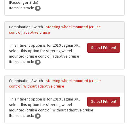
(Passenger Side)
Items in stock:
0
Combination Switch -
steering wheel mounted (cruise
control) adaptive cruise
This fitment option is for 2010 Jaguar XK,
Select Fitment
select this option for steering wheel
mounted (cruise control) adaptive cruise
Items in stock:
0
Combination Switch -
steering wheel mounted (cruise
control) Without adaptive cruise
This fitment option is for 2010 Jaguar XK,
Select Fitment
select this option for steering wheel
mounted (cruise control) Without adaptive cruise
Items in stock:
0