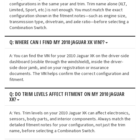
configurations in the same year and trim. Trim name alone (XLT,
Limited, Sport, etc.) is not enough. You must match the exact
configuration shown in the fitment notes—such as engine size,
transmission type, drivetrain, and axle ratio—before selecting a
Combination Switch.
Q: WHERE CAN I FIND MY 2010 JAGUAR XK VIN??
A: You can find the VIN for your 2010 Jaguar XK on the driver-side
dashboard (visible through the windshield), inside the driver-
side door jamb, and on your registration or insurance
documents. The VIN helps confirm the correct configuration and
fitment.
Q: DO TRIM LEVELS AFFECT FITMENT ON MY 2010 JAGUAR
XK?
A: Yes. Trim levels on your 2010 Jaguar XK can affect electronics,
sensors, body parts, and interior components. Always match the
detailed fitment notes for your configuration, not just the trim
name, before selecting a Combination Switch.