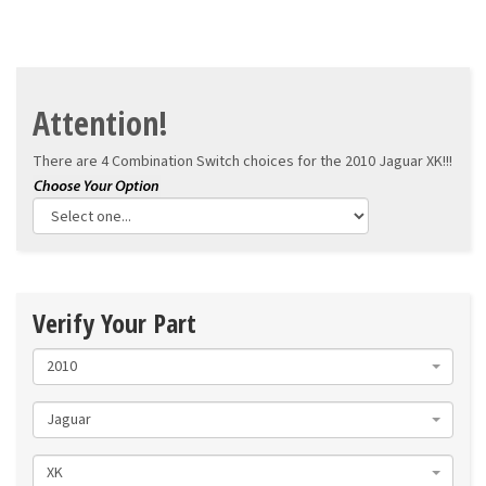
Attention!
There are 4 Combination Switch choices for the
2010 Jaguar XK!!!
Verify Your Part
2010
Jaguar
XK