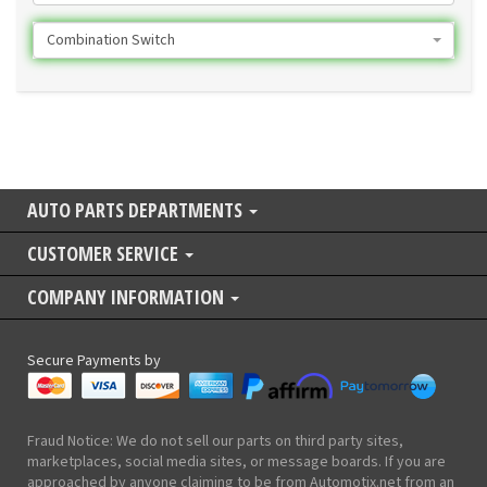
Combination Switch
AUTO PARTS DEPARTMENTS
CUSTOMER SERVICE
COMPANY INFORMATION
Secure Payments by
Fraud Notice: We do not sell our parts on third party sites,
marketplaces, social media sites, or message boards. If you are
approached by anyone claiming to be from Automotix.net from an