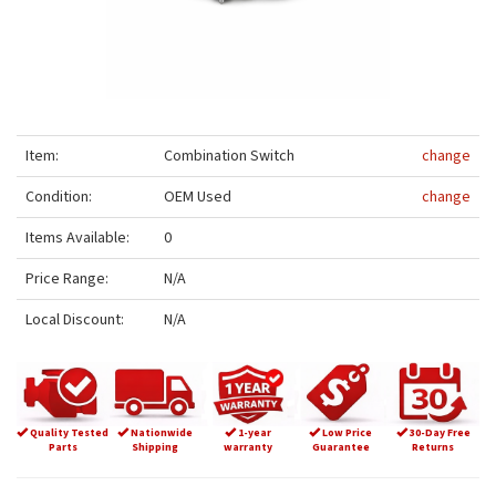
Item:
Combination Switch
change
Condition:
OEM Used
change
Items Available:
0
Price Range:
N/A
Local Discount:
N/A
Quality Tested
Nationwide
1-year
Low Price
30-Day Free
Parts
Shipping
warranty
Guarantee
Returns