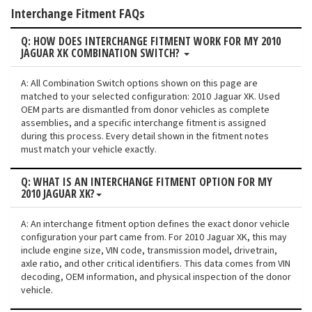
Interchange Fitment FAQs
Q: HOW DOES INTERCHANGE FITMENT WORK FOR MY 2010
JAGUAR XK COMBINATION SWITCH?
A: All Combination Switch options shown on this page are
matched to your selected configuration: 2010 Jaguar XK. Used
OEM parts are dismantled from donor vehicles as complete
assemblies, and a specific interchange fitment is assigned
during this process. Every detail shown in the fitment notes
must match your vehicle exactly.
Q: WHAT IS AN INTERCHANGE FITMENT OPTION FOR MY
2010 JAGUAR XK?
A: An interchange fitment option defines the exact donor vehicle
configuration your part came from. For 2010 Jaguar XK, this may
include engine size, VIN code, transmission model, drivetrain,
axle ratio, and other critical identifiers. This data comes from VIN
decoding, OEM information, and physical inspection of the donor
vehicle.