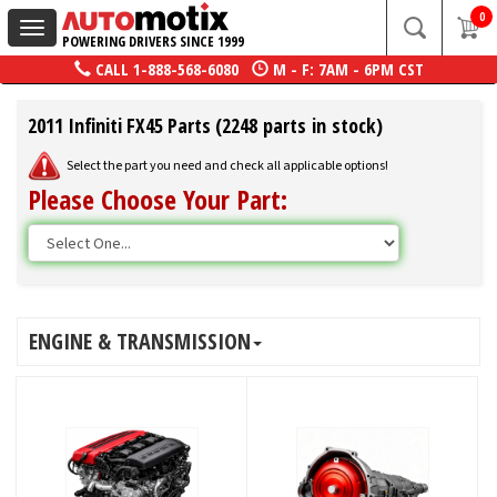
0
Toggle
POWERING DRIVERS SINCE 1999
navigation
CALL
1-888-568-6080
M - F: 7AM - 6PM CST
2011 Infiniti FX45 Parts (2248 parts in stock)
Select the part you need and check all applicable options!
Please Choose Your Part:
ENGINE & TRANSMISSION