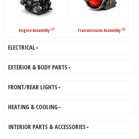
(7)
(3)
Engine Assembly
Transmission Assembly
ELECTRICAL
EXTERIOR & BODY PARTS
FRONT/REAR LIGHTS
HEATING & COOLING
INTERIOR PARTS & ACCESSORIES