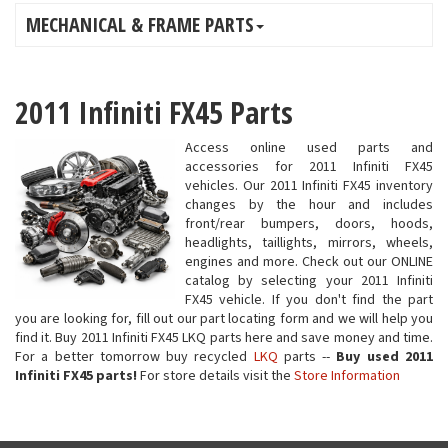
MECHANICAL & FRAME PARTS
2011 Infiniti FX45 Parts
Access online used parts and
accessories for 2011 Infiniti FX45
vehicles. Our 2011 Infiniti FX45 inventory
changes by the hour and includes
front/rear bumpers, doors, hoods,
headlights, taillights, mirrors, wheels,
engines and more. Check out our ONLINE
catalog by selecting your 2011 Infiniti
FX45 vehicle. If you don't find the part
you are looking for, fill out our part locating form and we will help you
find it. Buy 2011 Infiniti FX45 LKQ parts here and save money and time.
For a better tomorrow buy recycled
LKQ
parts --
Buy used 2011
Infiniti FX45 parts!
For store details visit the
Store Information