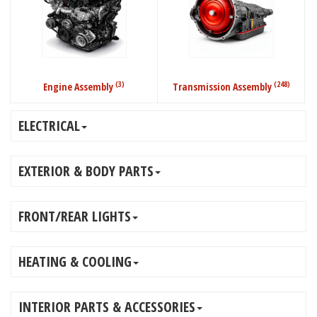
(3)
(248)
Engine Assembly
Transmission Assembly
ELECTRICAL
EXTERIOR & BODY PARTS
FRONT/REAR LIGHTS
HEATING & COOLING
INTERIOR PARTS & ACCESSORIES