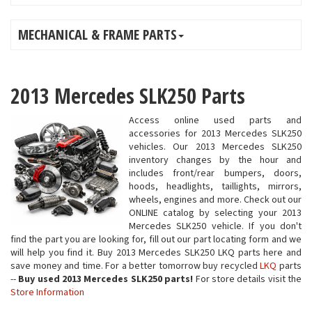
MECHANICAL & FRAME PARTS
2013 Mercedes SLK250 Parts
Access online used parts and
accessories for 2013 Mercedes SLK250
vehicles. Our 2013 Mercedes SLK250
inventory changes by the hour and
includes front/rear bumpers, doors,
hoods, headlights, taillights, mirrors,
wheels, engines and more. Check out our
ONLINE catalog by selecting your 2013
Mercedes SLK250 vehicle. If you don't
find the part you are looking for, fill out our part locating form and we
will help you find it. Buy 2013 Mercedes SLK250 LKQ parts here and
save money and time. For a better tomorrow buy recycled
LKQ
parts
--
Buy used 2013 Mercedes SLK250 parts!
For store details visit the
Store Information