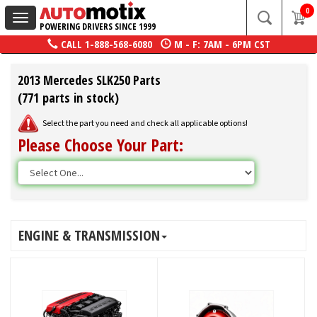
0
Toggle
POWERING DRIVERS SINCE 1999
navigation
CALL
1-888-568-6080
M - F: 7AM - 6PM CST
2013 Mercedes SLK250 Parts
(771 parts in stock)
Select the part you need and check all applicable options!
Please Choose Your Part:
ENGINE & TRANSMISSION