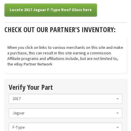
Locate 2017 Jaguar F-Type Roof Glass here
CHECK OUT OUR PARTNER'S INVENTORY:
When you click on links to various merchants on this site and make
a purchase, this can result in this site earning a commission.
Affiliate programs and affiliations include, but are not limited to,
the eBay Partner Network
Verify Your Part
2017
Jaguar
F-Type