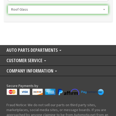
Roof Glass
AUTO PARTS DEPARTMENTS
CUSTOMER SERVICE
COMPANY INFORMATION
Secure Payments by
Fraud Notice: We do not sell our parts on third party sites,
marketplaces, social media sites, or message boards. If you are
approached by anyone claiming to be from Automotix.net from an