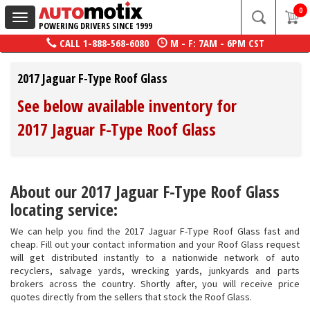
0
Toggle
POWERING DRIVERS SINCE 1999
navigation
CALL
1-888-568-6080
M - F: 7AM - 6PM CST
2017 Jaguar F-Type Roof Glass
See below available inventory for
2017 Jaguar F-Type Roof Glass
About our 2017 Jaguar F-Type Roof Glass
locating service:
We can help you find the 2017 Jaguar F-Type Roof Glass fast and
cheap. Fill out your contact information and your Roof Glass request
will get distributed instantly to a nationwide network of auto
recyclers, salvage yards, wrecking yards, junkyards and parts
brokers across the country. Shortly after, you will receive price
quotes directly from the sellers that stock the Roof Glass.