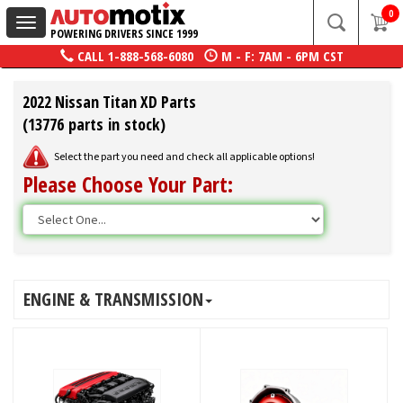
0
Toggle
POWERING DRIVERS SINCE 1999
navigation
CALL
1-888-568-6080
M - F: 7AM - 6PM CST
2022 Nissan Titan XD Parts
(13776 parts in stock)
Select the part you need and check all applicable options!
Please Choose Your Part:
ENGINE & TRANSMISSION