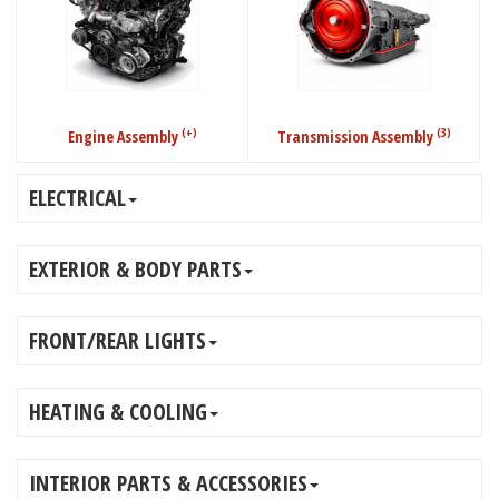
(+)
(3)
Engine Assembly
Transmission Assembly
ELECTRICAL
EXTERIOR & BODY PARTS
FRONT/REAR LIGHTS
HEATING & COOLING
INTERIOR PARTS & ACCESSORIES