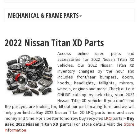
MECHANICAL & FRAME PARTS
2022 Nissan Titan XD Parts
Access online used parts and
accessories for 2022 Nissan Titan XD
vehicles. Our 2022 Nissan Titan XD
inventory changes by the hour and
includes front/rear bumpers, doors,
hoods, headlights, taillights, mirrors,
wheels, engines and more. Check out our
ONLINE catalog by selecting your 2022
Nissan Titan XD vehicle. If you don't find
the part you are looking for, fill out our part locating form and we will
help you find it. Buy 2022 Nissan Titan XD LKQ parts here and save
money and time. For a better tomorrow buy recycled
LKQ
parts --
Buy
used 2022 Nissan Titan XD parts!
For store details visit the
Store
Information