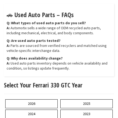
🚗 Used Auto Parts – FAQs
Q: What types of used auto parts do you sell?
A:
Automotix sells a wide range of OEM recycled auto parts,
including mechanical, electrical, and body components.
Q: Are used auto parts tested?
A:
Parts are sourced from verified recyclers and matched using
vehicle-specific interchange data.
Q: Why does availability change?
A:
Used auto parts inventory depends on vehicle availability and
condition, so listings update frequently.
Select Your Ferrari 330 GTC Year
2026
2025
2024
2023