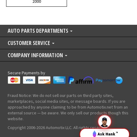
2000
AUTO PARTS DEPARTMENTS
CUSTOMER SERVICE
COMPANY INFORMATION
Secure Payments by
Fraud Notice: We do not sell our parts on third party sites,
marketplaces, social media sites, or message boards. If you are
approached by anyone claiming to be from Automotix.net from an
external source — be aware. We only sell our products though this
website.
Copyright 2006-2026 Automotix LLC. All rights reserved.
Ask Hank
TM