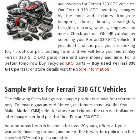
accessories for Ferrari 330 GTC vehicles.
Our Ferrari 330 GTC inventory changes
by the hour and includes front/rear
bumpers, doors, hoods, headlights,
taillights, mirrors, wheels, engines and
more. Check out our ONLINE catalog by
selecting your Ferrari 330 GTC vehicle. If
you don't find the part you are looking
for, fill out our part locating form and we will help you find it. Buy
Ferrari 330 GTC LKQ parts here and save money and time. For a
better tomorrow buy recycled
LKQ
parts --
Buy used Ferrari 330
GTC parts!
For store details visit the
Store Information
Sample Parts for Ferrari 330 GTC Vehicles
The following Parts listings are sample products shown for reference
only. To ensure guaranteed fitment, customers must use the Year–
Make–Model (YMM) selector above and choose the correct Hollander
Interchange–verified part for their Ferrari 330 GTC .
Automotix has been in business for over 20 years, offers a 1-year
warranty, financing options, and one of the best return policies in the
recycled OEM auto parts industry.