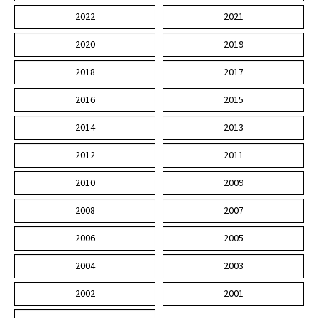
2022
2021
2020
2019
2018
2017
2016
2015
2014
2013
2012
2011
2010
2009
2008
2007
2006
2005
2004
2003
2002
2001