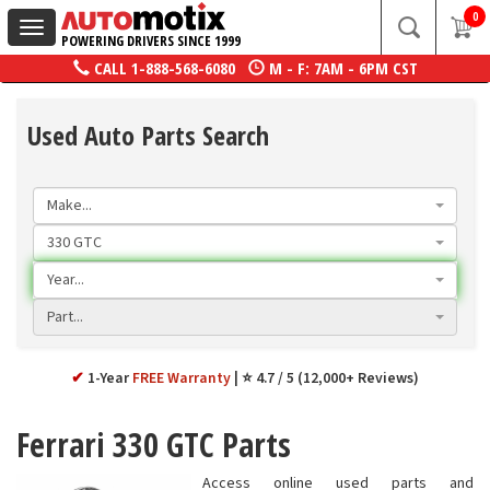
0
Toggle
POWERING DRIVERS SINCE 1999
navigation
CALL
1-888-568-6080
M - F: 7AM - 6PM CST
Used Auto Parts Search
Make...
330 GTC
Year...
Part...
✔
1-Year
FREE Warranty
⭐ 4.7 / 5 (12,000+ Reviews)
Ferrari 330 GTC Parts
Access online used parts and