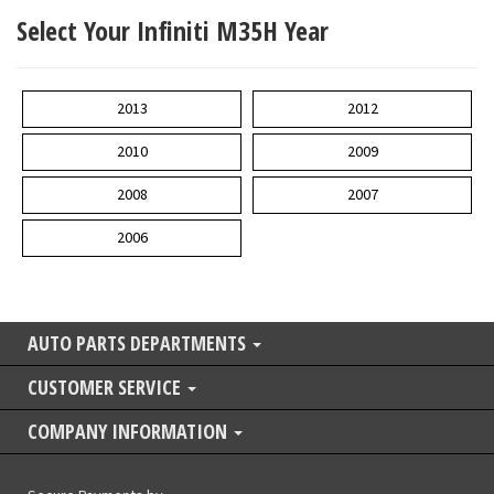
Select Your Infiniti M35H Year
2013
2012
2010
2009
2008
2007
2006
AUTO PARTS DEPARTMENTS
CUSTOMER SERVICE
COMPANY INFORMATION