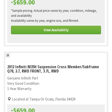
$659.00
*
*Sample pricing. Actual price varies by year, condition, mileage,
and availability
Availability varies by year, engine size, and fitment.
View Availability
18
2012 Infiniti M35H Suspension Cross Member/Subframe
Q70, 3.7, RWD FRONT, 3.7L, RWD
Genuine Infiniti Part
Very Good Condition
1-Year Warranty
Located at Tampa Or Ocala, Florida 34429
$659.00
*