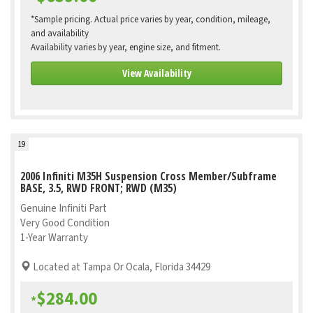
*Sample pricing. Actual price varies by year, condition, mileage,
and availability
Availability varies by year, engine size, and fitment.
View Availability
19
2006 Infiniti M35H Suspension Cross Member/Subframe
BASE, 3.5, RWD FRONT; RWD (M35)
Genuine Infiniti Part
Very Good Condition
1-Year Warranty
Located at Tampa Or Ocala, Florida 34429
$284.00
*