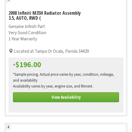
2008 Infiniti M35H Radiator Assembly
3.5, AUTO, RWD (
Genuine Infiniti Part
Very Good Condition
1-Year Warranty
Located at Tampa Or Ocala, Florida 34429
$196.00
*
*Sample pricing. Actual price varies by year, condition, mileage,
and availability
Availability varies by year, engine size, and fitment.
View Availability
4