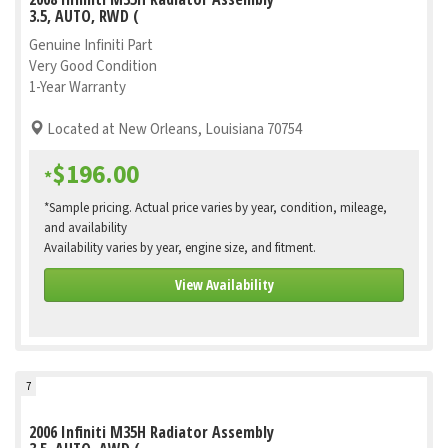
3.5, AUTO, RWD (
Genuine Infiniti Part
Very Good Condition
1-Year Warranty
Located at New Orleans, Louisiana 70754
$196.00
*
*Sample pricing. Actual price varies by year, condition, mileage,
and availability
Availability varies by year, engine size, and fitment.
View Availability
7
2006 Infiniti M35H Radiator Assembly