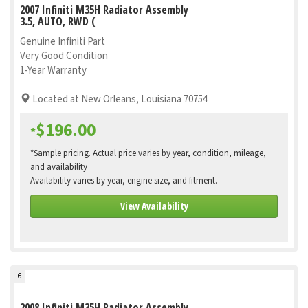
2007 Infiniti M35H Radiator Assembly
3.5, AUTO, RWD (
Genuine Infiniti Part
Very Good Condition
1-Year Warranty
Located at New Orleans, Louisiana 70754
$196.00
*
*Sample pricing. Actual price varies by year, condition, mileage,
and availability
Availability varies by year, engine size, and fitment.
View Availability
6
2008 Infiniti M35H Radiator Assembly