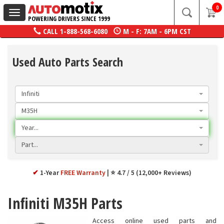
0
Toggle
POWERING DRIVERS SINCE 1999
navigation
CALL
1-888-568-6080
M - F: 7AM - 6PM CST
Used Auto Parts Search
Infiniti
M35H
Year...
Part...
✔
1-Year
FREE Warranty
⭐ 4.7 / 5 (12,000+ Reviews)
Infiniti M35H Parts
Access online used parts and