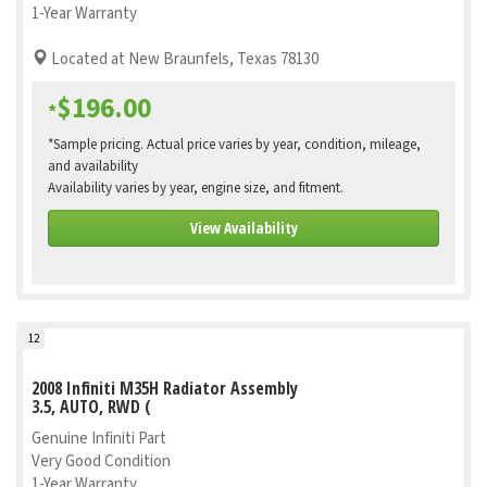
1-Year Warranty
Located at New Braunfels, Texas 78130
$196.00
*
*Sample pricing. Actual price varies by year, condition, mileage,
and availability
Availability varies by year, engine size, and fitment.
View Availability
12
2008 Infiniti M35H Radiator Assembly
3.5, AUTO, RWD (
Genuine Infiniti Part
Very Good Condition
1-Year Warranty