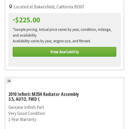
Located at Bakersfield, California 93307
$225.00
*
*Sample pricing. Actual price varies by year, condition, mileage,
and availability
Availability varies by year, engine size, and fitment.
View Availability
14
2010 Infiniti M35H Radiator Assembly
3.5, AUTO, FWD (
Genuine Infiniti Part
Very Good Condition
1-Year Warranty