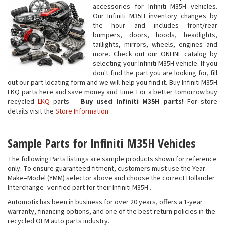
accessories for Infiniti M35H vehicles.
Our Infiniti M35H inventory changes by
the hour and includes front/rear
bumpers, doors, hoods, headlights,
taillights, mirrors, wheels, engines and
more. Check out our ONLINE catalog by
selecting your Infiniti M35H vehicle. If you
don't find the part you are looking for, fill
out our part locating form and we will help you find it. Buy Infiniti M35H
LKQ parts here and save money and time. For a better tomorrow buy
recycled
LKQ
parts --
Buy used Infiniti M35H parts!
For store
details visit the
Store Information
Sample Parts for Infiniti M35H Vehicles
The following Parts listings are sample products shown for reference
only. To ensure guaranteed fitment, customers must use the Year–
Make–Model (YMM) selector above and choose the correct Hollander
Interchange–verified part for their Infiniti M35H .
Automotix has been in business for over 20 years, offers a 1-year
warranty, financing options, and one of the best return policies in the
recycled OEM auto parts industry.