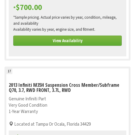
$700.00
*
*Sample pricing. Actual price varies by year, condition, mileage,
and availability
Availability varies by year, engine size, and fitment.
View Availability
17
2013 Infiniti M35H Suspension Cross Member/Subframe
Q70, 3.7, RWD FRONT, 3.7L, RWD
Genuine Infiniti Part
Very Good Condition
1-Year Warranty
Located at Tampa Or Ocala, Florida 34429