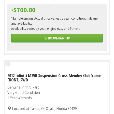
$700.00
*
*Sample pricing. Actual price varies by year, condition, mileage,
and availability
Availability varies by year, engine size, and fitment.
View Availability
16
2012 Infiniti M35H Suspension Cross Member/Subframe
FRONT, RWD
Genuine Infiniti Part
Very Good Condition
1-Year Warranty
Located at Tampa Or Ocala, Florida 34429