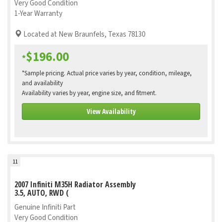
Very Good Condition
1-Year Warranty
Located at New Braunfels, Texas 78130
$196.00
*
*Sample pricing. Actual price varies by year, condition, mileage,
and availability
Availability varies by year, engine size, and fitment.
View Availability
11
2007 Infiniti M35H Radiator Assembly
3.5, AUTO, RWD (
Genuine Infiniti Part
Very Good Condition