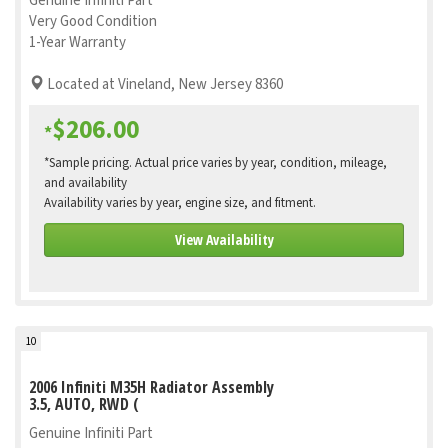
Genuine Infiniti Part
Very Good Condition
1-Year Warranty
Located at Vineland, New Jersey 8360
$206.00
*
*Sample pricing. Actual price varies by year, condition, mileage,
and availability
Availability varies by year, engine size, and fitment.
View Availability
10
2006 Infiniti M35H Radiator Assembly
3.5, AUTO, RWD (
Genuine Infiniti Part