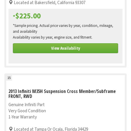
Located at Bakersfield, California 93307
$225.00
*
*Sample pricing. Actual price varies by year, condition, mileage,
and availability
Availability varies by year, engine size, and fitment.
View Availability
15
2013 Infiniti M35H Suspension Cross Member/Subframe
FRONT, RWD
Genuine Infiniti Part
Very Good Condition
1-Year Warranty
Located at Tampa Or Ocala, Florida 34429