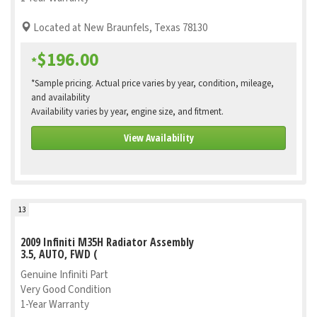
Located at New Braunfels, Texas 78130
$196.00
*
*Sample pricing. Actual price varies by year, condition, mileage,
and availability
Availability varies by year, engine size, and fitment.
View Availability
13
2009 Infiniti M35H Radiator Assembly
3.5, AUTO, FWD (
Genuine Infiniti Part
Very Good Condition
1-Year Warranty