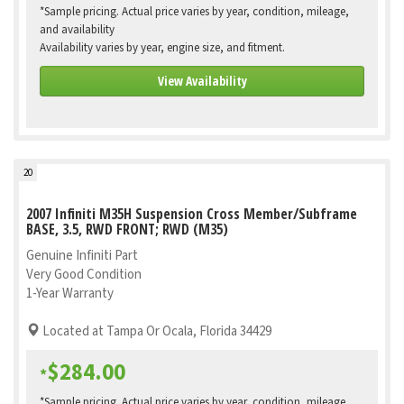
*Sample pricing. Actual price varies by year, condition, mileage,
and availability
Availability varies by year, engine size, and fitment.
View Availability
20
2007 Infiniti M35H Suspension Cross Member/Subframe
BASE, 3.5, RWD FRONT; RWD (M35)
Genuine Infiniti Part
Very Good Condition
1-Year Warranty
Located at Tampa Or Ocala, Florida 34429
$284.00
*
*Sample pricing. Actual price varies by year, condition, mileage,