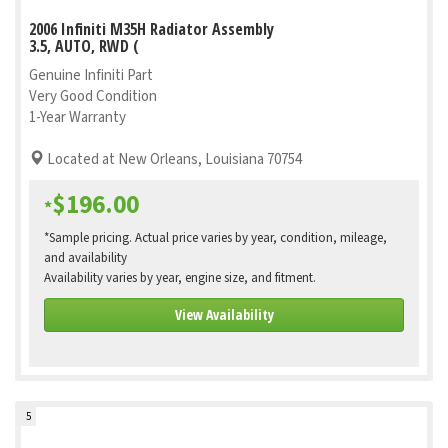
2006 Infiniti M35H Radiator Assembly
3.5, AUTO, RWD (
Genuine Infiniti Part
Very Good Condition
1-Year Warranty
Located at New Orleans, Louisiana 70754
$196.00
*
*Sample pricing. Actual price varies by year, condition, mileage,
and availability
Availability varies by year, engine size, and fitment.
View Availability
5