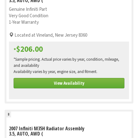
3.5, AUTO, AWD (
Genuine Infiniti Part
Very Good Condition
1-Year Warranty
Located at Vineland, New Jersey 8360
$206.00
*
*Sample pricing. Actual price varies by year, condition, mileage,
and availability
Availability varies by year, engine size, and fitment.
View Availability
8
2007 Infiniti M35H Radiator Assembly
3.5, AUTO, AWD (