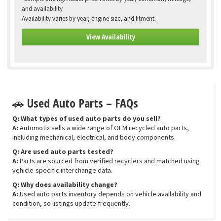
and availability
Availability varies by year, engine size, and fitment.
View Availability
🚗 Used Auto Parts – FAQs
Q: What types of used auto parts do you sell?
A:
Automotix sells a wide range of OEM recycled auto parts,
including mechanical, electrical, and body components.
Q: Are used auto parts tested?
A:
Parts are sourced from verified recyclers and matched using
vehicle-specific interchange data.
Q: Why does availability change?
A:
Used auto parts inventory depends on vehicle availability and
condition, so listings update frequently.