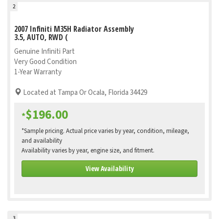
2
2007 Infiniti M35H Radiator Assembly
3.5, AUTO, RWD (
Genuine Infiniti Part
Very Good Condition
1-Year Warranty
Located at Tampa Or Ocala, Florida 34429
$196.00
*
*Sample pricing. Actual price varies by year, condition, mileage,
and availability
Availability varies by year, engine size, and fitment.
View Availability
3