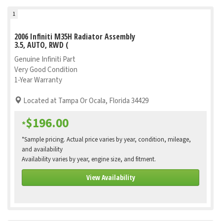
1
2006 Infiniti M35H Radiator Assembly
3.5, AUTO, RWD (
Genuine Infiniti Part
Very Good Condition
1-Year Warranty
Located at Tampa Or Ocala, Florida 34429
$196.00
*
*Sample pricing. Actual price varies by year, condition, mileage,
and availability
Availability varies by year, engine size, and fitment.
View Availability