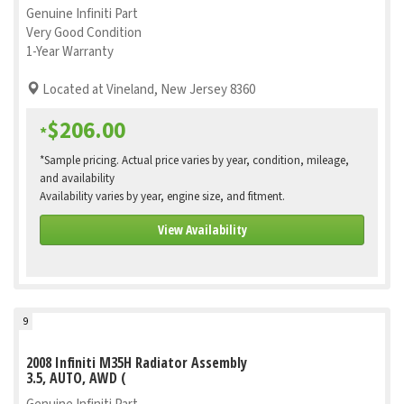
Genuine Infiniti Part
Very Good Condition
1-Year Warranty
Located at Vineland, New Jersey 8360
$206.00
*
*Sample pricing. Actual price varies by year, condition, mileage,
and availability
Availability varies by year, engine size, and fitment.
View Availability
9
2008 Infiniti M35H Radiator Assembly
3.5, AUTO, AWD (