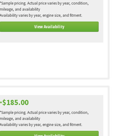
*Sample pricing. Actual price varies by year, condition,
mileage, and availability
Availability varies by year, engine size, and fitment.
View Availability
$185.00
*
*Sample pricing. Actual price varies by year, condition,
mileage, and availability
Availability varies by year, engine size, and fitment.
View Availability