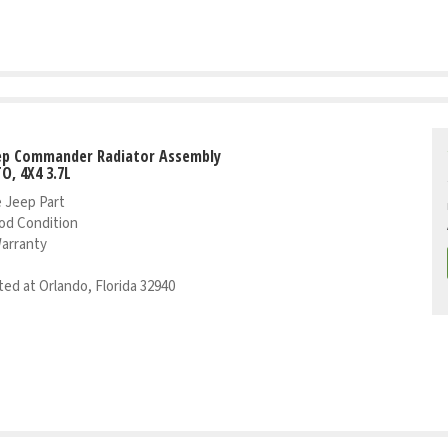
eep Commander Radiator Assembly
TO, 4X4 3.7L
 Jeep Part
od Condition
Warranty
ed at Orlando, Florida 32940