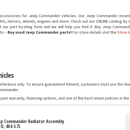
 accessories for Jeep Commander vehicles. Our Jeep Commander invento
ights, mirrors, wheels, engines and more. Check out our ONLINE catalog by 
 out our part locating form and we will help you find it. Buy Jeep Comm
ts --
Buy used Jeep Commander parts!
For store details visit the
Store I
icles
r reference only. To ensure guaranteed fitment, customers must use the 
 Commander .
-year warranty, financing options, and one of the best return policies in th
eep Commander Radiator Assembly
TO, 4X4 3.7L