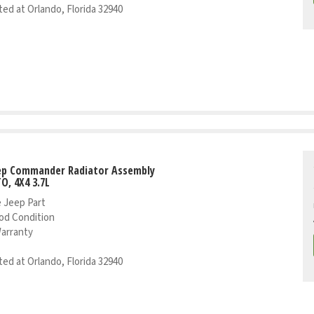
ed at Orlando, Florida 32940
eep Commander Radiator Assembly
TO, 4X4 3.7L
 Jeep Part
od Condition
Warranty
ed at Orlando, Florida 32940