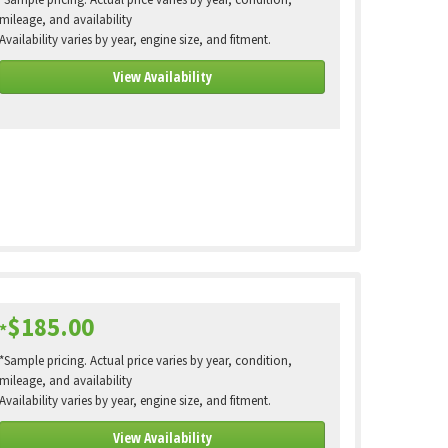
*Sample pricing. Actual price varies by year, condition,
mileage, and availability
Availability varies by year, engine size, and fitment.
View Availability
$185.00
*
*Sample pricing. Actual price varies by year, condition,
mileage, and availability
Availability varies by year, engine size, and fitment.
View Availability