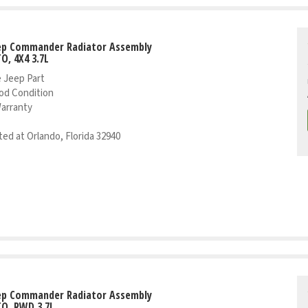
eep Commander Radiator Assembly
TO, 4X4 3.7L
 Jeep Part
od Condition
Warranty
ed at Orlando, Florida 32940
eep Commander Radiator Assembly
TO, RWD 3.7L