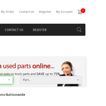
0
 My Order
Contact Us
Register
My Account
CONTACT US
REGISTER
Part...
ions Nationwide