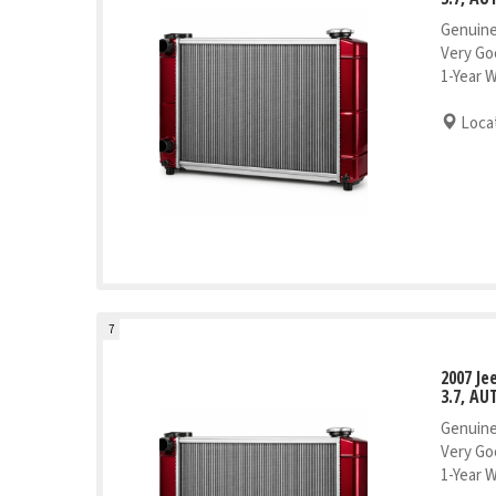
Genuine
Very Go
1-Year 
Locat
7
2007 J
3.7, AU
Genuine
Very Go
1-Year 