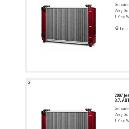
Genuine
Very Go
1-Year 
Locat
2
2007 J
3.7, AU
Genuine
Very Go
1-Year 