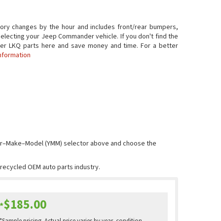
ry changes by the hour and includes front/rear bumpers,
selecting your Jeep Commander vehicle. If you don't find the
ander LKQ parts here and save money and time. For a better
nformation
Year–Make–Model (YMM) selector above and choose the
e recycled OEM auto parts industry.
$185.00
*