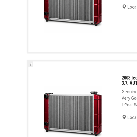
Locat
8
2008 J
3.7, AU
Genuine
Very Go
1-Year 
Locat