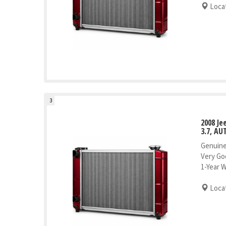
Locat
3
2008 J
3.7, AU
Genuine
Very Go
1-Year 
Locat