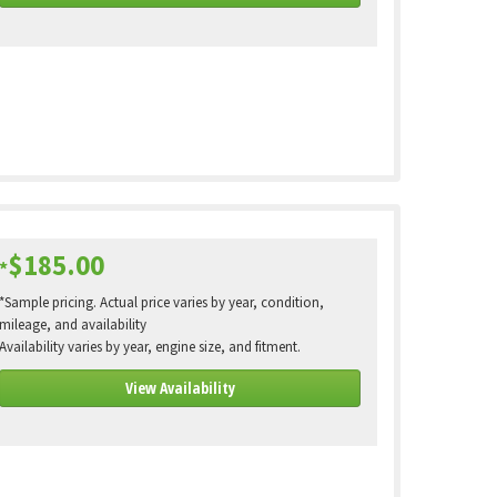
$185.00
*
*Sample pricing. Actual price varies by year, condition,
mileage, and availability
Availability varies by year, engine size, and fitment.
View Availability