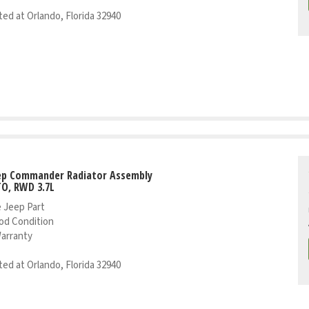
ed at Orlando, Florida 32940
eep Commander Radiator Assembly
TO, RWD 3.7L
 Jeep Part
od Condition
Warranty
ed at Orlando, Florida 32940