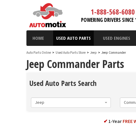
1-888-568-6080
POWERING DRIVERS SINCE 
HOME
USED AUTO PARTS
USED ENGINES
Auto Parts Online
>
Used Auto Parts Store
>
Jeep
>
Jeep Commander
Jeep Commander Parts
Used Auto Parts Search
Jeep
Comm
✔
1-Year
FREE 