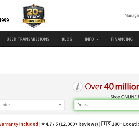
Manage
1999
USED TRANSMISSIONS
BLOG
INFO
FINANCING
ander
Year...
Warranty
included
⭐ 4.7 / 5 (12,000+ Reviews)
🇺🇸 180+ Locat