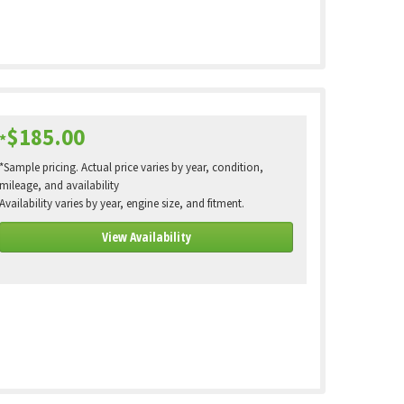
$185.00
*
*Sample pricing. Actual price varies by year, condition,
mileage, and availability
Availability varies by year, engine size, and fitment.
View Availability