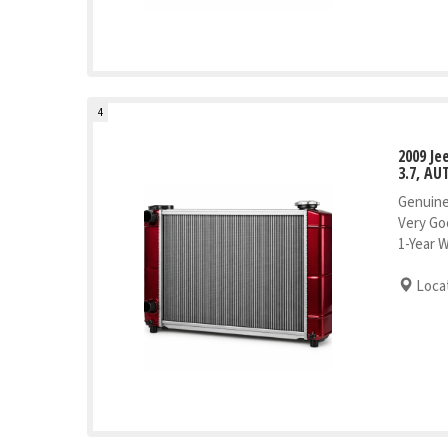
4
2009 J
3.7, AU
Genuine
Very Go
1-Year 
Locat