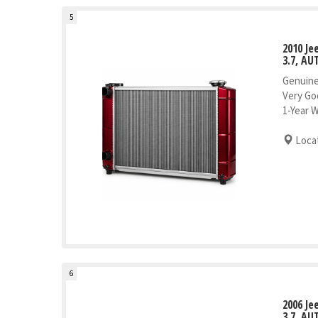
5
2010 J
3.7, AU
Genuine
Very Go
1-Year 
Locat
6
2006 J
3.7, AU