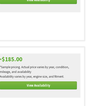
$185.00
*
*Sample pricing. Actual price varies by year, condition,
mileage, and availability
Availability varies by year, engine size, and fitment.
View Availability