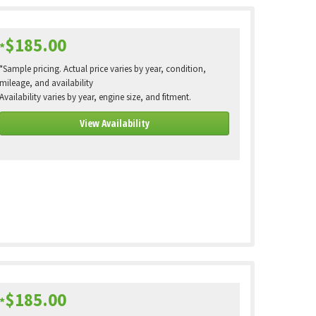
$185.00
*
*Sample pricing. Actual price varies by year, condition,
mileage, and availability
Availability varies by year, engine size, and fitment.
View Availability
$185.00
*