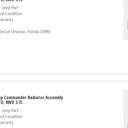
 Jeep Part
od Condition
Warranty
ed at Orlando, Florida 32940
eep Commander Radiator Assembly
TO, RWD 3.7L
 Jeep Part
od Condition
Warranty