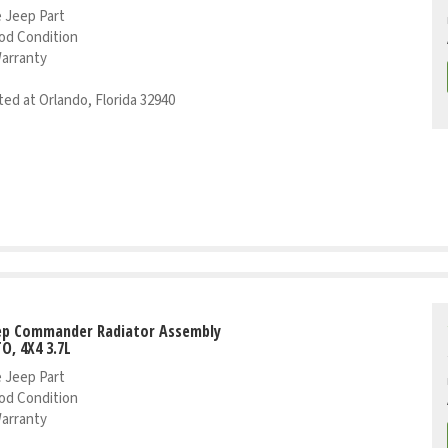
 Jeep Part
od Condition
Warranty
ed at Orlando, Florida 32940
eep Commander Radiator Assembly
TO, 4X4 3.7L
 Jeep Part
od Condition
Warranty