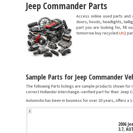
Jeep Commander Parts
Access online used parts and
doors, hoods, headlights, taill
part you are looking for, fill
tomorrow buy recycled
LKQ
par
Sample Parts for Jeep Commander Veh
The following Parts listings are sample products shown fo
correct Hollander Interchange–verified part for their Jeep
Automotix has been in business for over 20 years, offers a 1
1
2006 J
3.7, AU