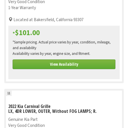
Very Good Condition
1-Year Warranty
Located at Bakersfield, California 93307
$101.00
*
*Sample pricing. Actual price varies by year, condition, mileage,
and availability
Availability varies by year, engine size, and fitment.
View Availability
11
2022 Kia Carnival Grille
LX, 4DR LOWER, OUTER, Without FOG LAMPS; R.
Genuine Kia Part
Very Good Condition