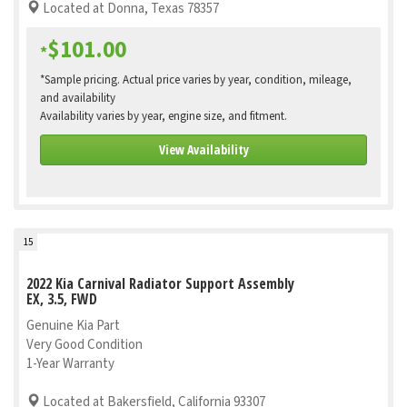
Located at Donna, Texas 78357
$101.00
*
*Sample pricing. Actual price varies by year, condition, mileage,
and availability
Availability varies by year, engine size, and fitment.
View Availability
15
2022 Kia Carnival Radiator Support Assembly
EX, 3.5, FWD
Genuine Kia Part
Very Good Condition
1-Year Warranty
Located at Bakersfield, California 93307