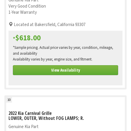
Genuine Kia Part
Very Good Condition
1-Year Warranty
Located at Bakersfield, California 93307
$618.00
*
*Sample pricing. Actual price varies by year, condition, mileage,
and availability
Availability varies by year, engine size, and fitment.
View Availability
10
2022 Kia Carnival Grille
LOWER, OUTER, Without FOG LAMPS; R.
Genuine Kia Part