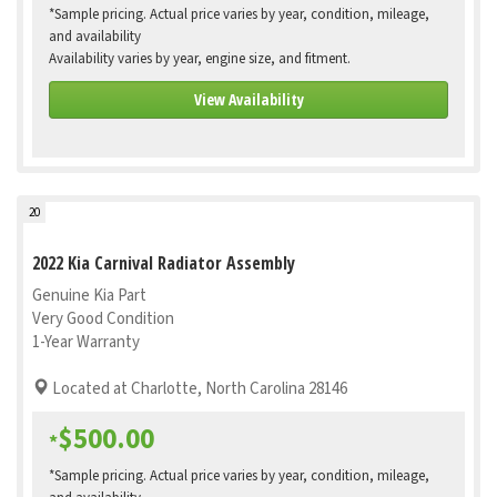
*Sample pricing. Actual price varies by year, condition, mileage,
and availability
Availability varies by year, engine size, and fitment.
View Availability
20
2022 Kia Carnival Radiator Assembly
Genuine Kia Part
Very Good Condition
1-Year Warranty
Located at Charlotte, North Carolina 28146
$500.00
*
*Sample pricing. Actual price varies by year, condition, mileage,