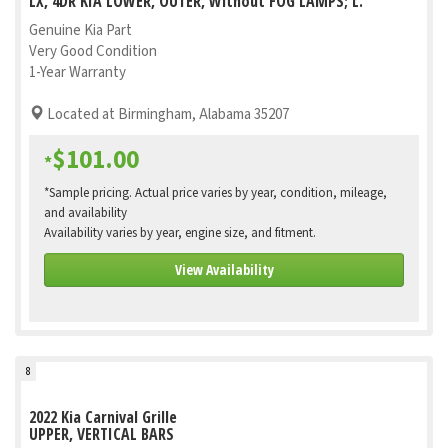
LX, 4DR KIA LOWER, OUTER, Without FOG LAMPS; L.
Genuine Kia Part
Very Good Condition
1-Year Warranty
Located at Birmingham, Alabama 35207
$101.00
*
*Sample pricing. Actual price varies by year, condition, mileage,
and availability
Availability varies by year, engine size, and fitment.
View Availability
8
2022 Kia Carnival Grille
UPPER, VERTICAL BARS