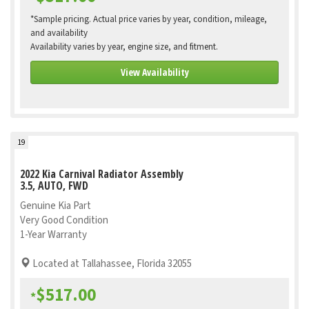
*Sample pricing. Actual price varies by year, condition, mileage,
and availability
Availability varies by year, engine size, and fitment.
View Availability
19
2022 Kia Carnival Radiator Assembly
3.5, AUTO, FWD
Genuine Kia Part
Very Good Condition
1-Year Warranty
Located at Tallahassee, Florida 32055
$517.00
*