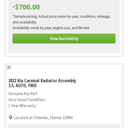
$700.00
*
*Sample pricing. Actual price varies by year, condition, mileage,
and availability
Availability varies by year, engine size, and fitment.
View Availability
17
2022 Kia Carnival Radiator Assembly
3.5, AUTO, FWD
Genuine Kia Part
Very Good Condition
1-Year Warranty
Located at Orlando, Florida 32940