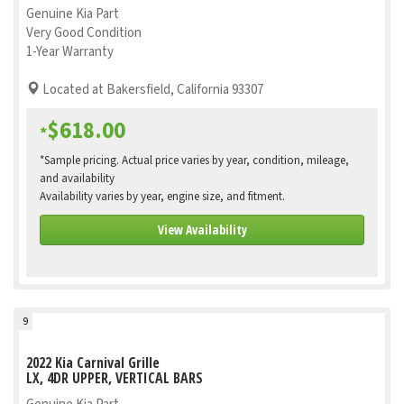
Genuine Kia Part
Very Good Condition
1-Year Warranty
Located at Bakersfield, California 93307
$618.00
*
*Sample pricing. Actual price varies by year, condition, mileage,
and availability
Availability varies by year, engine size, and fitment.
View Availability
9
2022 Kia Carnival Grille
LX, 4DR UPPER, VERTICAL BARS