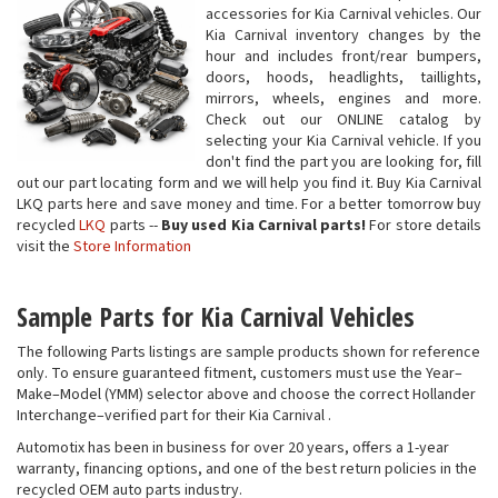
accessories for Kia Carnival vehicles. Our
Kia Carnival inventory changes by the
hour and includes front/rear bumpers,
doors, hoods, headlights, taillights,
mirrors, wheels, engines and more.
Check out our ONLINE catalog by
selecting your Kia Carnival vehicle. If you
don't find the part you are looking for, fill
out our part locating form and we will help you find it. Buy Kia Carnival
LKQ parts here and save money and time. For a better tomorrow buy
recycled
LKQ
parts --
Buy used Kia Carnival parts!
For store details
visit the
Store Information
Sample Parts for Kia Carnival Vehicles
The following Parts listings are sample products shown for reference
only. To ensure guaranteed fitment, customers must use the Year–
Make–Model (YMM) selector above and choose the correct Hollander
Interchange–verified part for their Kia Carnival .
Automotix has been in business for over 20 years, offers a 1-year
warranty, financing options, and one of the best return policies in the
recycled OEM auto parts industry.