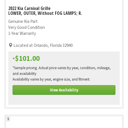
2022 Kia Carnival Grille
LOWER, OUTER, Without FOG LAMPS; R.
Genuine Kia Part
Very Good Condition
1-Year Warranty
Located at Orlando, Florida 32940
$101.00
*
*Sample pricing. Actual price varies by year, condition, mileage,
and availability
Availability varies by year, engine size, and fitment.
View Availability
5