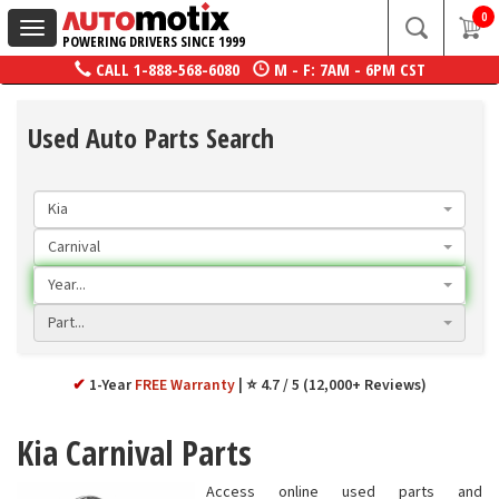
0
Toggle
POWERING DRIVERS SINCE 1999
navigation
CALL
1-888-568-6080
M - F: 7AM - 6PM CST
Used Auto Parts Search
Kia
Carnival
Year...
Part...
✔
1-Year
FREE Warranty
⭐ 4.7 / 5 (12,000+ Reviews)
Kia Carnival Parts
Access online used parts and