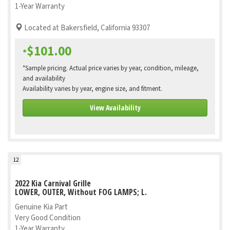
1-Year Warranty
Located at Bakersfield, California 93307
$101.00
*
*Sample pricing. Actual price varies by year, condition, mileage,
and availability
Availability varies by year, engine size, and fitment.
View Availability
12
2022 Kia Carnival Grille
LOWER, OUTER, Without FOG LAMPS; L.
Genuine Kia Part
Very Good Condition
1-Year Warranty