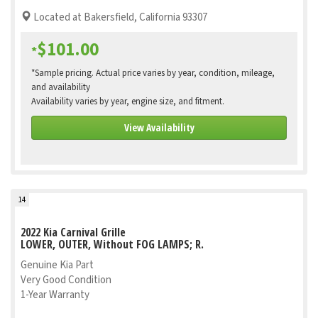
Located at Bakersfield, California 93307
$101.00
*
*Sample pricing. Actual price varies by year, condition, mileage,
and availability
Availability varies by year, engine size, and fitment.
View Availability
14
2022 Kia Carnival Grille
LOWER, OUTER, Without FOG LAMPS; R.
Genuine Kia Part
Very Good Condition
1-Year Warranty