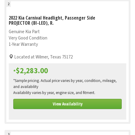
2
2022 Kia Carnival Headlight, Passenger Side
PROJECTOR (BI-LED), R.
Genuine Kia Part
Very Good Condition
1-Year Warranty
Located at Wilmer, Texas 75172
$2,283.00
*
*Sample pricing. Actual price varies by year, condition, mileage,
and availability
Availability varies by year, engine size, and fitment.
View Availability
3