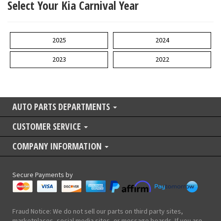
Select Your Kia Carnival Year
2025
2024
2023
2022
AUTO PARTS DEPARTMENTS
CUSTOMER SERVICE
COMPANY INFORMATION
Secure Payments by
Fraud Notice: We do not sell our parts on third party sites,