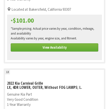
Located at Bakersfield, California 93307
$101.00
*
*Sample pricing. Actual price varies by year, condition, mileage,
and availability
Availability varies by year, engine size, and fitment.
View Availability
13
2022 Kia Carnival Grille
LX, 4DR LOWER, OUTER, Without FOG LAMPS; L.
Genuine Kia Part
Very Good Condition
1-Year Warranty