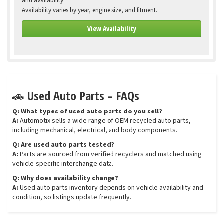
and availability
Availability varies by year, engine size, and fitment.
View Availability
🚗 Used Auto Parts – FAQs
Q: What types of used auto parts do you sell?
A:
Automotix sells a wide range of OEM recycled auto parts,
including mechanical, electrical, and body components.
Q: Are used auto parts tested?
A:
Parts are sourced from verified recyclers and matched using
vehicle-specific interchange data.
Q: Why does availability change?
A:
Used auto parts inventory depends on vehicle availability and
condition, so listings update frequently.