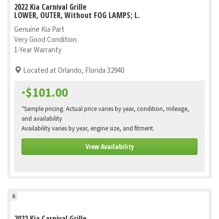
2022 Kia Carnival Grille
LOWER, OUTER, Without FOG LAMPS; L.
Genuine Kia Part
Very Good Condition
1-Year Warranty
Located at Orlando, Florida 32940
$101.00
*
*Sample pricing. Actual price varies by year, condition, mileage,
and availability
Availability varies by year, engine size, and fitment.
View Availability
6
2022 Kia Carnival Grille