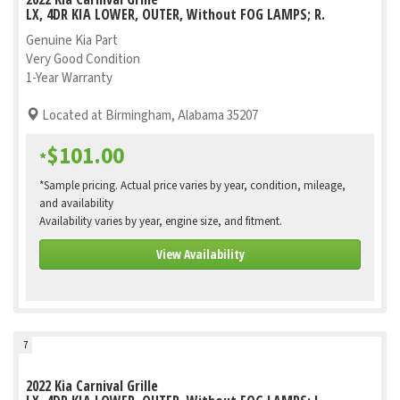
LX, 4DR KIA LOWER, OUTER, Without FOG LAMPS; R.
Genuine Kia Part
Very Good Condition
1-Year Warranty
Located at Birmingham, Alabama 35207
$101.00
*
*Sample pricing. Actual price varies by year, condition, mileage,
and availability
Availability varies by year, engine size, and fitment.
View Availability
7
2022 Kia Carnival Grille