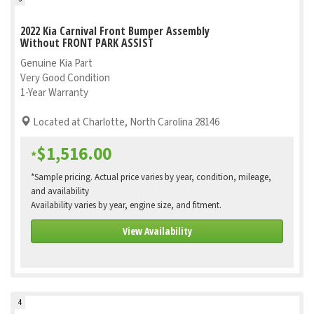
2022 Kia Carnival Front Bumper Assembly
Without FRONT PARK ASSIST
Genuine Kia Part
Very Good Condition
1-Year Warranty
Located at Charlotte, North Carolina 28146
$1,516.00
*
*Sample pricing. Actual price varies by year, condition, mileage,
and availability
Availability varies by year, engine size, and fitment.
View Availability
4