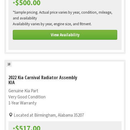
$500.00
*
*Sample pricing. Actual price varies by year, condition, mileage,
and availability
Availability varies by year, engine size, and fitment.
View Availability
18
2022 Kia Carnival Radiator Assembly
KIA
Genuine Kia Part
Very Good Condition
1-Year Warranty
Located at Birmingham, Alabama 35207
$517.00
*