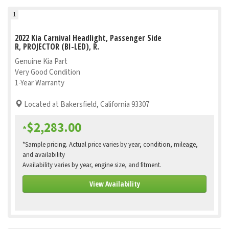
1
2022 Kia Carnival Headlight, Passenger Side
R, PROJECTOR (BI-LED), R.
Genuine Kia Part
Very Good Condition
1-Year Warranty
Located at Bakersfield, California 93307
$2,283.00
*
*Sample pricing. Actual price varies by year, condition, mileage,
and availability
Availability varies by year, engine size, and fitment.
View Availability