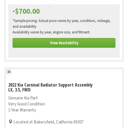
$700.00
*
*Sample pricing. Actual price varies by year, condition, mileage,
and availability
Availability varies by year, engine size, and fitment.
View Availability
16
2022 Kia Carnival Radiator Support Assembly
LX, 3.5, FWD
Genuine Kia Part
Very Good Condition
1-Year Warranty
Located at Bakersfield, California 93307