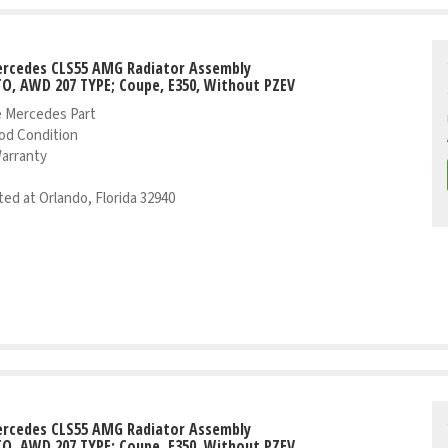
ercedes CLS55 AMG Radiator Assembly
TO, AWD 207 TYPE; Coupe, E350, Without PZEV
 Mercedes Part
od Condition
Warranty
ed at Orlando, Florida 32940
ercedes CLS55 AMG Radiator Assembly
TO, AWD 207 TYPE; Coupe, E350, Without PZEV