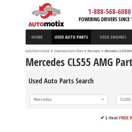
1-888-568-6080
POWERING DRIVERS SINCE 
HOME
USED AUTO PARTS
USED ENGINES
Auto Parts Online
>
Used Auto Parts Store
>
Mercedes
>
Mercedes CLS55 AM
Mercedes CLS55 AMG Par
Used Auto Parts Search
Mercedes
CLS55
✔
1-Year
FREE 