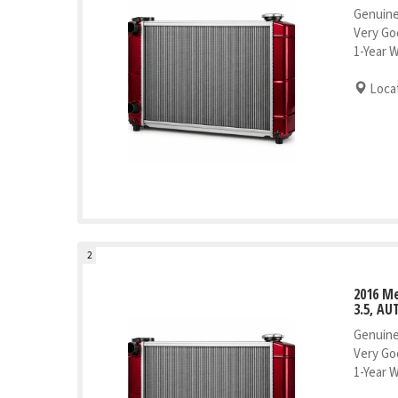
Genuine
Very Go
1-Year 
Locat
2
2016 M
3.5, AU
Genuine
Very Go
1-Year 