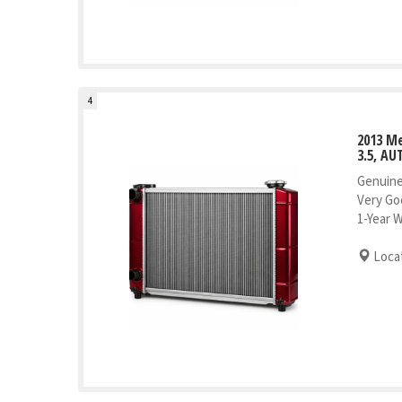
4
2013 M
3.5, AU
Genuine
Very Go
1-Year 
Locat