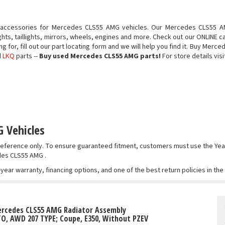
 accessories for Mercedes CLS55 AMG vehicles. Our Mercedes CLS55 AM
ts, taillights, mirrors, wheels, engines and more. Check out our ONLINE c
ing for, fill out our part locating form and we will help you find it. Buy 
d
LKQ
parts --
Buy used Mercedes CLS55 AMG parts!
For store details visi
 Vehicles
r reference only. To ensure guaranteed fitment, customers must use the 
edes CLS55 AMG .
-year warranty, financing options, and one of the best return policies in th
ercedes CLS55 AMG Radiator Assembly
TO, AWD 207 TYPE; Coupe, E350, Without PZEV