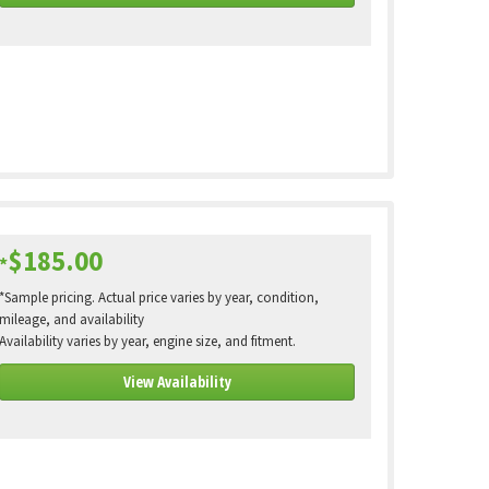
$185.00
*
*Sample pricing. Actual price varies by year, condition,
mileage, and availability
Availability varies by year, engine size, and fitment.
View Availability