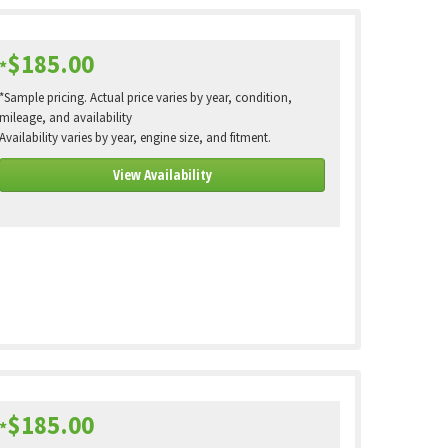
$185.00
*
*Sample pricing. Actual price varies by year, condition,
mileage, and availability
Availability varies by year, engine size, and fitment.
View Availability
$185.00
*