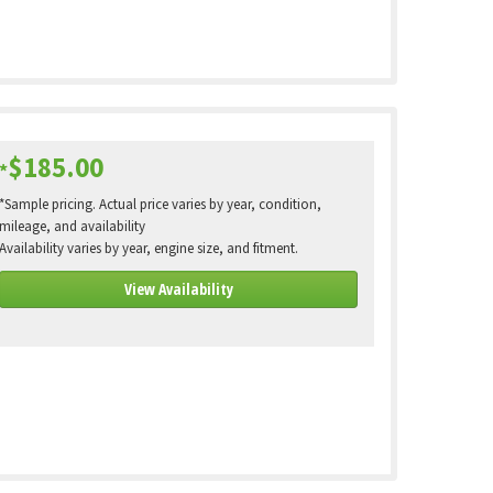
$185.00
*
*Sample pricing. Actual price varies by year, condition,
mileage, and availability
Availability varies by year, engine size, and fitment.
View Availability