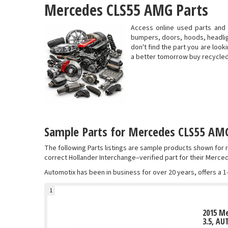
Mercedes CLS55 AMG Parts
Access online used parts and
bumpers, doors, hoods, headligh
don't find the part you are look
a better tomorrow buy recycle
Sample Parts for Mercedes CLS55 AMG
The following Parts listings are sample products shown fo
correct Hollander Interchange–verified part for their Merc
Automotix has been in business for over 20 years, offers a 1
1
2015 M
3.5, AU