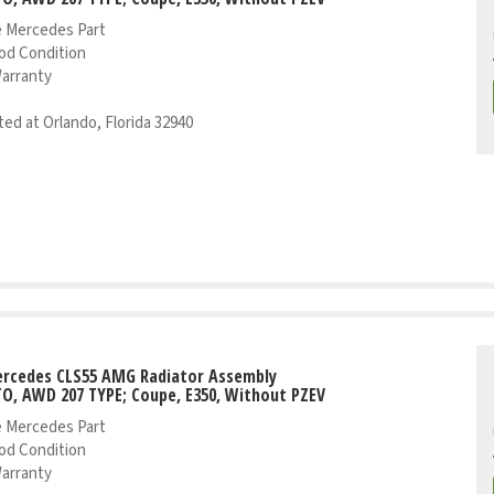
 Mercedes Part
od Condition
Warranty
ed at Orlando, Florida 32940
ercedes CLS55 AMG Radiator Assembly
TO, AWD 207 TYPE; Coupe, E350, Without PZEV
 Mercedes Part
od Condition
Warranty