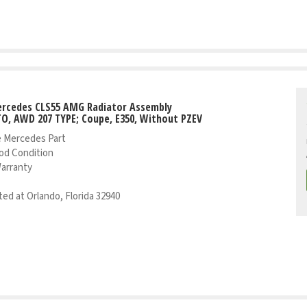
ercedes CLS55 AMG Radiator Assembly
TO, AWD 207 TYPE; Coupe, E350, Without PZEV
 Mercedes Part
od Condition
Warranty
ed at Orlando, Florida 32940