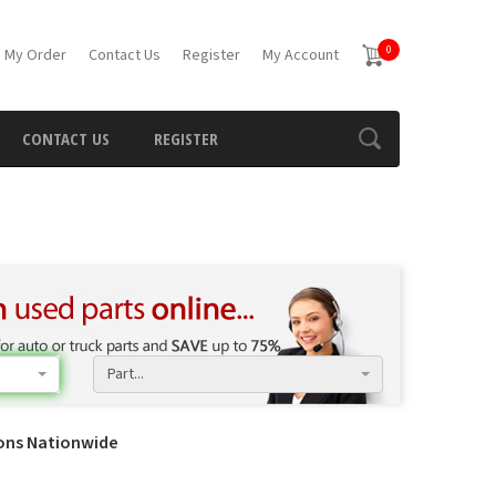
0
 My Order
Contact Us
Register
My Account
CONTACT US
REGISTER
Part...
ions Nationwide