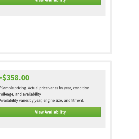
$358.00
*
*Sample pricing. Actual price varies by year, condition,
mileage, and availability
Availability varies by year, engine size, and fitment.
View Availability