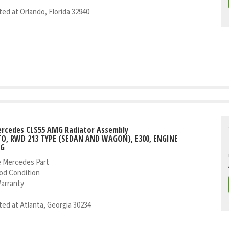
ed at Orlando, Florida 32940
ercedes CLS55 AMG Radiator Assembly
UTO, RWD 213 TYPE (SEDAN AND WAGON), E300, ENGINE
NG
 Mercedes Part
od Condition
Warranty
ed at Atlanta, Georgia 30234