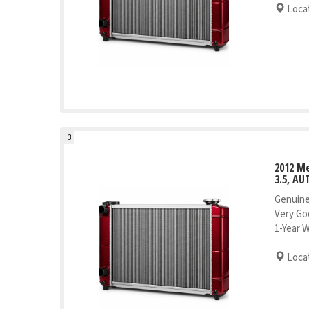
Locat
3
2012 M
3.5, AU
Genuine
Very Go
1-Year 
Locat