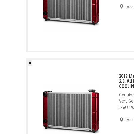
Locat
8
2019 M
2.0, A
COOLI
Genuine
Very Go
1-Year 
Locat