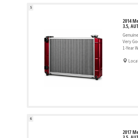
5
2014 M
3.5, AU
Genuine
Very Go
1-Year 
Locat
6
2017 M
3.5, AU