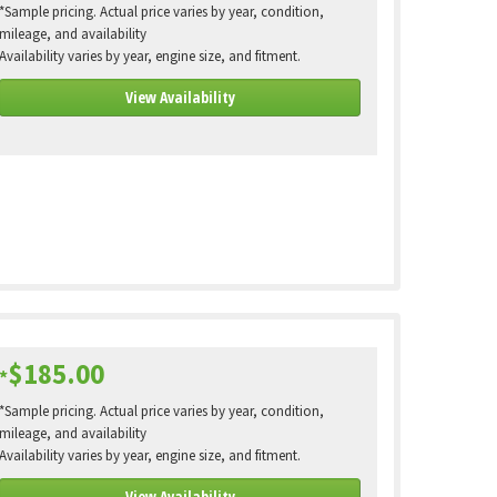
*Sample pricing. Actual price varies by year, condition,
mileage, and availability
Availability varies by year, engine size, and fitment.
View Availability
$185.00
*
*Sample pricing. Actual price varies by year, condition,
mileage, and availability
Availability varies by year, engine size, and fitment.
View Availability