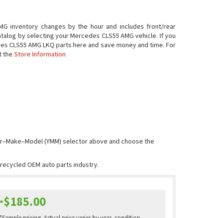
G inventory changes by the hour and includes front/rear
atalog by selecting your Mercedes CLS55 AMG vehicle. If you
Mercedes CLS55 AMG LKQ parts here and save money and time. For
t the
Store Information
Year–Make–Model (YMM) selector above and choose the
e recycled OEM auto parts industry.
$185.00
*