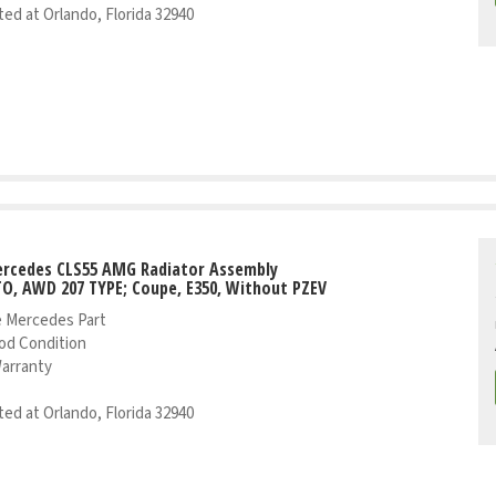
ed at Orlando, Florida 32940
ercedes CLS55 AMG Radiator Assembly
TO, AWD 207 TYPE; Coupe, E350, Without PZEV
 Mercedes Part
od Condition
Warranty
ed at Orlando, Florida 32940