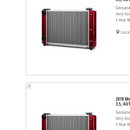
Genuine
Very Go
1-Year 
Locat
7
2018 M
3.5, AU
Genuine
Very Go
1-Year 