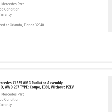
 Mercedes Part
od Condition
Warranty
ed at Orlando, Florida 32940
ercedes CLS55 AMG Radiator Assembly
TO, AWD 207 TYPE; Coupe, E350, Without PZEV
 Mercedes Part
od Condition
Warranty