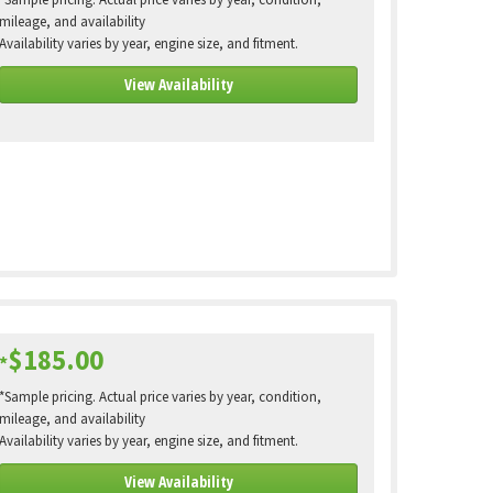
*Sample pricing. Actual price varies by year, condition,
mileage, and availability
Availability varies by year, engine size, and fitment.
View Availability
$185.00
*
*Sample pricing. Actual price varies by year, condition,
mileage, and availability
Availability varies by year, engine size, and fitment.
View Availability