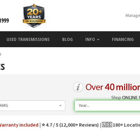
Manage
1999
USED TRANSMISSIONS
BLOG
INFO
FINANCING
G
ts
 AMG
Year...
Warranty
included
⭐ 4.7 / 5 (12,000+ Reviews)
🇺🇸 180+ Locat