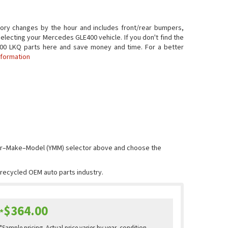
ory changes by the hour and includes front/rear bumpers,
electing your Mercedes GLE400 vehicle. If you don't find the
LE400 LKQ parts here and save money and time. For a better
nformation
Year–Make–Model (YMM) selector above and choose the
e recycled OEM auto parts industry.
$364.00
*