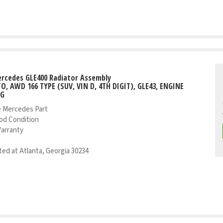
rcedes GLE400 Radiator Assembly
TO, AWD 166 TYPE (SUV, VIN D, 4TH DIGIT), GLE43, ENGINE
NG
 Mercedes Part
od Condition
Warranty
ed at Atlanta, Georgia 30234