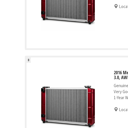
Locat
8
2016 Me
3.0, AW
Genuine
Very Go
1-Year 
Locat