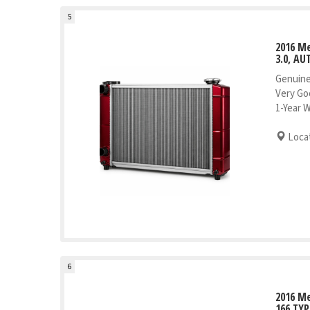
5
2016 Me
3.0, AU
Genuine
Very Go
1-Year 
Locat
6
2016 Me
166 TYP