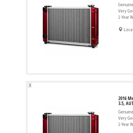
Genuine
Very Go
1-Year 
Locat
2
2016 Me
3.5, AU
Genuine
Very Go
1-Year 