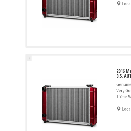
Locat
3
2016 Me
3.5, AU
Genuine
Very Go
1-Year 
Locat