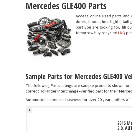
Mercedes GLE400 Parts
Access online used parts and 
doors, hoods, headlights, taill
part you are looking for, fill
tomorrow buy recycled
LKQ
par
Sample Parts for Mercedes GLE400 Veh
The following Parts listings are sample products shown fo
correct Hollander Interchange–verified part for their Merce
Automotix has been in business for over 20 years, offers a 1
1
2016 Me
3.0, AU