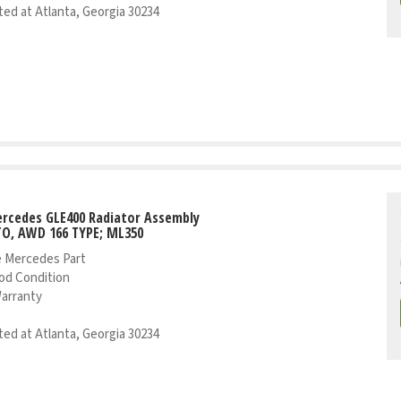
ed at Atlanta, Georgia 30234
rcedes GLE400 Radiator Assembly
TO, AWD 166 TYPE; ML350
 Mercedes Part
od Condition
Warranty
ed at Atlanta, Georgia 30234