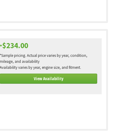
$234.00
*
*Sample pricing. Actual price varies by year, condition,
mileage, and availability
Availability varies by year, engine size, and fitment.
View Availability