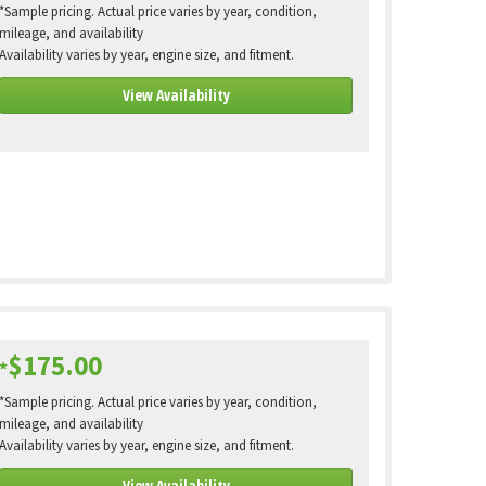
*Sample pricing. Actual price varies by year, condition,
mileage, and availability
Availability varies by year, engine size, and fitment.
View Availability
$175.00
*
*Sample pricing. Actual price varies by year, condition,
mileage, and availability
Availability varies by year, engine size, and fitment.
View Availability