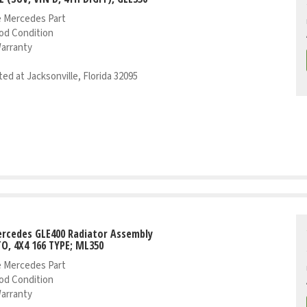
 Mercedes Part
od Condition
Warranty
ed at Jacksonville, Florida 32095
rcedes GLE400 Radiator Assembly
TO, 4X4 166 TYPE; ML350
 Mercedes Part
od Condition
Warranty