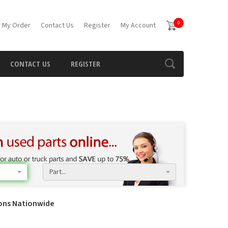
0
 My Order
Contact Us
Register
My Account
CONTACT US
REGISTER
Part...
ions Nationwide