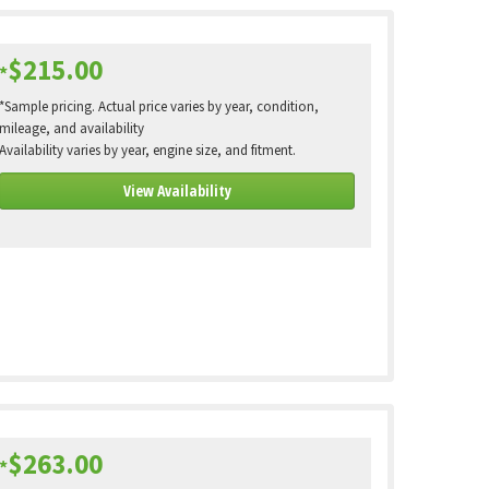
$215.00
*
*Sample pricing. Actual price varies by year, condition,
mileage, and availability
Availability varies by year, engine size, and fitment.
View Availability
$263.00
*