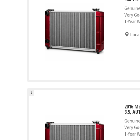
Genuine
Very Go
1-Year 
Locat
7
2016 Me
3.5, AU
Genuine
Very Go
1-Year 