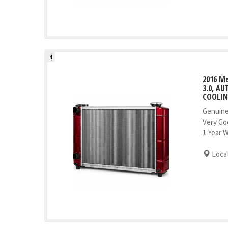
4
2016 Me
3.0, AU
COOLI
Genuine
Very Go
1-Year 
Locat