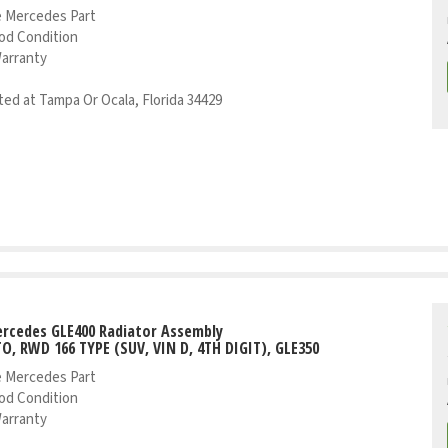
 Mercedes Part
od Condition
Warranty
ed at Tampa Or Ocala, Florida 34429
rcedes GLE400 Radiator Assembly
TO, RWD 166 TYPE (SUV, VIN D, 4TH DIGIT), GLE350
 Mercedes Part
od Condition
Warranty