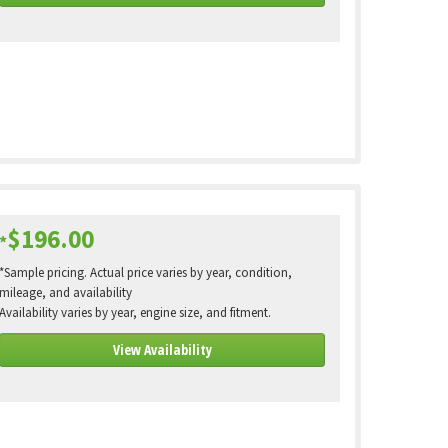
$196.00
*
*Sample pricing. Actual price varies by year, condition,
mileage, and availability
Availability varies by year, engine size, and fitment.
View Availability