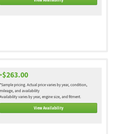
$263.00
*
*Sample pricing. Actual price varies by year, condition,
mileage, and availability
Availability varies by year, engine size, and fitment.
View Availability