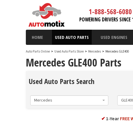
1-888-568-6080
POWERING DRIVERS SINCE 
HOME
USED AUTO PARTS
USED ENGINES
Auto Parts Online
>
Used Auto Parts Store
>
Mercedes
>
Mercedes GLE400
Mercedes GLE400 Parts
Used Auto Parts Search
Mercedes
GLE40
✔
1-Year
FREE 