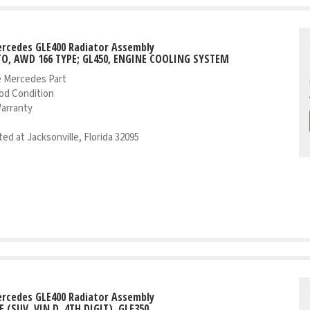
rcedes GLE400 Radiator Assembly
TO, AWD 166 TYPE; GL450, ENGINE COOLING SYSTEM
 Mercedes Part
od Condition
Warranty
ed at Jacksonville, Florida 32095
rcedes GLE400 Radiator Assembly
E (SUV, VIN D, 4TH DIGIT), GLE350