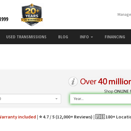
Manage
1999
USED TRANSMISSIONS
BLOG
INFO
FINANCING
0
Year...
Warranty
included
⭐ 4.7 / 5 (12,000+ Reviews)
🇺🇸 180+ Locat