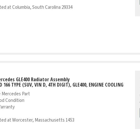
ed at Columbia, South Carolina 29334
rcedes GLE400 Radiator Assembly
D 166 TYPE (SUV, VIN D, 4TH DIGIT), GLE400, ENGINE COOLING
 Mercedes Part
od Condition
Warranty
ed at Worcester, Massachusetts 1453