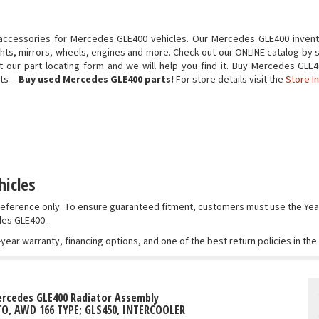
accessories for Mercedes GLE400 vehicles. Our Mercedes GLE400 invent
ights, mirrors, wheels, engines and more. Check out our ONLINE catalog by s
 out our part locating form and we will help you find it. Buy Mercedes G
ts --
Buy used Mercedes GLE400 parts!
For store details visit the
Store I
icles
r reference only. To ensure guaranteed fitment, customers must use the 
des GLE400 .
-year warranty, financing options, and one of the best return policies in th
rcedes GLE400 Radiator Assembly
TO, AWD 166 TYPE; GLS450, INTERCOOLER