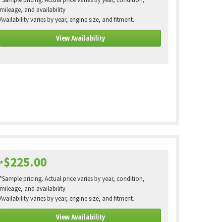
*Sample pricing. Actual price varies by year, condition,
mileage, and availability
Availability varies by year, engine size, and fitment.
View Availability
$225.00
*
*Sample pricing. Actual price varies by year, condition,
mileage, and availability
Availability varies by year, engine size, and fitment.
View Availability