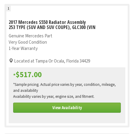
1
2017 Mercedes S550 Radiator Assembly
253 TYPE (SUV AND SUV COUPE), GLC300 (VIN
Genuine Mercedes Part
Very Good Condition
1-Year Warranty
Located at Tampa Or Ocala, Florida 34429
$517.00
*
*Sample pricing. Actual price varies by year, condition, mileage,
and availability
Availability varies by year, engine size, and fitment.
View Availability