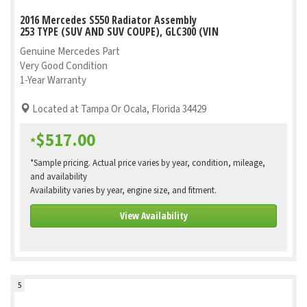
2016 Mercedes S550 Radiator Assembly
253 TYPE (SUV AND SUV COUPE), GLC300 (VIN
Genuine Mercedes Part
Very Good Condition
1-Year Warranty
Located at Tampa Or Ocala, Florida 34429
$517.00
*
*Sample pricing. Actual price varies by year, condition, mileage,
and availability
Availability varies by year, engine size, and fitment.
View Availability
5