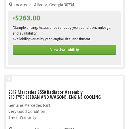
Located at Atlanta, Georgia 30234
$263.00
*
*Sample pricing. Actual price varies by year, condition, mileage,
and availability
Availability varies by year, engine size, and fitment.
View Availability
19
2017 Mercedes S550 Radiator Assembly
213 TYPE (SEDAN AND WAGON), ENGINE COOLING
Genuine Mercedes Part
Very Good Condition
1-Year Warranty