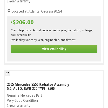
1-Year Warranty
Located at Atlanta, Georgia 30234
$206.00
*
*Sample pricing. Actual price varies by year, condition, mileage,
and availability
Availability varies by year, engine size, and fitment.
View Availability
17
2005 Mercedes S550 Radiator Assembly
5.0, AUTO, RWD 220 TYPE; S500
Genuine Mercedes Part
Very Good Condition
1-Year Warranty