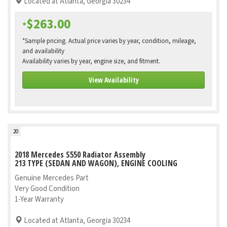
Located at Atlanta, Georgia 30234
$263.00
*
*Sample pricing. Actual price varies by year, condition, mileage,
and availability
Availability varies by year, engine size, and fitment.
View Availability
20
2018 Mercedes S550 Radiator Assembly
213 TYPE (SEDAN AND WAGON), ENGINE COOLING
Genuine Mercedes Part
Very Good Condition
1-Year Warranty
Located at Atlanta, Georgia 30234