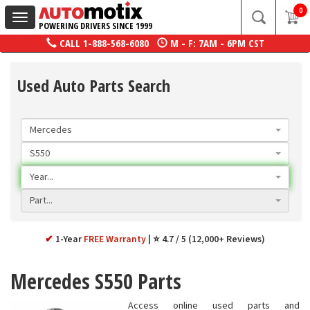
0
Toggle
POWERING DRIVERS SINCE 1999
navigation
CALL
1-888-568-6080
M - F: 7AM - 6PM CST
Used Auto Parts Search
Mercedes
S550
Year...
Part...
✔
1-Year
FREE Warranty
⭐ 4.7 / 5 (12,000+ Reviews)
Mercedes S550 Parts
Access online used parts and