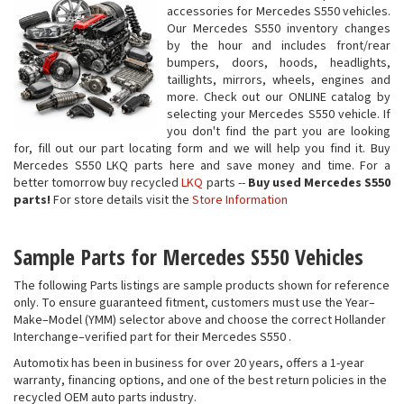
accessories for Mercedes S550 vehicles.
Our Mercedes S550 inventory changes
by the hour and includes front/rear
bumpers, doors, hoods, headlights,
taillights, mirrors, wheels, engines and
more. Check out our ONLINE catalog by
selecting your Mercedes S550 vehicle. If
you don't find the part you are looking
for, fill out our part locating form and we will help you find it. Buy
Mercedes S550 LKQ parts here and save money and time. For a
better tomorrow buy recycled
LKQ
parts --
Buy used Mercedes S550
parts!
For store details visit the
Store Information
Sample Parts for Mercedes S550 Vehicles
The following Parts listings are sample products shown for reference
only. To ensure guaranteed fitment, customers must use the Year–
Make–Model (YMM) selector above and choose the correct Hollander
Interchange–verified part for their Mercedes S550 .
Automotix has been in business for over 20 years, offers a 1-year
warranty, financing options, and one of the best return policies in the
recycled OEM auto parts industry.