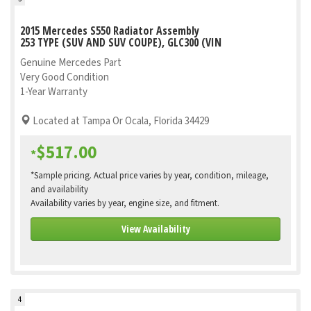
2015 Mercedes S550 Radiator Assembly
253 TYPE (SUV AND SUV COUPE), GLC300 (VIN
Genuine Mercedes Part
Very Good Condition
1-Year Warranty
Located at Tampa Or Ocala, Florida 34429
$517.00
*
*Sample pricing. Actual price varies by year, condition, mileage,
and availability
Availability varies by year, engine size, and fitment.
View Availability
4