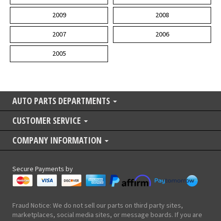
2009
2008
2007
2006
2005
AUTO PARTS DEPARTMENTS
CUSTOMER SERVICE
COMPANY INFORMATION
Secure Payments by
Fraud Notice: We do not sell our parts on third party sites,
marketplaces, social media sites, or message boards. If you are