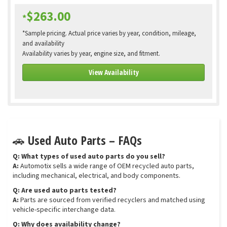
$263.00
*
*Sample pricing. Actual price varies by year, condition, mileage,
and availability
Availability varies by year, engine size, and fitment.
View Availability
🚗 Used Auto Parts – FAQs
Q: What types of used auto parts do you sell?
A:
Automotix sells a wide range of OEM recycled auto parts,
including mechanical, electrical, and body components.
Q: Are used auto parts tested?
A:
Parts are sourced from verified recyclers and matched using
vehicle-specific interchange data.
Q: Why does availability change?