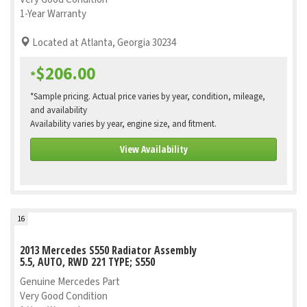
1-Year Warranty
Located at Atlanta, Georgia 30234
$206.00
*
*Sample pricing. Actual price varies by year, condition, mileage,
and availability
Availability varies by year, engine size, and fitment.
View Availability
16
2013 Mercedes S550 Radiator Assembly
5.5, AUTO, RWD 221 TYPE; S550
Genuine Mercedes Part
Very Good Condition