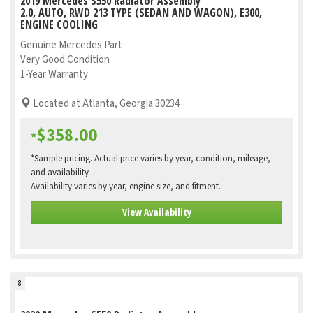
2019 Mercedes S550 Radiator Assembly
2.0, AUTO, RWD 213 TYPE (SEDAN AND WAGON), E300,
ENGINE COOLING
Genuine Mercedes Part
Very Good Condition
1-Year Warranty
Located at Atlanta, Georgia 30234
$358.00
*
*Sample pricing. Actual price varies by year, condition, mileage,
and availability
Availability varies by year, engine size, and fitment.
View Availability
8