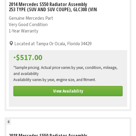
2014 Mercedes S550 Radiator Assembly
253 TYPE (SUV AND SUV COUPE), GLC300 (VIN
Genuine Mercedes Part
Very Good Condition
1-Year Warranty
Located at Tampa Or Ocala, Florida 34429
$517.00
*
*Sample pricing. Actual price varies by year, condition, mileage,
and availability
Availability varies by year, engine size, and fitment.
View Availability
6
2018 Mercedes S550 Radiator Assembly