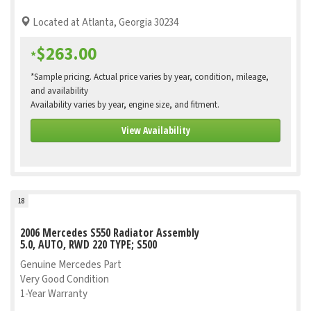
Located at Atlanta, Georgia 30234
$263.00
*
*Sample pricing. Actual price varies by year, condition, mileage,
and availability
Availability varies by year, engine size, and fitment.
View Availability
18
2006 Mercedes S550 Radiator Assembly
5.0, AUTO, RWD 220 TYPE; S500
Genuine Mercedes Part
Very Good Condition
1-Year Warranty