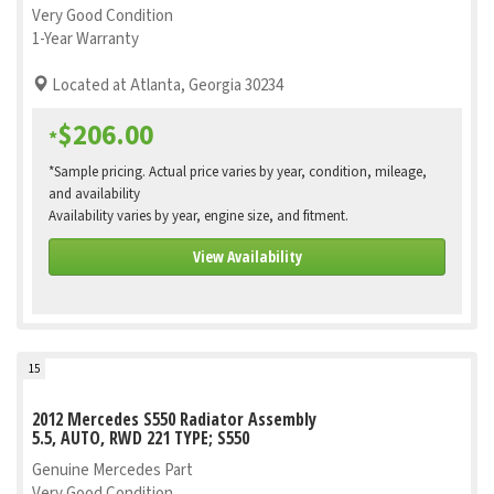
Very Good Condition
1-Year Warranty
Located at Atlanta, Georgia 30234
$206.00
*
*Sample pricing. Actual price varies by year, condition, mileage,
and availability
Availability varies by year, engine size, and fitment.
View Availability
15
2012 Mercedes S550 Radiator Assembly
5.5, AUTO, RWD 221 TYPE; S550
Genuine Mercedes Part
Very Good Condition