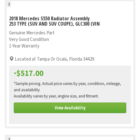
2
2018 Mercedes S550 Radiator Assembly
253 TYPE (SUV AND SUV COUPE), GLC300 (VIN
Genuine Mercedes Part
Very Good Condition
1-Year Warranty
Located at Tampa Or Ocala, Florida 34429
$517.00
*
*Sample pricing. Actual price varies by year, condition, mileage,
and availability
Availability varies by year, engine size, and fitment.
View Availability
3