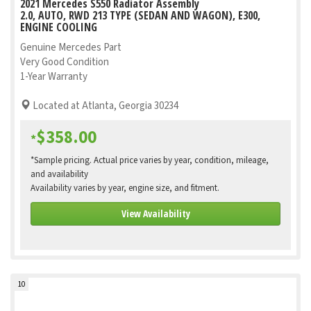
2021 Mercedes S550 Radiator Assembly
2.0, AUTO, RWD 213 TYPE (SEDAN AND WAGON), E300,
ENGINE COOLING
Genuine Mercedes Part
Very Good Condition
1-Year Warranty
Located at Atlanta, Georgia 30234
$358.00
*
*Sample pricing. Actual price varies by year, condition, mileage,
and availability
Availability varies by year, engine size, and fitment.
View Availability
10