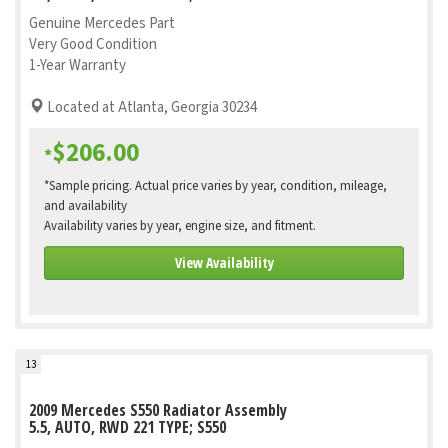
Genuine Mercedes Part
Very Good Condition
1-Year Warranty
Located at Atlanta, Georgia 30234
$206.00
*
*Sample pricing. Actual price varies by year, condition, mileage,
and availability
Availability varies by year, engine size, and fitment.
View Availability
13
2009 Mercedes S550 Radiator Assembly
5.5, AUTO, RWD 221 TYPE; S550