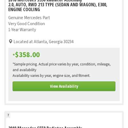
2.0, AUTO, RWD 213 TYPE (SEDAN AND WAGON), E300,
ENGINE COOLING
Genuine Mercedes Part
Very Good Condition
1-Year Warranty
Located at Atlanta, Georgia 30234
$358.00
*
*Sample pricing. Actual price varies by year, condition, mileage,
and availability
Availability varies by year, engine size, and fitment.
View Availability
7