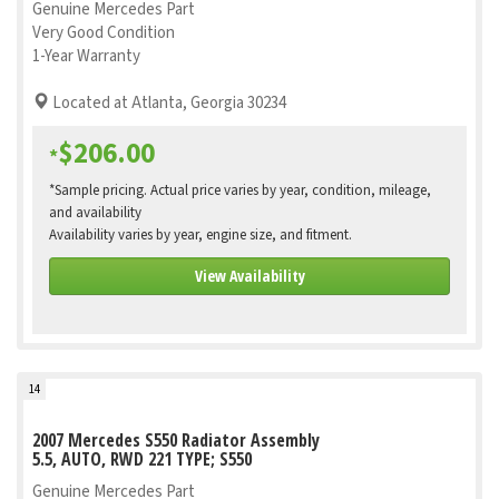
Genuine Mercedes Part
Very Good Condition
1-Year Warranty
Located at Atlanta, Georgia 30234
$206.00
*
*Sample pricing. Actual price varies by year, condition, mileage,
and availability
Availability varies by year, engine size, and fitment.
View Availability
14
2007 Mercedes S550 Radiator Assembly
5.5, AUTO, RWD 221 TYPE; S550
Genuine Mercedes Part