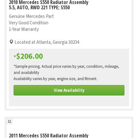
2010 Mercedes S550 Radiator Assembly
5.5, AUTO, RWD 221 TYPE; S550
Genuine Mercedes Part
Very Good Condition
1-Year Warranty
Located at Atlanta, Georgia 30234
$206.00
*
*Sample pricing. Actual price varies by year, condition, mileage,
and availability
Availability varies by year, engine size, and fitment.
View Availability
11
2011 Mercedes S550 Radiator Assembly