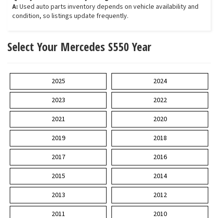
A:
Used auto parts inventory depends on vehicle availability and
condition, so listings update frequently.
Select Your Mercedes S550 Year
2025
2024
2023
2022
2021
2020
2019
2018
2017
2016
2015
2014
2013
2012
2011
2010