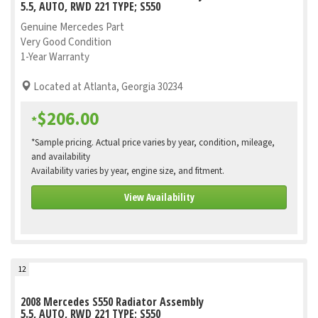
5.5, AUTO, RWD 221 TYPE; S550
Genuine Mercedes Part
Very Good Condition
1-Year Warranty
Located at Atlanta, Georgia 30234
$206.00
*
*Sample pricing. Actual price varies by year, condition, mileage,
and availability
Availability varies by year, engine size, and fitment.
View Availability
12
2008 Mercedes S550 Radiator Assembly
5.5, AUTO, RWD 221 TYPE; S550