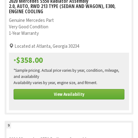
2020 Mercedes S550 Radiator Assembly
2.0, AUTO, RWD 213 TYPE (SEDAN AND WAGON), E300,
ENGINE COOLING
Genuine Mercedes Part
Very Good Condition
1-Year Warranty
Located at Atlanta, Georgia 30234
$358.00
*
*Sample pricing. Actual price varies by year, condition, mileage,
and availability
Availability varies by year, engine size, and fitment.
View Availability
9