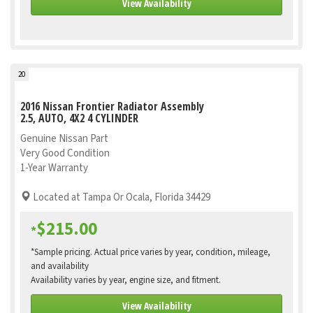
View Availability
20
2016 Nissan Frontier Radiator Assembly
2.5, AUTO, 4X2 4 CYLINDER
Genuine Nissan Part
Very Good Condition
1-Year Warranty
Located at Tampa Or Ocala, Florida 34429
$215.00
*
*Sample pricing. Actual price varies by year, condition, mileage,
and availability
Availability varies by year, engine size, and fitment.
View Availability