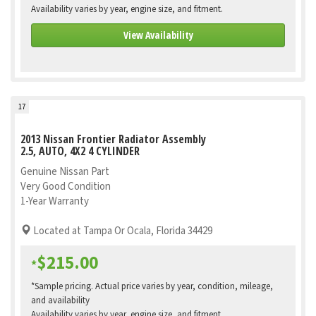
Availability varies by year, engine size, and fitment.
View Availability
17
2013 Nissan Frontier Radiator Assembly
2.5, AUTO, 4X2 4 CYLINDER
Genuine Nissan Part
Very Good Condition
1-Year Warranty
Located at Tampa Or Ocala, Florida 34429
$215.00
*
*Sample pricing. Actual price varies by year, condition, mileage,
and availability
Availability varies by year, engine size, and fitment.