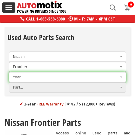
0
Toggle
POWERING DRIVERS SINCE 1999
navigation
CALL
1-888-568-6080
M - F: 7AM - 6PM CST
Used Auto Parts Search
Nissan
Frontier
Year...
Part...
✔
1-Year
FREE Warranty
⭐ 4.7 / 5 (12,000+ Reviews)
Nissan Frontier Parts
Access online used parts and