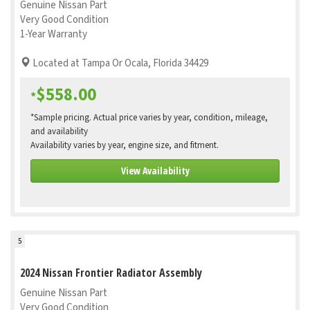
Genuine Nissan Part
Very Good Condition
1-Year Warranty
Located at Tampa Or Ocala, Florida 34429
$558.00
*
*Sample pricing. Actual price varies by year, condition, mileage,
and availability
Availability varies by year, engine size, and fitment.
View Availability
5
2024 Nissan Frontier Radiator Assembly
Genuine Nissan Part
Very Good Condition