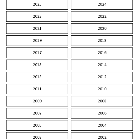
2025
2024
2023
2022
2021
2020
2019
2018
2017
2016
2015
2014
2013
2012
2011
2010
2009
2008
2007
2006
2005
2004
2003
2002