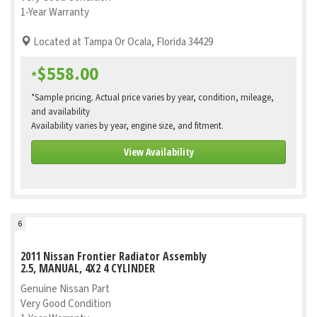
1-Year Warranty
Located at Tampa Or Ocala, Florida 34429
$558.00
*
*Sample pricing. Actual price varies by year, condition, mileage,
and availability
Availability varies by year, engine size, and fitment.
View Availability
6
2011 Nissan Frontier Radiator Assembly
2.5, MANUAL, 4X2 4 CYLINDER
Genuine Nissan Part
Very Good Condition