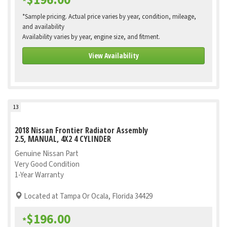
$196.00
*
*Sample pricing. Actual price varies by year, condition, mileage,
and availability
Availability varies by year, engine size, and fitment.
View Availability
13
2018 Nissan Frontier Radiator Assembly
2.5, MANUAL, 4X2 4 CYLINDER
Genuine Nissan Part
Very Good Condition
1-Year Warranty
Located at Tampa Or Ocala, Florida 34429
$196.00
*