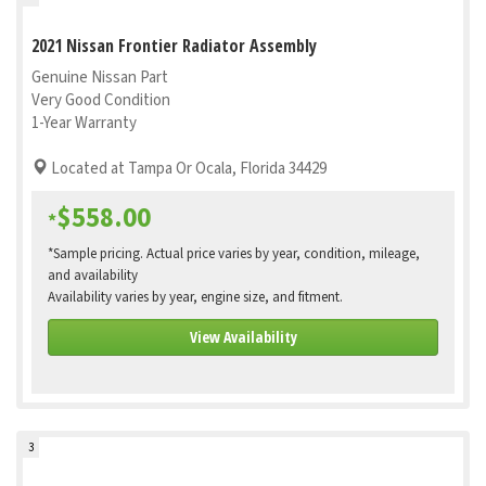
2021 Nissan Frontier Radiator Assembly
Genuine Nissan Part
Very Good Condition
1-Year Warranty
Located at Tampa Or Ocala, Florida 34429
$558.00
*
*Sample pricing. Actual price varies by year, condition, mileage,
and availability
Availability varies by year, engine size, and fitment.
View Availability
3