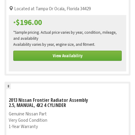
Located at Tampa Or Ocala, Florida 34429
$196.00
*
*Sample pricing. Actual price varies by year, condition, mileage,
and availability
Availability varies by year, engine size, and fitment.
View Availability
8
2013 Nissan Frontier Radiator Assembly
2.5, MANUAL, 4X2 4 CYLINDER
Genuine Nissan Part
Very Good Condition
1-Year Warranty