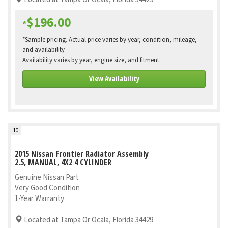
$196.00
*
*Sample pricing. Actual price varies by year, condition, mileage,
and availability
Availability varies by year, engine size, and fitment.
View Availability
10
2015 Nissan Frontier Radiator Assembly
2.5, MANUAL, 4X2 4 CYLINDER
Genuine Nissan Part
Very Good Condition
1-Year Warranty
Located at Tampa Or Ocala, Florida 34429