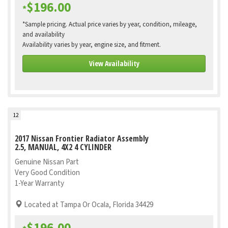
$196.00
*
*Sample pricing. Actual price varies by year, condition, mileage,
and availability
Availability varies by year, engine size, and fitment.
View Availability
12
2017 Nissan Frontier Radiator Assembly
2.5, MANUAL, 4X2 4 CYLINDER
Genuine Nissan Part
Very Good Condition
1-Year Warranty
Located at Tampa Or Ocala, Florida 34429