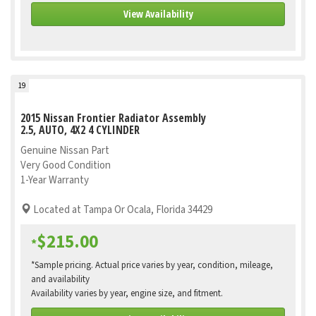
View Availability
19
2015 Nissan Frontier Radiator Assembly
2.5, AUTO, 4X2 4 CYLINDER
Genuine Nissan Part
Very Good Condition
1-Year Warranty
Located at Tampa Or Ocala, Florida 34429
$215.00
*
*Sample pricing. Actual price varies by year, condition, mileage,
and availability
Availability varies by year, engine size, and fitment.