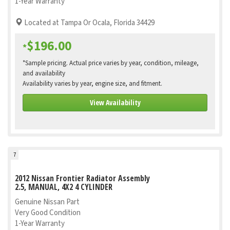
1-Year Warranty
Located at Tampa Or Ocala, Florida 34429
$196.00
*
*Sample pricing. Actual price varies by year, condition, mileage,
and availability
Availability varies by year, engine size, and fitment.
View Availability
7
2012 Nissan Frontier Radiator Assembly
2.5, MANUAL, 4X2 4 CYLINDER
Genuine Nissan Part
Very Good Condition
1-Year Warranty