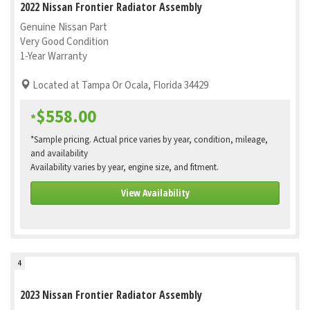
2022 Nissan Frontier Radiator Assembly
Genuine Nissan Part
Very Good Condition
1-Year Warranty
Located at Tampa Or Ocala, Florida 34429
$558.00
*
*Sample pricing. Actual price varies by year, condition, mileage,
and availability
Availability varies by year, engine size, and fitment.
View Availability
4
2023 Nissan Frontier Radiator Assembly