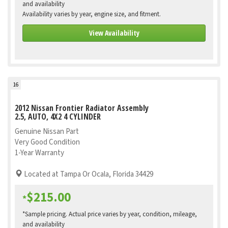
and availability
Availability varies by year, engine size, and fitment.
View Availability
16
2012 Nissan Frontier Radiator Assembly
2.5, AUTO, 4X2 4 CYLINDER
Genuine Nissan Part
Very Good Condition
1-Year Warranty
Located at Tampa Or Ocala, Florida 34429
$215.00
*
*Sample pricing. Actual price varies by year, condition, mileage,
and availability