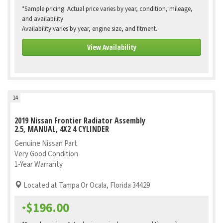
*Sample pricing. Actual price varies by year, condition, mileage,
and availability
Availability varies by year, engine size, and fitment.
View Availability
14
2019 Nissan Frontier Radiator Assembly
2.5, MANUAL, 4X2 4 CYLINDER
Genuine Nissan Part
Very Good Condition
1-Year Warranty
Located at Tampa Or Ocala, Florida 34429
$196.00
*