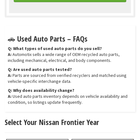
🚗 Used Auto Parts – FAQs
Q: What types of used auto parts do you sell?
A:
Automotix sells a wide range of OEM recycled auto parts,
including mechanical, electrical, and body components.
Q: Are used auto parts tested?
A:
Parts are sourced from verified recyclers and matched using
vehicle-specific interchange data.
Q: Why does availability change?
A:
Used auto parts inventory depends on vehicle availability and
condition, so listings update frequently.
Select Your Nissan Frontier Year