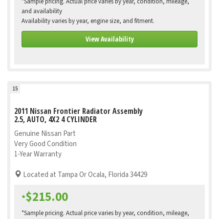
*Sample pricing. Actual price varies by year, condition, mileage,
and availability
Availability varies by year, engine size, and fitment.
View Availability
15
2011 Nissan Frontier Radiator Assembly
2.5, AUTO, 4X2 4 CYLINDER
Genuine Nissan Part
Very Good Condition
1-Year Warranty
Located at Tampa Or Ocala, Florida 34429
$215.00
*
*Sample pricing. Actual price varies by year, condition, mileage,