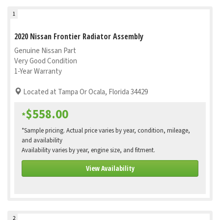
1
2020 Nissan Frontier Radiator Assembly
Genuine Nissan Part
Very Good Condition
1-Year Warranty
Located at Tampa Or Ocala, Florida 34429
$558.00
*
*Sample pricing. Actual price varies by year, condition, mileage,
and availability
Availability varies by year, engine size, and fitment.
View Availability
2