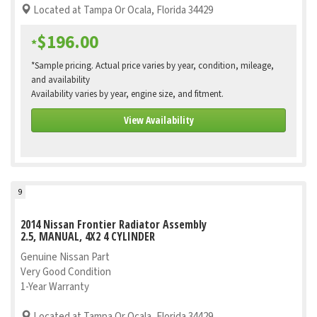
Located at Tampa Or Ocala, Florida 34429
$196.00
*
*Sample pricing. Actual price varies by year, condition, mileage,
and availability
Availability varies by year, engine size, and fitment.
View Availability
9
2014 Nissan Frontier Radiator Assembly
2.5, MANUAL, 4X2 4 CYLINDER
Genuine Nissan Part
Very Good Condition
1-Year Warranty
Located at Tampa Or Ocala, Florida 34429