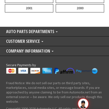
2001
2000
AUTO PARTS DEPARTMENTS
CUSTOMER SERVICE
COMPANY INFORMATION
Secure Payments by
Fraud Notice: We do not sell our parts on third party sites,
marketplaces, social media sites, or message boards. If you are
approached by anyone claiming to be from Automotix.net from an
external source — be aware. We only sell our products though this
website.
Copyright 2006-2026 Automotix LLC. All rights reserved.