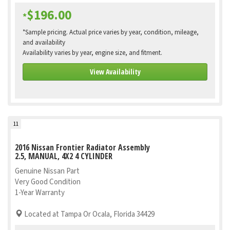
$196.00
*
*Sample pricing. Actual price varies by year, condition, mileage,
and availability
Availability varies by year, engine size, and fitment.
View Availability
11
2016 Nissan Frontier Radiator Assembly
2.5, MANUAL, 4X2 4 CYLINDER
Genuine Nissan Part
Very Good Condition
1-Year Warranty
Located at Tampa Or Ocala, Florida 34429