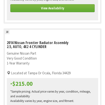
View Availability
18
2014 Nissan Frontier Radiator Assembly
2.5, AUTO, 4X2 4 CYLINDER
Genuine Nissan Part
Very Good Condition
1-Year Warranty
Located at Tampa Or Ocala, Florida 34429
$215.00
*
*Sample pricing. Actual price varies by year, condition, mileage,
and availability
Availability varies by year, engine size, and fitment.