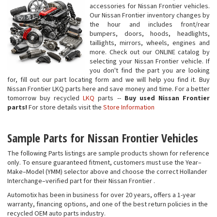
accessories for Nissan Frontier vehicles.
Our Nissan Frontier inventory changes by
the hour and includes front/rear
bumpers, doors, hoods, headlights,
taillights, mirrors, wheels, engines and
more. Check out our ONLINE catalog by
selecting your Nissan Frontier vehicle. If
you don't find the part you are looking
for, fill out our part locating form and we will help you find it. Buy
Nissan Frontier LKQ parts here and save money and time. For a better
tomorrow buy recycled
LKQ
parts --
Buy used Nissan Frontier
parts!
For store details visit the
Store Information
Sample Parts for Nissan Frontier Vehicles
The following Parts listings are sample products shown for reference
only. To ensure guaranteed fitment, customers must use the Year–
Make–Model (YMM) selector above and choose the correct Hollander
Interchange–verified part for their Nissan Frontier .
Automotix has been in business for over 20 years, offers a 1-year
warranty, financing options, and one of the best return policies in the
recycled OEM auto parts industry.