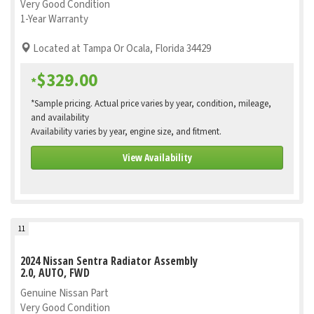
Very Good Condition
1-Year Warranty
Located at Tampa Or Ocala, Florida 34429
$329.00
*
*Sample pricing. Actual price varies by year, condition, mileage,
and availability
Availability varies by year, engine size, and fitment.
View Availability
11
2024 Nissan Sentra Radiator Assembly
2.0, AUTO, FWD
Genuine Nissan Part
Very Good Condition