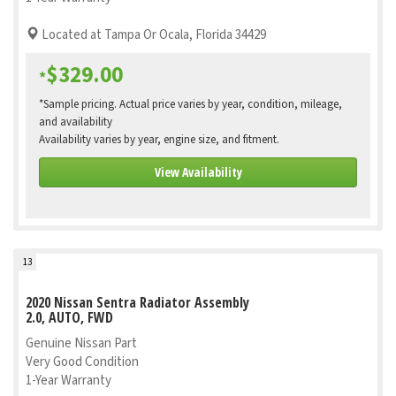
Located at Tampa Or Ocala, Florida 34429
$329.00
*
*Sample pricing. Actual price varies by year, condition, mileage,
and availability
Availability varies by year, engine size, and fitment.
View Availability
13
2020 Nissan Sentra Radiator Assembly
2.0, AUTO, FWD
Genuine Nissan Part
Very Good Condition
1-Year Warranty