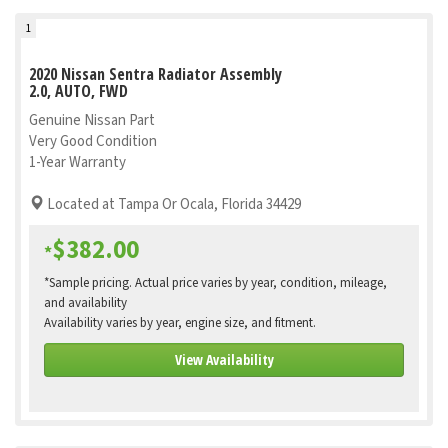
1
2020 Nissan Sentra Radiator Assembly
2.0, AUTO, FWD
Genuine Nissan Part
Very Good Condition
1-Year Warranty
Located at Tampa Or Ocala, Florida 34429
$382.00
*
*Sample pricing. Actual price varies by year, condition, mileage,
and availability
Availability varies by year, engine size, and fitment.
View Availability