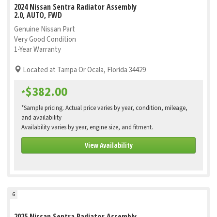
2024 Nissan Sentra Radiator Assembly
2.0, AUTO, FWD
Genuine Nissan Part
Very Good Condition
1-Year Warranty
Located at Tampa Or Ocala, Florida 34429
$382.00
*
*Sample pricing. Actual price varies by year, condition, mileage,
and availability
Availability varies by year, engine size, and fitment.
View Availability
6
2025 Nissan Sentra Radiator Assembly