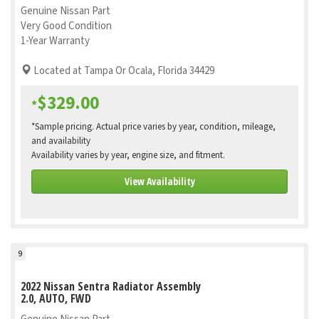
Genuine Nissan Part
Very Good Condition
1-Year Warranty
Located at Tampa Or Ocala, Florida 34429
$329.00
*
*Sample pricing. Actual price varies by year, condition, mileage,
and availability
Availability varies by year, engine size, and fitment.
View Availability
9
2022 Nissan Sentra Radiator Assembly
2.0, AUTO, FWD