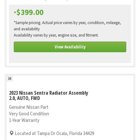
$399.00
*
*Sample pricing. Actual price varies by year, condition, mileage,
and availability
Availability varies by year, engine size, and fitment.
View Availability
16
2023 Nissan Sentra Radiator Assembly
2.0, AUTO, FWD
Genuine Nissan Part
Very Good Condition
1-Year Warranty
Located at Tampa Or Ocala, Florida 34429