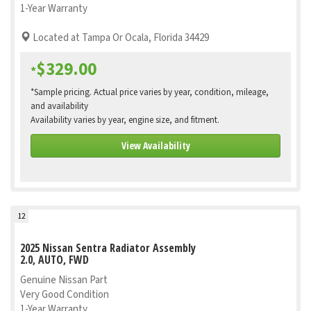
1-Year Warranty
Located at Tampa Or Ocala, Florida 34429
$329.00
*
*Sample pricing. Actual price varies by year, condition, mileage,
and availability
Availability varies by year, engine size, and fitment.
View Availability
12
2025 Nissan Sentra Radiator Assembly
2.0, AUTO, FWD
Genuine Nissan Part
Very Good Condition
1-Year Warranty