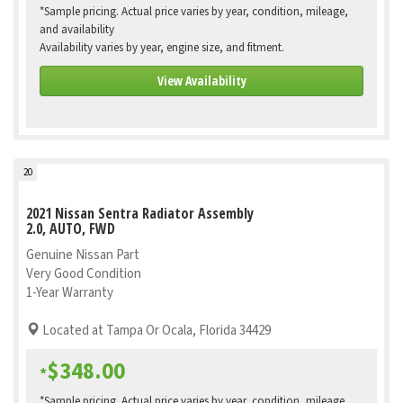
*Sample pricing. Actual price varies by year, condition, mileage,
and availability
Availability varies by year, engine size, and fitment.
View Availability
20
2021 Nissan Sentra Radiator Assembly
2.0, AUTO, FWD
Genuine Nissan Part
Very Good Condition
1-Year Warranty
Located at Tampa Or Ocala, Florida 34429
$348.00
*
*Sample pricing. Actual price varies by year, condition, mileage,