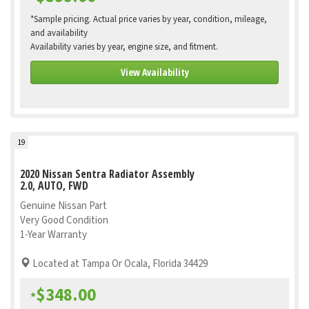
*Sample pricing. Actual price varies by year, condition, mileage,
and availability
Availability varies by year, engine size, and fitment.
View Availability
19
2020 Nissan Sentra Radiator Assembly
2.0, AUTO, FWD
Genuine Nissan Part
Very Good Condition
1-Year Warranty
Located at Tampa Or Ocala, Florida 34429
$348.00
*