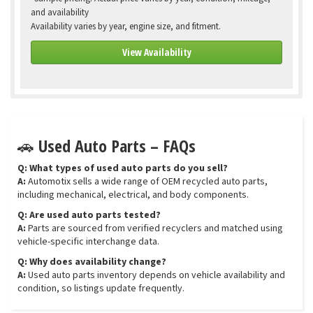
and availability
Availability varies by year, engine size, and fitment.
View Availability
🚗 Used Auto Parts – FAQs
Q: What types of used auto parts do you sell?
A:
Automotix sells a wide range of OEM recycled auto parts,
including mechanical, electrical, and body components.
Q: Are used auto parts tested?
A:
Parts are sourced from verified recyclers and matched using
vehicle-specific interchange data.
Q: Why does availability change?
A:
Used auto parts inventory depends on vehicle availability and
condition, so listings update frequently.