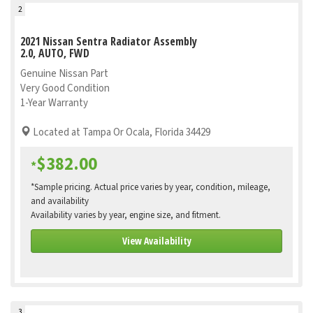
2
2021 Nissan Sentra Radiator Assembly
2.0, AUTO, FWD
Genuine Nissan Part
Very Good Condition
1-Year Warranty
Located at Tampa Or Ocala, Florida 34429
$382.00
*
*Sample pricing. Actual price varies by year, condition, mileage,
and availability
Availability varies by year, engine size, and fitment.
View Availability
3