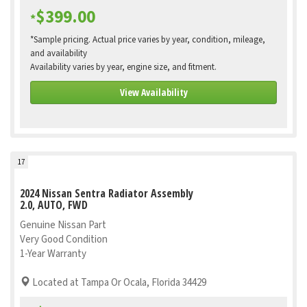
$399.00
*
*Sample pricing. Actual price varies by year, condition, mileage,
and availability
Availability varies by year, engine size, and fitment.
View Availability
17
2024 Nissan Sentra Radiator Assembly
2.0, AUTO, FWD
Genuine Nissan Part
Very Good Condition
1-Year Warranty
Located at Tampa Or Ocala, Florida 34429