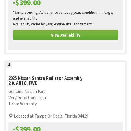
$399.00
*
*Sample pricing. Actual price varies by year, condition, mileage,
and availability
Availability varies by year, engine size, and fitment.
View Availability
18
2025 Nissan Sentra Radiator Assembly
2.0, AUTO, FWD
Genuine Nissan Part
Very Good Condition
1-Year Warranty
Located at Tampa Or Ocala, Florida 34429
$399.00
*