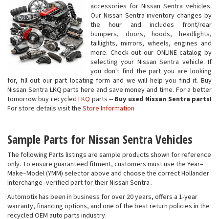
accessories for Nissan Sentra vehicles.
Our Nissan Sentra inventory changes by
the hour and includes front/rear
bumpers, doors, hoods, headlights,
taillights, mirrors, wheels, engines and
more. Check out our ONLINE catalog by
selecting your Nissan Sentra vehicle. If
you don't find the part you are looking
for, fill out our part locating form and we will help you find it. Buy
Nissan Sentra LKQ parts here and save money and time. For a better
tomorrow buy recycled
LKQ
parts --
Buy used Nissan Sentra parts!
For store details visit the
Store Information
Sample Parts for Nissan Sentra Vehicles
The following Parts listings are sample products shown for reference
only. To ensure guaranteed fitment, customers must use the Year–
Make–Model (YMM) selector above and choose the correct Hollander
Interchange–verified part for their Nissan Sentra .
Automotix has been in business for over 20 years, offers a 1-year
warranty, financing options, and one of the best return policies in the
recycled OEM auto parts industry.