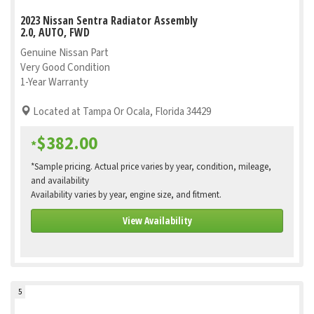
2023 Nissan Sentra Radiator Assembly
2.0, AUTO, FWD
Genuine Nissan Part
Very Good Condition
1-Year Warranty
Located at Tampa Or Ocala, Florida 34429
$382.00
*
*Sample pricing. Actual price varies by year, condition, mileage,
and availability
Availability varies by year, engine size, and fitment.
View Availability
5