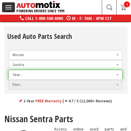
0
Toggle
POWERING DRIVERS SINCE 1999
navigation
CALL
1-888-568-6080
M - F: 7AM - 6PM CST
Used Auto Parts Search
Nissan
Sentra
Year...
Part...
✔
1-Year
FREE Warranty
⭐ 4.7 / 5 (12,000+ Reviews)
Nissan Sentra Parts
Access online used parts and