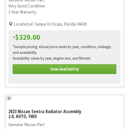
Genuine Nissan Part
Very Good Condition
1-Year Warranty
Located at Tampa Or Ocala, Florida 34429
$329.00
*
*Sample pricing. Actual price varies by year, condition, mileage,
and availability
Availability varies by year, engine size, and fitment.
View Availability
10
2023 Nissan Sentra Radiator Assembly
2.0, AUTO, FWD
Genuine Nissan Part