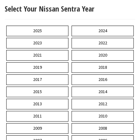
Select Your Nissan Sentra Year
2025
2024
2023
2022
2021
2020
2019
2018
2017
2016
2015
2014
2013
2012
2011
2010
2009
2008