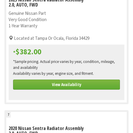
2.0, AUTO, FWD
Genuine Nissan Part
Very Good Condition
1-Year Warranty
Located at Tampa Or Ocala, Florida 34429
$382.00
*
*Sample pricing. Actual price varies by year, condition, mileage,
and availability
Availability varies by year, engine size, and fitment.
View Availability
7
2020 Nissan Sentra Radiator Assembly