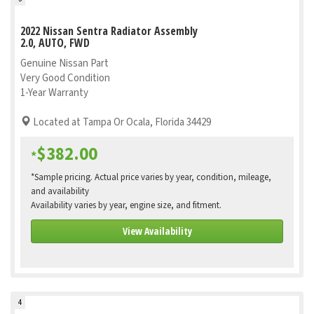
2022 Nissan Sentra Radiator Assembly
2.0, AUTO, FWD
Genuine Nissan Part
Very Good Condition
1-Year Warranty
Located at Tampa Or Ocala, Florida 34429
$382.00
*
*Sample pricing. Actual price varies by year, condition, mileage,
and availability
Availability varies by year, engine size, and fitment.
View Availability
4