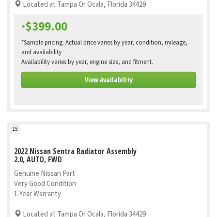
Located at Tampa Or Ocala, Florida 34429
$399.00
*
*Sample pricing. Actual price varies by year, condition, mileage,
and availability
Availability varies by year, engine size, and fitment.
View Availability
15
2022 Nissan Sentra Radiator Assembly
2.0, AUTO, FWD
Genuine Nissan Part
Very Good Condition
1-Year Warranty
Located at Tampa Or Ocala, Florida 34429