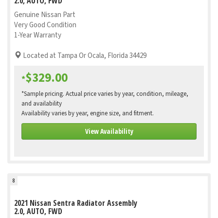
2.0, AUTO, FWD
Genuine Nissan Part
Very Good Condition
1-Year Warranty
Located at Tampa Or Ocala, Florida 34429
$329.00
*
*Sample pricing. Actual price varies by year, condition, mileage,
and availability
Availability varies by year, engine size, and fitment.
View Availability
8
2021 Nissan Sentra Radiator Assembly
2.0, AUTO, FWD