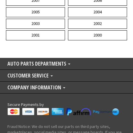
2007
2006
2005
2004
2003
2002
2001
2000
AUTO PARTS DEPARTMENTS
CUSTOMER SERVICE
COMPANY INFORMATION
Secure Payments by
Fraud Notice: We do not sell our parts on third party sites,
marketplaces, social media sites, or message boards. If you are