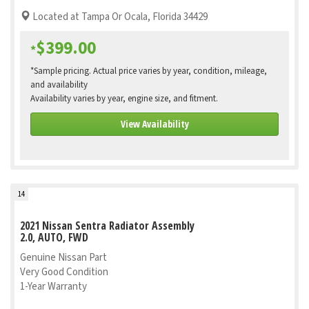
Located at Tampa Or Ocala, Florida 34429
$399.00
*
*Sample pricing. Actual price varies by year, condition, mileage,
and availability
Availability varies by year, engine size, and fitment.
View Availability
14
2021 Nissan Sentra Radiator Assembly
2.0, AUTO, FWD
Genuine Nissan Part
Very Good Condition
1-Year Warranty