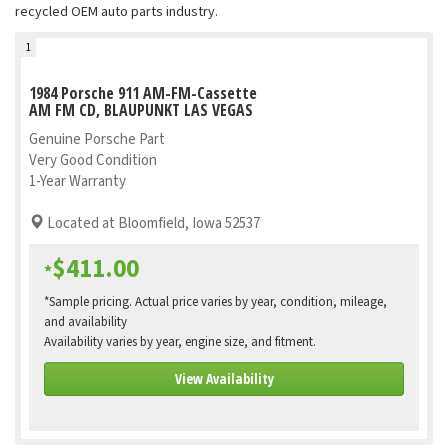
recycled OEM auto parts industry.
1
1984 Porsche 911 AM-FM-Cassette
AM FM CD, BLAUPUNKT LAS VEGAS
Genuine Porsche Part
Very Good Condition
1-Year Warranty
Located at Bloomfield, Iowa 52537
$411.00
*
*Sample pricing. Actual price varies by year, condition, mileage,
and availability
Availability varies by year, engine size, and fitment.
View Availability