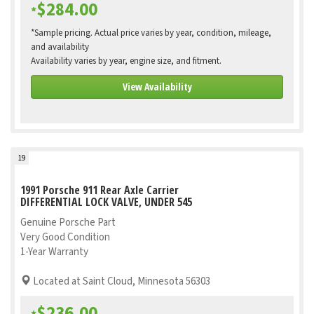
$284.00
*
*Sample pricing. Actual price varies by year, condition, mileage,
and availability
Availability varies by year, engine size, and fitment.
View Availability
19
1991 Porsche 911 Rear Axle Carrier
DIFFERENTIAL LOCK VALVE, UNDER 545
Genuine Porsche Part
Very Good Condition
1-Year Warranty
Located at Saint Cloud, Minnesota 56303
$236.00