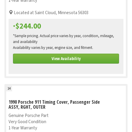
1-Year Warranty
Located at Saint Cloud, Minnesota 56303
$244.00
*
*Sample pricing. Actual price varies by year, condition, mileage,
and availability
Availability varies by year, engine size, and fitment.
View Availability
14
1990 Porsche 911 Timing Cover, Passenger Side
ASSY, RGHT, OUTER
Genuine Porsche Part
Very Good Condition
1-Year Warranty