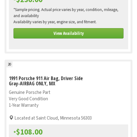
*
*Sample pricing. Actual price varies by year, condition, mileage,
and availability
Availability varies by year, engine size, and fitment.
View Availability
20
1991 Porsche 911 Air Bag, Driver Side
Gray-AIRBAG ONLY, MX
Genuine Porsche Part
Very Good Condition
1-Year Warranty
Located at Saint Cloud, Minnesota 56303
$108.00
*