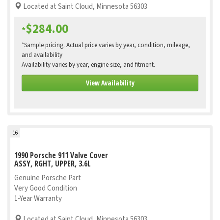
Located at Saint Cloud, Minnesota 56303
$284.00
*
*Sample pricing. Actual price varies by year, condition, mileage,
and availability
Availability varies by year, engine size, and fitment.
View Availability
16
1990 Porsche 911 Valve Cover
ASSY, RGHT, UPPER, 3.6L
Genuine Porsche Part
Very Good Condition
1-Year Warranty
Located at Saint Cloud, Minnesota 56303