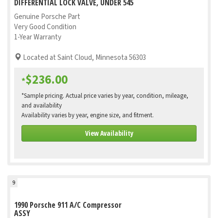
DIFFERENTIAL LOCK VALVE, UNDER 545
Genuine Porsche Part
Very Good Condition
1-Year Warranty
Located at Saint Cloud, Minnesota 56303
$236.00
*
*Sample pricing. Actual price varies by year, condition, mileage,
and availability
Availability varies by year, engine size, and fitment.
View Availability
9
1990 Porsche 911 A/C Compressor
ASSY