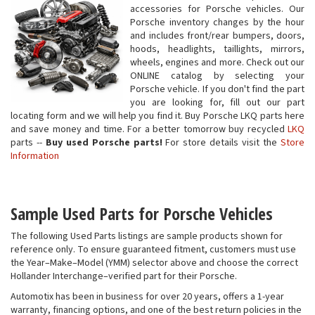
accessories for Porsche vehicles. Our
Porsche inventory changes by the hour
and includes front/rear bumpers, doors,
hoods, headlights, taillights, mirrors,
wheels, engines and more. Check out our
ONLINE catalog by selecting your
Porsche vehicle. If you don't find the part
you are looking for, fill out our part
locating form and we will help you find it. Buy Porsche LKQ parts here
and save money and time. For a better tomorrow buy recycled
LKQ
parts --
Buy used Porsche parts!
For store details visit the
Store
Information
Sample Used Parts for Porsche Vehicles
The following Used Parts listings are sample products shown for
reference only. To ensure guaranteed fitment, customers must use
the Year–Make–Model (YMM) selector above and choose the correct
Hollander Interchange–verified part for their Porsche.
Automotix has been in business for over 20 years, offers a 1-year
warranty, financing options, and one of the best return policies in the