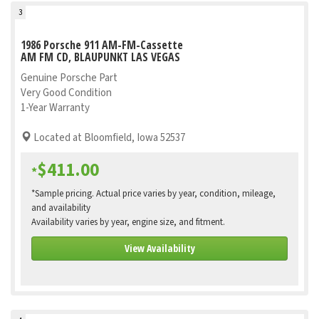
3
1986 Porsche 911 AM-FM-Cassette
AM FM CD, BLAUPUNKT LAS VEGAS
Genuine Porsche Part
Very Good Condition
1-Year Warranty
Located at Bloomfield, Iowa 52537
$411.00
*
*Sample pricing. Actual price varies by year, condition, mileage,
and availability
Availability varies by year, engine size, and fitment.
View Availability