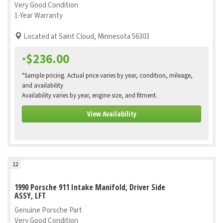
Very Good Condition
1-Year Warranty
Located at Saint Cloud, Minnesota 56303
$236.00
*
*Sample pricing. Actual price varies by year, condition, mileage,
and availability
Availability varies by year, engine size, and fitment.
View Availability
12
1990 Porsche 911 Intake Manifold, Driver Side
ASSY, LFT
Genuine Porsche Part
Very Good Condition