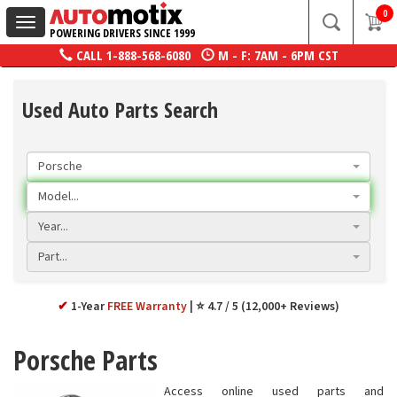
0
Toggle
POWERING DRIVERS SINCE 1999
navigation
CALL
1-888-568-6080
M - F: 7AM - 6PM CST
Used Auto Parts Search
Porsche
Model...
Year...
Part...
✔
1-Year
FREE Warranty
⭐ 4.7 / 5 (12,000+ Reviews)
Porsche Parts
Access online used parts and