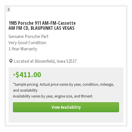
2
1985 Porsche 911 AM-FM-Cassette
AM FM CD, BLAUPUNKT LAS VEGAS
Genuine Porsche Part
Very Good Condition
1-Year Warranty
Located at Bloomfield, Iowa 52537
$411.00
*
*Sample pricing. Actual price varies by year, condition, mileage,
and availability
Availability varies by year, engine size, and fitment.
View Availability