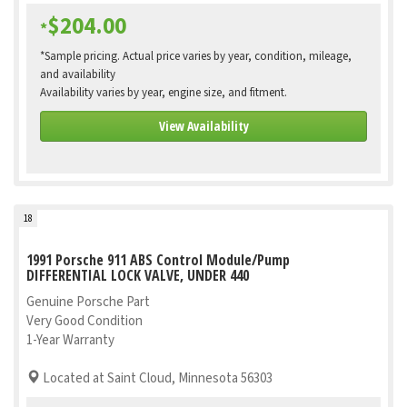
$204.00
*
*Sample pricing. Actual price varies by year, condition, mileage,
and availability
Availability varies by year, engine size, and fitment.
View Availability
18
1991 Porsche 911 ABS Control Module/Pump
DIFFERENTIAL LOCK VALVE, UNDER 440
Genuine Porsche Part
Very Good Condition
1-Year Warranty
Located at Saint Cloud, Minnesota 56303