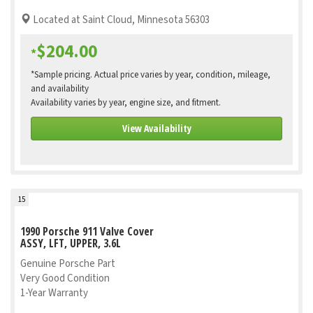
Located at Saint Cloud, Minnesota 56303
$204.00
*
*Sample pricing. Actual price varies by year, condition, mileage,
and availability
Availability varies by year, engine size, and fitment.
View Availability
15
1990 Porsche 911 Valve Cover
ASSY, LFT, UPPER, 3.6L
Genuine Porsche Part
Very Good Condition
1-Year Warranty