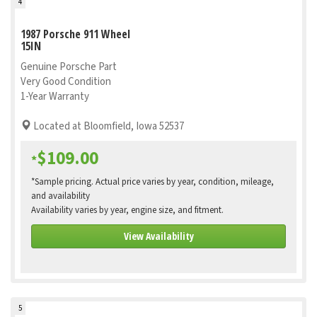
4
1987 Porsche 911 Wheel
15IN
Genuine Porsche Part
Very Good Condition
1-Year Warranty
Located at Bloomfield, Iowa 52537
$109.00
*
*Sample pricing. Actual price varies by year, condition, mileage,
and availability
Availability varies by year, engine size, and fitment.
View Availability
5