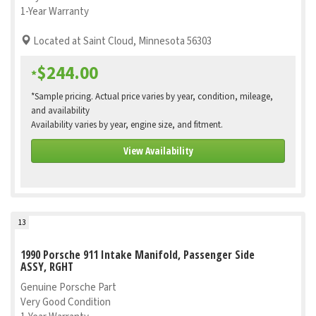
1-Year Warranty
Located at Saint Cloud, Minnesota 56303
$244.00
*
*Sample pricing. Actual price varies by year, condition, mileage,
and availability
Availability varies by year, engine size, and fitment.
View Availability
13
1990 Porsche 911 Intake Manifold, Passenger Side
ASSY, RGHT
Genuine Porsche Part
Very Good Condition