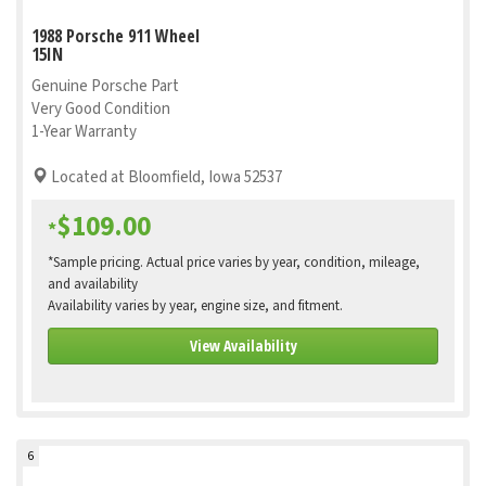
1988 Porsche 911 Wheel
15IN
Genuine Porsche Part
Very Good Condition
1-Year Warranty
Located at Bloomfield, Iowa 52537
$109.00
*
*Sample pricing. Actual price varies by year, condition, mileage,
and availability
Availability varies by year, engine size, and fitment.
View Availability
6