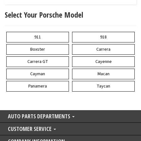
Select Your Porsche Model
911
918
Boxster
Carrera
Carrera GT
Cayenne
Cayman
Macan
Panamera
Taycan
AUTO PARTS DEPARTMENTS
CUSTOMER SERVICE