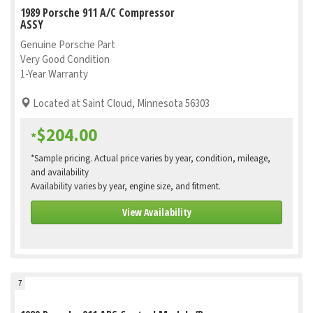
1989 Porsche 911 A/C Compressor
ASSY
Genuine Porsche Part
Very Good Condition
1-Year Warranty
Located at Saint Cloud, Minnesota 56303
$204.00
*
*Sample pricing. Actual price varies by year, condition, mileage,
and availability
Availability varies by year, engine size, and fitment.
View Availability
7