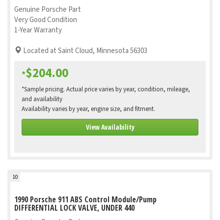
Genuine Porsche Part
Very Good Condition
1-Year Warranty
Located at Saint Cloud, Minnesota 56303
$204.00
*
*Sample pricing. Actual price varies by year, condition, mileage,
and availability
Availability varies by year, engine size, and fitment.
View Availability
10
1990 Porsche 911 ABS Control Module/Pump
DIFFERENTIAL LOCK VALVE, UNDER 440