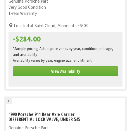
Genuine Porsche Part
Very Good Condition
1-Year Warranty
Located at Saint Cloud, Minnesota 56303
$284.00
*
*Sample pricing. Actual price varies by year, condition, mileage,
and availability
Availability varies by year, engine size, and fitment.
View Availability
11
1990 Porsche 911 Rear Axle Carrier
DIFFERENTIAL LOCK VALVE, UNDER 545
Genuine Porsche Part