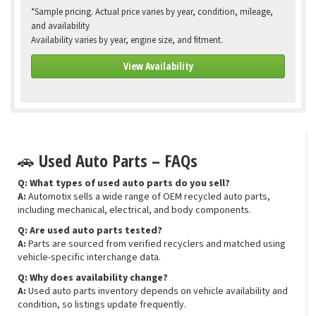
*Sample pricing. Actual price varies by year, condition, mileage,
and availability
Availability varies by year, engine size, and fitment.
View Availability
🚗 Used Auto Parts – FAQs
Q: What types of used auto parts do you sell?
A:
Automotix sells a wide range of OEM recycled auto parts,
including mechanical, electrical, and body components.
Q: Are used auto parts tested?
A:
Parts are sourced from verified recyclers and matched using
vehicle-specific interchange data.
Q: Why does availability change?
A:
Used auto parts inventory depends on vehicle availability and
condition, so listings update frequently.