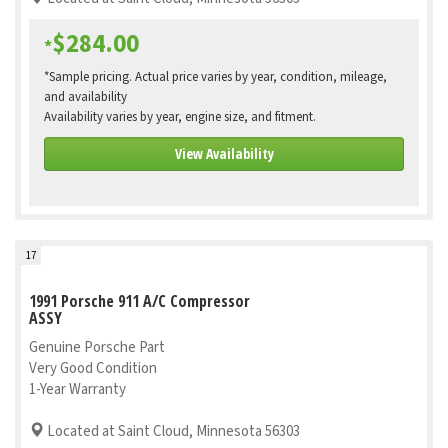
$284.00
*
*Sample pricing. Actual price varies by year, condition, mileage,
and availability
Availability varies by year, engine size, and fitment.
View Availability
17
1991 Porsche 911 A/C Compressor
ASSY
Genuine Porsche Part
Very Good Condition
1-Year Warranty
Located at Saint Cloud, Minnesota 56303