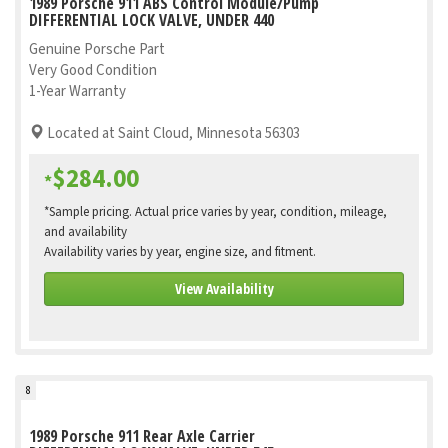
1989 Porsche 911 ABS Control Module/Pump
DIFFERENTIAL LOCK VALVE, UNDER 440
Genuine Porsche Part
Very Good Condition
1-Year Warranty
Located at Saint Cloud, Minnesota 56303
$284.00
*
*Sample pricing. Actual price varies by year, condition, mileage,
and availability
Availability varies by year, engine size, and fitment.
View Availability
8
1989 Porsche 911 Rear Axle Carrier