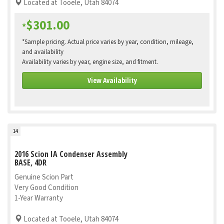
Located at Tooele, Utah 84074
$301.00
*
*Sample pricing. Actual price varies by year, condition, mileage,
and availability
Availability varies by year, engine size, and fitment.
View Availability
14
2016 Scion IA Condenser Assembly
BASE, 4DR
Genuine Scion Part
Very Good Condition
1-Year Warranty
Located at Tooele, Utah 84074