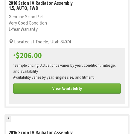
2016 Scion IA Radiator Assembly
1.5, AUTO, FWD
Genuine Scion Part
Very Good Condition
1-Year Warranty
Located at Tooele, Utah 84074
$206.00
*
*Sample pricing. Actual price varies by year, condition, mileage,
and availability
Availability varies by year, engine size, and fitment.
View Availability
5
2016 Scion IA Radiator Assembly