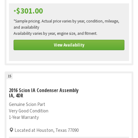
$301.00
*
*Sample pricing. Actual price varies by year, condition, mileage,
and availability
Availability varies by year, engine size, and fitment.
View Availability
15
2016 Scion IA Condenser Assembly
IA, 4DR
Genuine Scion Part
Very Good Condition
1-Year Warranty
Located at Houston, Texas 77090