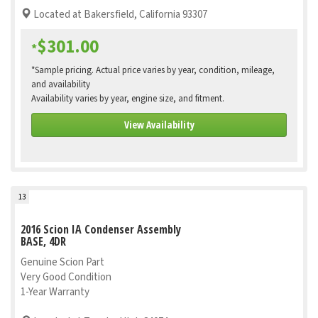
Located at Bakersfield, California 93307
$301.00
*
*Sample pricing. Actual price varies by year, condition, mileage,
and availability
Availability varies by year, engine size, and fitment.
View Availability
13
2016 Scion IA Condenser Assembly
BASE, 4DR
Genuine Scion Part
Very Good Condition
1-Year Warranty