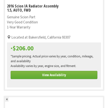
2016 Scion IA Radiator Assembly
1.5, AUTO, FWD
Genuine Scion Part
Very Good Condition
1-Year Warranty
Located at Bakersfield, California 93307
$206.00
*
*Sample pricing. Actual price varies by year, condition, mileage,
and availability
Availability varies by year, engine size, and fitment.
View Availability
4