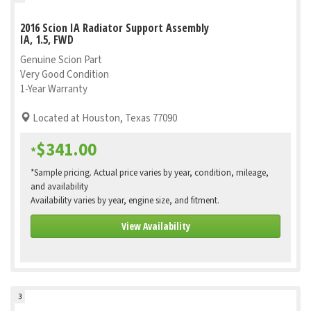
2016 Scion IA Radiator Support Assembly
IA, 1.5, FWD
Genuine Scion Part
Very Good Condition
1-Year Warranty
Located at Houston, Texas 77090
$341.00
*
*Sample pricing. Actual price varies by year, condition, mileage,
and availability
Availability varies by year, engine size, and fitment.
View Availability
3