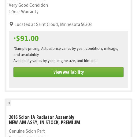
Very Good Condition
1-Year Warranty
Located at Saint Cloud, Minnesota 56303
$91.00
*
*Sample pricing. Actual price varies by year, condition, mileage,
and availability
Availability varies by year, engine size, and fitment.
View Availability
9
2016 Scion IA Radiator Assembly
NEW AM ASSY, IN STOCK, PREMIUM
Genuine Scion Part