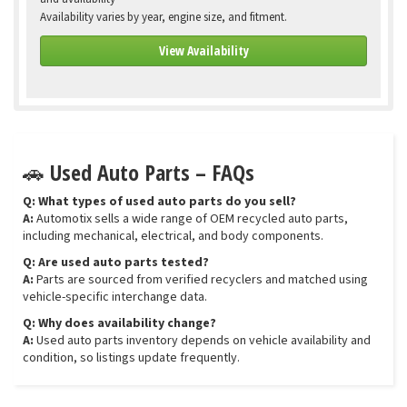
Availability varies by year, engine size, and fitment.
View Availability
🚗 Used Auto Parts – FAQs
Q: What types of used auto parts do you sell?
A:
Automotix sells a wide range of OEM recycled auto parts,
including mechanical, electrical, and body components.
Q: Are used auto parts tested?
A:
Parts are sourced from verified recyclers and matched using
vehicle-specific interchange data.
Q: Why does availability change?
A:
Used auto parts inventory depends on vehicle availability and
condition, so listings update frequently.