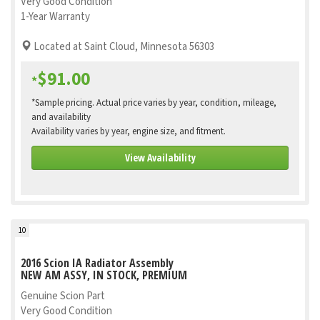
Very Good Condition
1-Year Warranty
Located at Saint Cloud, Minnesota 56303
$91.00
*
*Sample pricing. Actual price varies by year, condition, mileage,
and availability
Availability varies by year, engine size, and fitment.
View Availability
10
2016 Scion IA Radiator Assembly
NEW AM ASSY, IN STOCK, PREMIUM
Genuine Scion Part
Very Good Condition