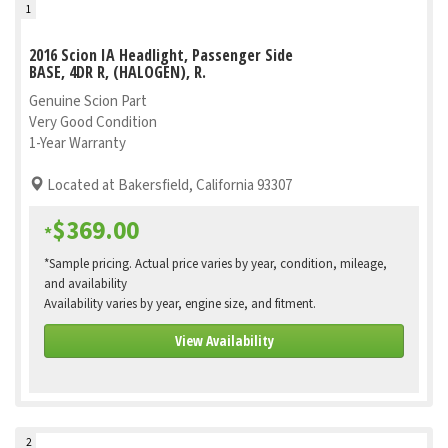
1
2016 Scion IA Headlight, Passenger Side
BASE, 4DR R, (HALOGEN), R.
Genuine Scion Part
Very Good Condition
1-Year Warranty
Located at Bakersfield, California 93307
$369.00
*
*Sample pricing. Actual price varies by year, condition, mileage,
and availability
Availability varies by year, engine size, and fitment.
View Availability
2