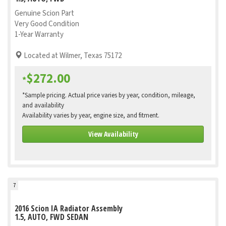
Genuine Scion Part
Very Good Condition
1-Year Warranty
Located at Wilmer, Texas 75172
$272.00
*
*Sample pricing. Actual price varies by year, condition, mileage,
and availability
Availability varies by year, engine size, and fitment.
View Availability
7
2016 Scion IA Radiator Assembly
1.5, AUTO, FWD SEDAN