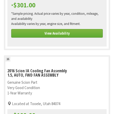
$301.00
*
*Sample pricing. Actual price varies by year, condition, mileage,
and availability
Availability varies by year, engine size, and fitment.
View Availability
16
2016 Scion IA Cooling Fan Assembly
1.5, AUTO, FWD FAN ASSEMBLY
Genuine Scion Part
Very Good Condition
1-Year Warranty
Located at Tooele, Utah 84074