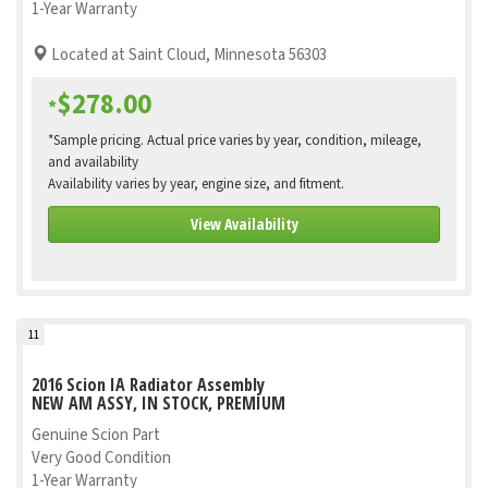
1-Year Warranty
Located at Saint Cloud, Minnesota 56303
$278.00
*
*Sample pricing. Actual price varies by year, condition, mileage,
and availability
Availability varies by year, engine size, and fitment.
View Availability
11
2016 Scion IA Radiator Assembly
NEW AM ASSY, IN STOCK, PREMIUM
Genuine Scion Part
Very Good Condition
1-Year Warranty