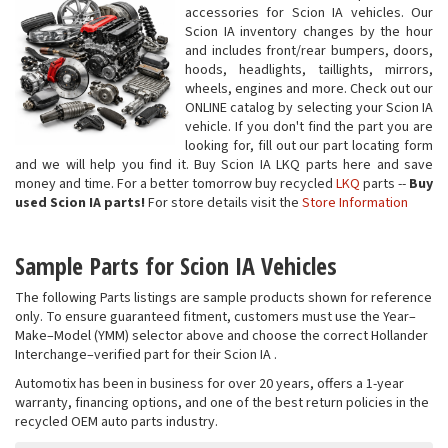
accessories for Scion IA vehicles. Our
Scion IA inventory changes by the hour
and includes front/rear bumpers, doors,
hoods, headlights, taillights, mirrors,
wheels, engines and more. Check out our
ONLINE catalog by selecting your Scion IA
vehicle. If you don't find the part you are
looking for, fill out our part locating form
and we will help you find it. Buy Scion IA LKQ parts here and save
money and time. For a better tomorrow buy recycled
LKQ
parts --
Buy
used Scion IA parts!
For store details visit the
Store Information
Sample Parts for Scion IA Vehicles
The following Parts listings are sample products shown for reference
only. To ensure guaranteed fitment, customers must use the Year–
Make–Model (YMM) selector above and choose the correct Hollander
Interchange–verified part for their Scion IA .
Automotix has been in business for over 20 years, offers a 1-year
warranty, financing options, and one of the best return policies in the
recycled OEM auto parts industry.