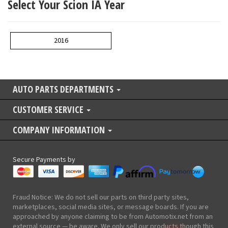
Select Your Scion IA Year
2016
AUTO PARTS DEPARTMENTS
CUSTOMER SERVICE
COMPANY INFORMATION
Secure Payments by
Fraud Notice: We do not sell our parts on third party sites,
marketplaces, social media sites, or message boards. If you are
approached by anyone claiming to be from Automotix.net from an
external source — be aware. We only sell our products though this