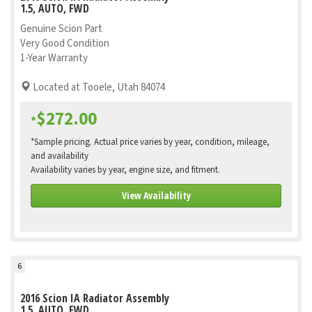
1.5, AUTO, FWD
Genuine Scion Part
Very Good Condition
1-Year Warranty
Located at Tooele, Utah 84074
$272.00
*
*Sample pricing. Actual price varies by year, condition, mileage,
and availability
Availability varies by year, engine size, and fitment.
View Availability
6
2016 Scion IA Radiator Assembly
1.5, AUTO, FWD