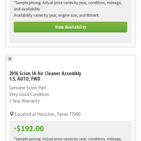
*Sample pricing. Actual price varies by year, condition, mileage,
and availability
Availability varies by year, engine size, and fitment.
View Availability
19
2016 Scion IA Air Cleaner Assembly
1.5, AUTO, FWD
Genuine Scion Part
Very Good Condition
1-Year Warranty
Located at Houston, Texas 77090
$192.00
*
*Sample pricing. Actual price varies by year, condition, mileage,