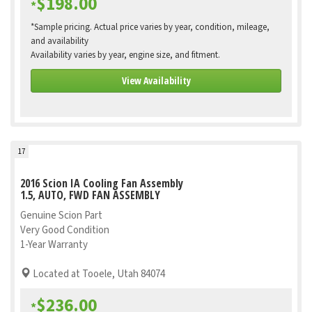
$198.00
*
*Sample pricing. Actual price varies by year, condition, mileage,
and availability
Availability varies by year, engine size, and fitment.
View Availability
17
2016 Scion IA Cooling Fan Assembly
1.5, AUTO, FWD FAN ASSEMBLY
Genuine Scion Part
Very Good Condition
1-Year Warranty
Located at Tooele, Utah 84074
$236.00
*