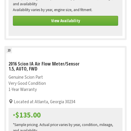
and availability
Availability varies by year, engine size, and fitment.
View Availability
20
2016 Scion IA Air Flow Meter/Sensor
1.5, AUTO, FWD
Genuine Scion Part
Very Good Condition
1-Year Warranty
Located at Atlanta, Georgia 30234
$135.00
*
*Sample pricing. Actual price varies by year, condition, mileage,
and availability