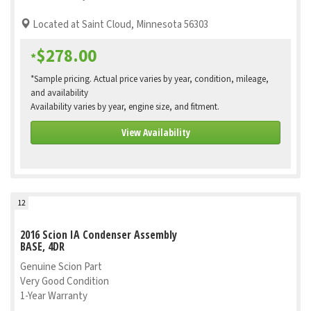
Located at Saint Cloud, Minnesota 56303
$278.00
*
*Sample pricing. Actual price varies by year, condition, mileage,
and availability
Availability varies by year, engine size, and fitment.
View Availability
12
2016 Scion IA Condenser Assembly
BASE, 4DR
Genuine Scion Part
Very Good Condition
1-Year Warranty