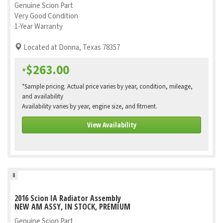
Genuine Scion Part
Very Good Condition
1-Year Warranty
Located at Donna, Texas 78357
$263.00
*
*Sample pricing. Actual price varies by year, condition, mileage,
and availability
Availability varies by year, engine size, and fitment.
View Availability
8
2016 Scion IA Radiator Assembly
NEW AM ASSY, IN STOCK, PREMIUM
Genuine Scion Part