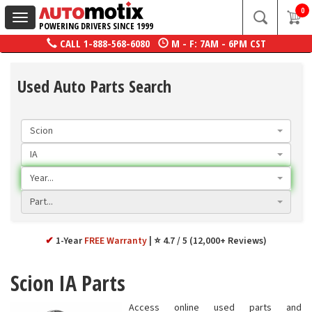
0
Toggle
POWERING DRIVERS SINCE 1999
navigation
CALL
1-888-568-6080
M - F: 7AM - 6PM CST
Used Auto Parts Search
Scion
IA
Year...
Part...
✔
1-Year
FREE Warranty
⭐ 4.7 / 5 (12,000+ Reviews)
Scion IA Parts
Access online used parts and