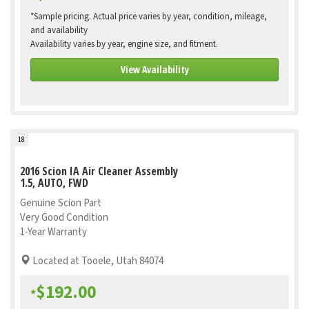
*Sample pricing. Actual price varies by year, condition, mileage,
and availability
Availability varies by year, engine size, and fitment.
View Availability
18
2016 Scion IA Air Cleaner Assembly
1.5, AUTO, FWD
Genuine Scion Part
Very Good Condition
1-Year Warranty
Located at Tooele, Utah 84074
$192.00
*