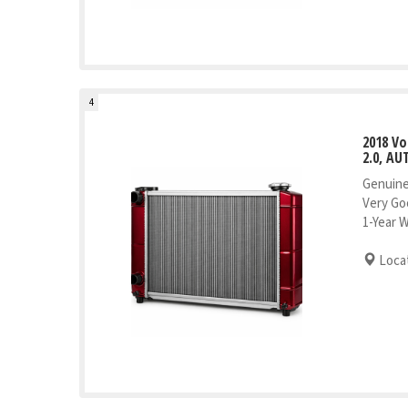
4
2018 V
2.0, AU
Genuine
Very Go
1-Year 
Locat