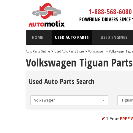
1-888-568-6080
POWERING DRIVERS SINCE 
HOME
USED AUTO PARTS
USED ENGINES
Auto Parts Online
>
Used Auto Parts Store
>
Volkswagen
>
Volkswagen Tigu
Volkswagen Tiguan Parts
Used Auto Parts Search
Volkswagen
Tigua
✔
1-Year
FREE 