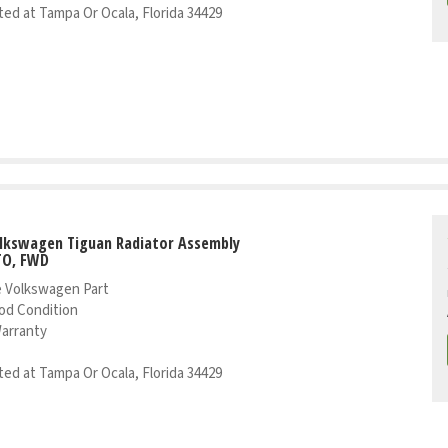
ed at Tampa Or Ocala, Florida 34429
olkswagen Tiguan Radiator Assembly
TO, FWD
 Volkswagen Part
od Condition
Warranty
ed at Tampa Or Ocala, Florida 34429