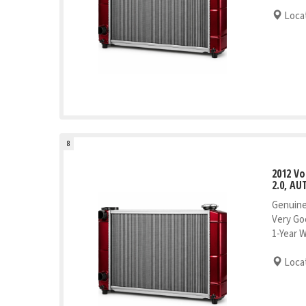
Locat
8
2012 V
2.0, AU
Genuine
Very Go
1-Year 
Locat