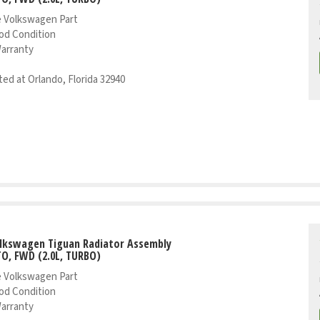
 Volkswagen Part
od Condition
Warranty
ed at Orlando, Florida 32940
olkswagen Tiguan Radiator Assembly
TO, FWD (2.0L, TURBO)
 Volkswagen Part
od Condition
Warranty