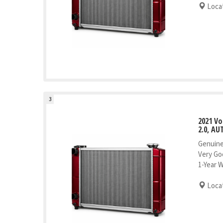
Locat
3
2021 V
2.0, AU
Genuine
Very Go
1-Year 
Locat