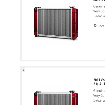
Genuine
Very Go
1-Year 
Locat
7
2011 V
2.0, AU
Genuine
Very Go
1-Year 