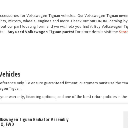
accessories for Volkswagen Tiguan vehicles. Our Volkswagen Tiguan inven
ights, mirrors, wheels, engines and more. Check out our ONLINE catalog by
ill out our part locating form and we will help you find it. Buy Volkswagen
ts --
Buy used Volkswagen Tiguan parts!
For store details visit the
Store
Vehicles
r reference only. To ensure guaranteed fitment, customers must use the 
agen Tiguan .
-year warranty, financing options, and one of the best return policies in th
olkswagen Tiguan Radiator Assembly
TO, FWD