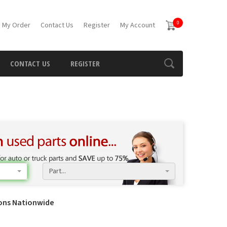
0
 My Order
Contact Us
Register
My Account
CONTACT US
REGISTER
Part...
ions Nationwide