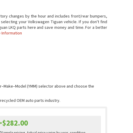
tory changes by the hour and includes front/rear bumpers,
 selecting your Volkswagen Tiguan vehicle. If you don't find
 Tiguan LKQ parts here and save money and time. For a better
 Information
Year–Make–Model (YMM) selector above and choose the
e recycled OEM auto parts industry.
$282.00
*