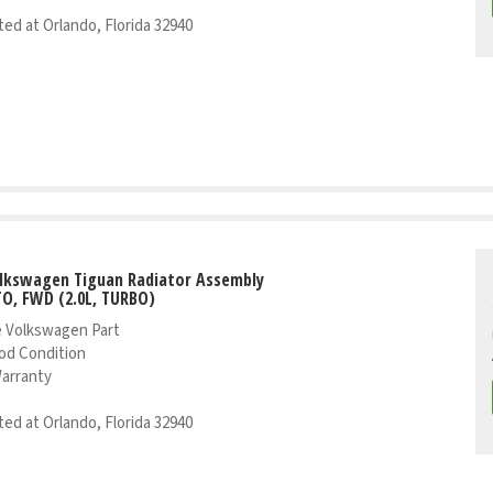
ed at Orlando, Florida 32940
olkswagen Tiguan Radiator Assembly
TO, FWD (2.0L, TURBO)
 Volkswagen Part
od Condition
Warranty
ed at Orlando, Florida 32940