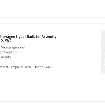
olkswagen Tiguan Radiator Assembly
TO, FWD
 Volkswagen Part
od Condition
Warranty
ed at Tampa Or Ocala, Florida 34429