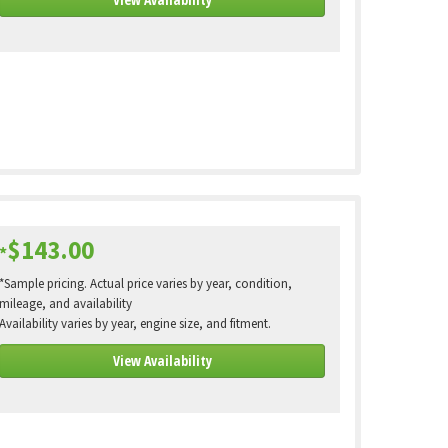
$143.00
*
*Sample pricing. Actual price varies by year, condition,
mileage, and availability
Availability varies by year, engine size, and fitment.
View Availability