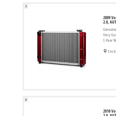
5
2009 V
2.0, AU
Genuine
Very Go
1-Year 
Locat
6
2010 V
2.0, AU