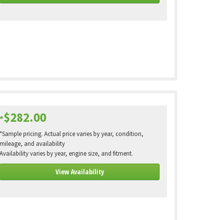
$282.00
*
*Sample pricing. Actual price varies by year, condition,
mileage, and availability
Availability varies by year, engine size, and fitment.
View Availability