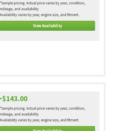
*Sample pricing. Actual price varies by year, condition,
mileage, and availability
Availability varies by year, engine size, and fitment.
View Availability
$143.00
*
*Sample pricing. Actual price varies by year, condition,
mileage, and availability
Availability varies by year, engine size, and fitment.
View Availability