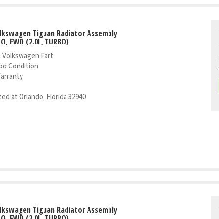
olkswagen Tiguan Radiator Assembly
TO, FWD (2.0L, TURBO)
 Volkswagen Part
od Condition
Warranty
ed at Orlando, Florida 32940
olkswagen Tiguan Radiator Assembly
TO, FWD (2.0L, TURBO)