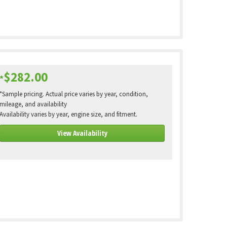
$282.00
*
*Sample pricing. Actual price varies by year, condition,
mileage, and availability
Availability varies by year, engine size, and fitment.
View Availability