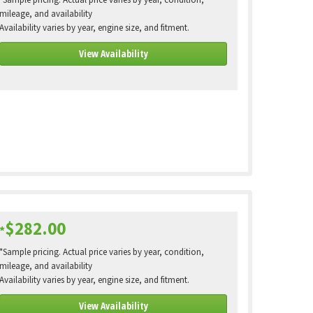
*Sample pricing. Actual price varies by year, condition,
mileage, and availability
Availability varies by year, engine size, and fitment.
View Availability
$282.00
*
*Sample pricing. Actual price varies by year, condition,
mileage, and availability
Availability varies by year, engine size, and fitment.
View Availability