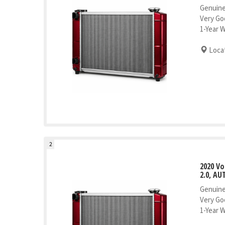
Genuine
Very Go
1-Year 
Locat
2
2020 V
2.0, AU
Genuine
Very Go
1-Year 