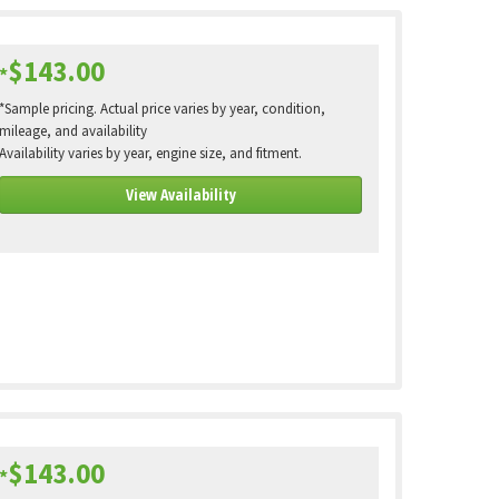
$143.00
*
*Sample pricing. Actual price varies by year, condition,
mileage, and availability
Availability varies by year, engine size, and fitment.
View Availability
$143.00
*