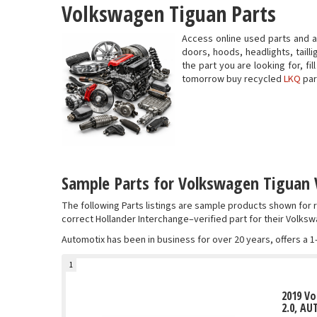
Volkswagen Tiguan Parts
Access online used parts and 
doors, hoods, headlights, taill
the part you are looking for, f
tomorrow buy recycled
LKQ
par
Sample Parts for Volkswagen Tiguan 
The following Parts listings are sample products shown fo
correct Hollander Interchange–verified part for their Volksw
Automotix has been in business for over 20 years, offers a 1
1
2019 V
2.0, AU