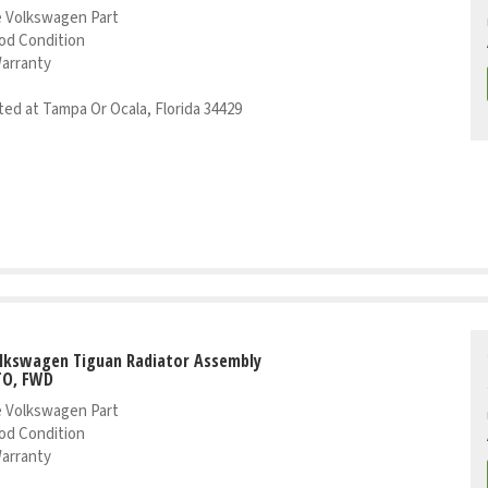
 Volkswagen Part
od Condition
Warranty
ed at Tampa Or Ocala, Florida 34429
olkswagen Tiguan Radiator Assembly
TO, FWD
 Volkswagen Part
od Condition
Warranty