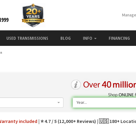
Manage
1999
USED TRANSMISSIONS
BLOG
INFO
FINANCING
an
n
Year...
Warranty
included
⭐ 4.7 / 5 (12,000+ Reviews)
🇺🇸 180+ Locat