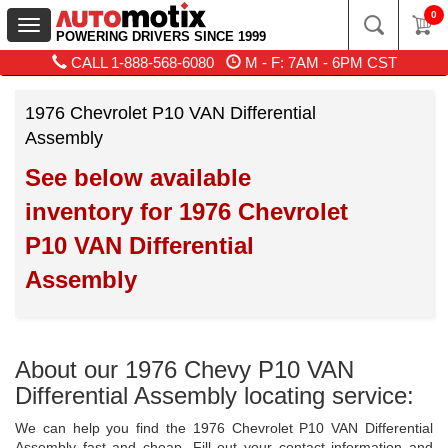
0
Toggle
POWERING DRIVERS SINCE 1999
navigation
CALL
1-888-568-6080
M - F: 7AM - 6PM CST
1976 Chevrolet P10 VAN Differential
Assembly
See below available
inventory for 1976 Chevrolet
P10 VAN Differential
Assembly
About our 1976 Chevy P10 VAN
Differential Assembly locating service:
We can help you find the 1976 Chevrolet P10 VAN Differential
Assembly fast and cheap. Fill out your contact information and