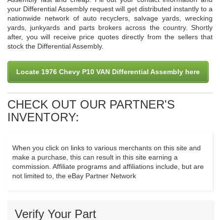
your Differential Assembly request will get distributed instantly to a
nationwide network of auto recyclers, salvage yards, wrecking
yards, junkyards and parts brokers across the country. Shortly
after, you will receive price quotes directly from the sellers that
stock the Differential Assembly.
Locate 1976 Chevy P10 VAN Differential Assembly here
CHECK OUT OUR PARTNER'S
INVENTORY:
When you click on links to various merchants on this site and
make a purchase, this can result in this site earning a
commission. Affiliate programs and affiliations include, but are
not limited to, the eBay Partner Network
Verify Your Part