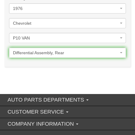
1976
Chevrolet
P10 VAN
Differential Assembly, Rear
AUTO PARTS DEPARTMENTS
CUSTOMER SERVICE
COMPANY INFORMATION