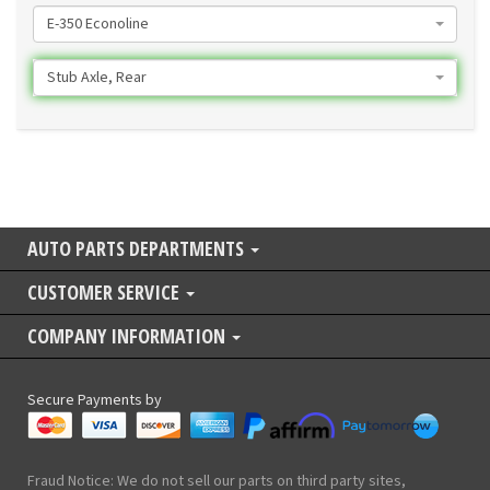
E-350 Econoline
Stub Axle, Rear
AUTO PARTS DEPARTMENTS
CUSTOMER SERVICE
COMPANY INFORMATION
Secure Payments by
Fraud Notice: We do not sell our parts on third party sites,