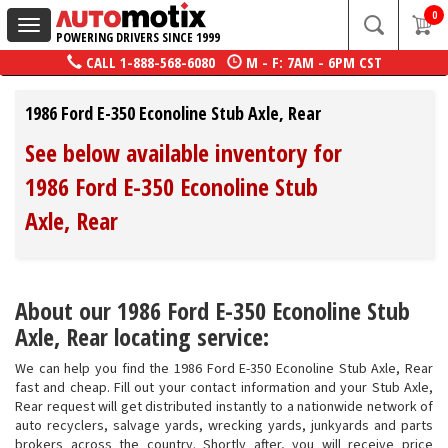
0
Toggle
POWERING DRIVERS SINCE 1999
navigation
CALL
1-888-568-6080
M - F: 7AM - 6PM CST
1986 Ford E-350 Econoline Stub Axle, Rear
See below available inventory for
1986 Ford E-350 Econoline Stub
Axle, Rear
About our 1986 Ford E-350 Econoline Stub
Axle, Rear locating service:
We can help you find the 1986 Ford E-350 Econoline Stub Axle, Rear
fast and cheap. Fill out your contact information and your Stub Axle,
Rear request will get distributed instantly to a nationwide network of
auto recyclers, salvage yards, wrecking yards, junkyards and parts
brokers across the country. Shortly after, you will receive price