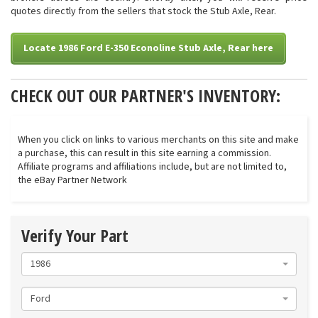
quotes directly from the sellers that stock the Stub Axle, Rear.
Locate 1986 Ford E-350 Econoline Stub Axle, Rear here
CHECK OUT OUR PARTNER'S INVENTORY:
When you click on links to various merchants on this site and make
a purchase, this can result in this site earning a commission.
Affiliate programs and affiliations include, but are not limited to,
the eBay Partner Network
Verify Your Part
1986
Ford