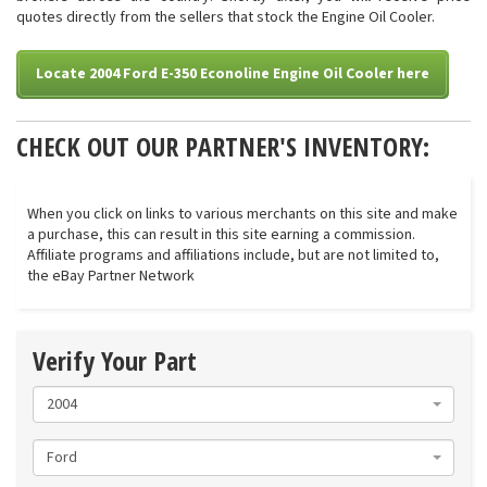
quotes directly from the sellers that stock the Engine Oil Cooler.
Locate 2004 Ford E-350 Econoline Engine Oil Cooler here
CHECK OUT OUR PARTNER'S INVENTORY:
When you click on links to various merchants on this site and make
a purchase, this can result in this site earning a commission.
Affiliate programs and affiliations include, but are not limited to,
the eBay Partner Network
Verify Your Part
2004
Ford