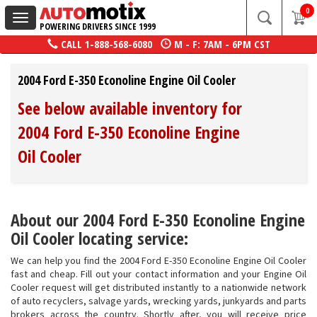
0
Toggle
POWERING DRIVERS SINCE 1999
navigation
CALL
1-888-568-6080
M - F: 7AM - 6PM CST
2004 Ford E-350 Econoline Engine Oil Cooler
See below available inventory for
2004 Ford E-350 Econoline Engine
Oil Cooler
About our 2004 Ford E-350 Econoline Engine
Oil Cooler locating service:
We can help you find the 2004 Ford E-350 Econoline Engine Oil Cooler
fast and cheap. Fill out your contact information and your Engine Oil
Cooler request will get distributed instantly to a nationwide network
of auto recyclers, salvage yards, wrecking yards, junkyards and parts
brokers across the country. Shortly after, you will receive price