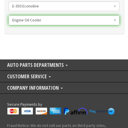
E-350 Econoline
Engine Oil Cooler
AUTO PARTS DEPARTMENTS
CUSTOMER SERVICE
COMPANY INFORMATION
Secure Payments by
Fraud Notice: We do not sell our parts on third party sites,