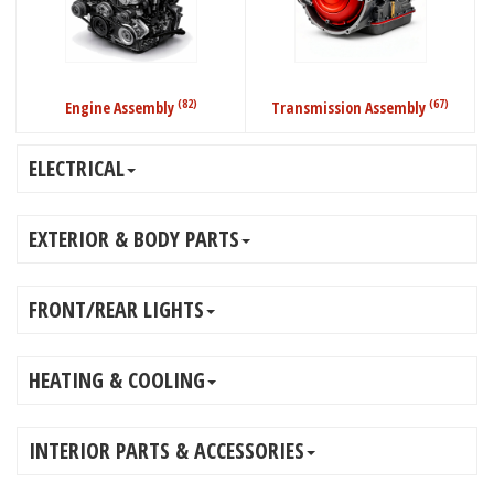
(82)
(67)
Engine Assembly
Transmission Assembly
ELECTRICAL
EXTERIOR & BODY PARTS
FRONT/REAR LIGHTS
HEATING & COOLING
INTERIOR PARTS & ACCESSORIES