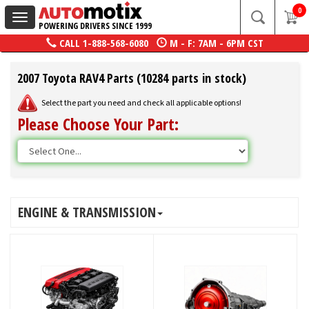
0
Toggle
POWERING DRIVERS SINCE 1999
navigation
CALL
1-888-568-6080
M - F: 7AM - 6PM CST
2007 Toyota RAV4 Parts (10284 parts in stock)
Select the part you need and check all applicable options!
Please Choose Your Part:
ENGINE & TRANSMISSION