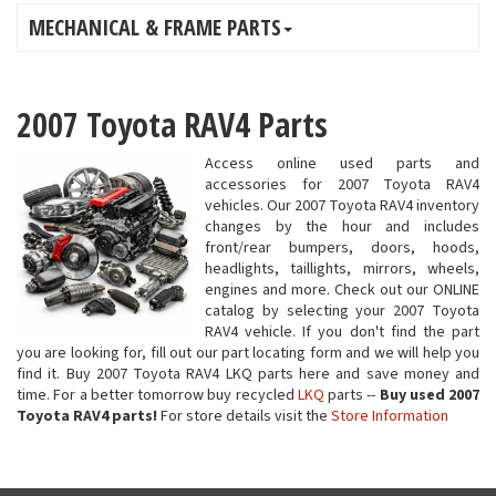
MECHANICAL & FRAME PARTS
2007 Toyota RAV4 Parts
Access online used parts and
accessories for 2007 Toyota RAV4
vehicles. Our 2007 Toyota RAV4 inventory
changes by the hour and includes
front/rear bumpers, doors, hoods,
headlights, taillights, mirrors, wheels,
engines and more. Check out our ONLINE
catalog by selecting your 2007 Toyota
RAV4 vehicle. If you don't find the part
you are looking for, fill out our part locating form and we will help you
find it. Buy 2007 Toyota RAV4 LKQ parts here and save money and
time. For a better tomorrow buy recycled
LKQ
parts --
Buy used 2007
Toyota RAV4 parts!
For store details visit the
Store Information