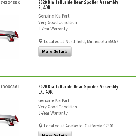
2020 Kia Telluride Rear Spoiler Assembly
57432486K
S, 4DR
Genuine Kia Part
Very Good Condition
1-Year Warranty
Located at Northfield, Minnesota 55057
More Details
2020 Kia Telluride Rear Spoiler Assembly
61306036L
LX, 4DR
Genuine Kia Part
Very Good Condition
1-Year Warranty
Located at Adelanto, California 92301
More Details