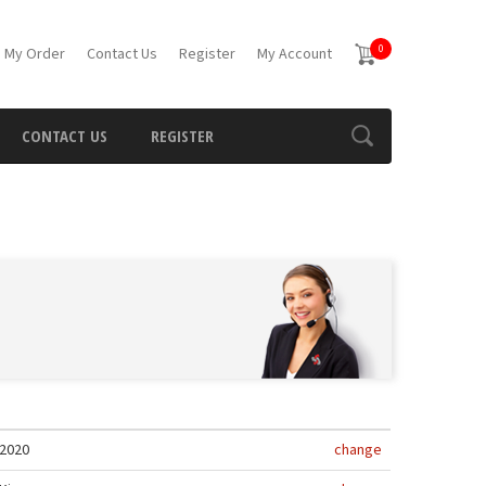
0
 My Order
Contact Us
Register
My Account
CONTACT US
REGISTER
2020
change