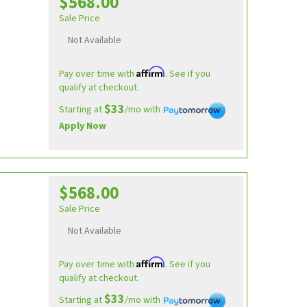
$568.00
Sale Price
Not Available
Affirm
Pay over time with
. See if you
qualify at checkout.
$33
Starting at
/mo with
Apply Now
$568.00
Sale Price
Not Available
Affirm
Pay over time with
. See if you
qualify at checkout.
$33
Starting at
/mo with