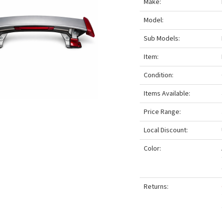
Make:
Model:
Sub Models:
Item:
Condition:
Items Available:
Price Range:
Local Discount:
Color:
Returns: