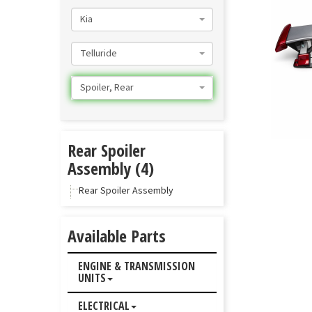
Kia
Telluride
Spoiler, Rear
Rear Spoiler
Assembly (4)
Rear Spoiler Assembly
Available Parts
ENGINE & TRANSMISSION
UNITS
ELECTRICAL