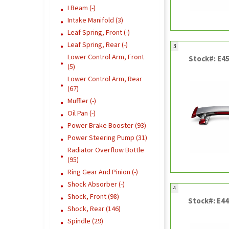
I Beam (-)
Intake Manifold (3)
Leaf Spring, Front (-)
Leaf Spring, Rear (-)
3
Lower Control Arm, Front
Stock#: E4
(5)
Lower Control Arm, Rear
(67)
Muffler (-)
Oil Pan (-)
Power Brake Booster (93)
Power Steering Pump (31)
Radiator Overflow Bottle
(95)
Ring Gear And Pinion (-)
Shock Absorber (-)
4
Shock, Front (98)
Stock#: E4
Shock, Rear (146)
Spindle (29)