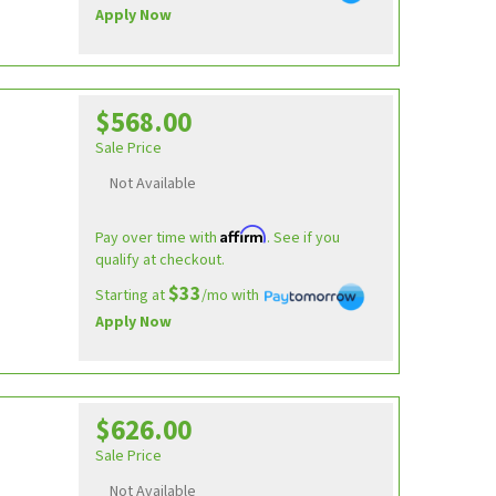
Apply Now
$568.00
Sale Price
Not Available
Affirm
Pay over time with
. See if you
qualify at checkout.
$33
Starting at
/mo with
Apply Now
$626.00
Sale Price
Not Available