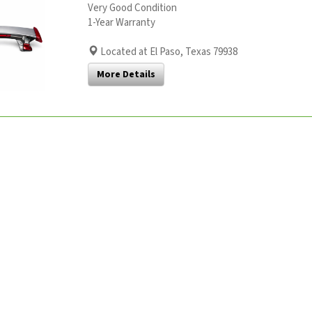
Very Good Condition
1-Year Warranty
Located at El Paso, Texas 79938
More Details