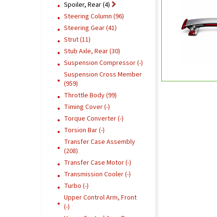
Spoiler, Rear (4)
Steering Column (96)
Steering Gear (41)
Strut (11)
Stub Axle, Rear (30)
Suspension Compressor (-)
Suspension Cross Member
(959)
Throttle Body (99)
Timing Cover (-)
Torque Converter (-)
Torsion Bar (-)
Transfer Case Assembly
(208)
Transfer Case Motor (-)
Transmission Cooler (-)
Turbo (-)
Upper Control Arm, Front
(-)