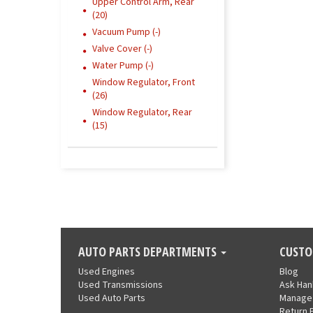
Upper Control Arm, Rear
(20)
Vacuum Pump (-)
Valve Cover (-)
Water Pump (-)
Window Regulator, Front
(26)
Window Regulator, Rear
(15)
AUTO PARTS DEPARTMENTS
CUSTO
Used Engines
Blog
Used Transmissions
Ask Ha
Used Auto Parts
Manage
Return 