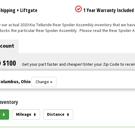
hipping + Liftgate
1 Year Warranty Included
our actual 2020 Kia Telluride Rear Spoiler Assembly inventory that we have li
tocks the particular Rear Spoiler Assembly . Please read the Rear Spoiler 
scount
O $100
Get your part faster and cheaper! Enter your Zip Code to recei
Columbus, Ohio
Change
nventory
e
Mileage
Distance