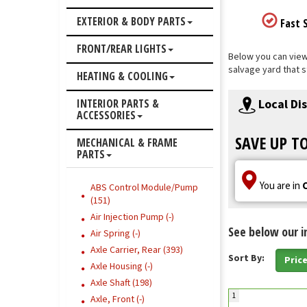
EXTERIOR & BODY PARTS
Fast S
FRONT/REAR LIGHTS
Below you can view 
salvage yard that s
HEATING & COOLING
Local Di
INTERIOR PARTS &
ACCESSORIES
SAVE UP T
MECHANICAL & FRAME
PARTS
You are in
ABS Control Module/Pump
(151)
Air Injection Pump (-)
See below our i
Air Spring (-)
Axle Carrier, Rear (393)
Sort By:
Pric
Axle Housing (-)
Axle Shaft (198)
1
Axle, Front (-)