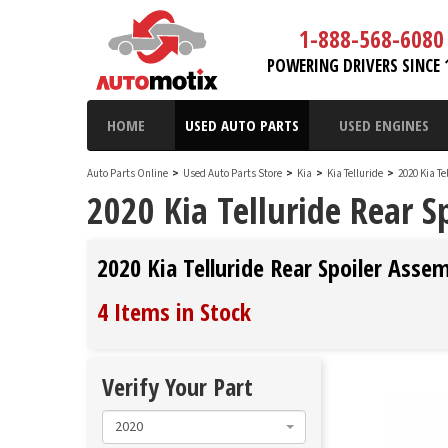
1-888-568-6080
POWERING DRIVERS SINCE 
HOME
USED AUTO PARTS
USED ENGINES
Auto Parts Online
>
Used Auto Parts Store
>
Kia
>
Kia Telluride
>
2020 Kia Te
2020 Kia Telluride Rear S
2020 Kia Telluride Rear Spoiler Asse
4 Items in Stock
Verify Your Part
2020