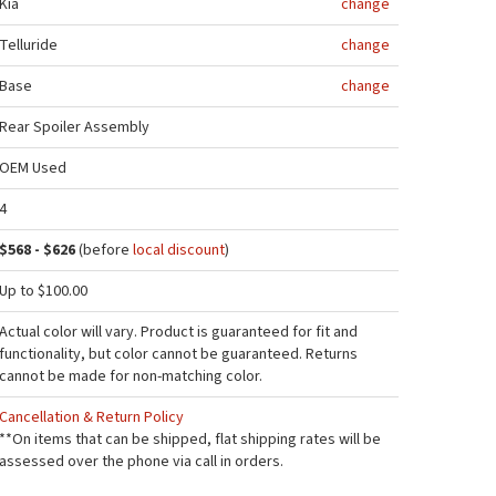
Kia
change
Telluride
change
Base
change
Rear Spoiler Assembly
OEM Used
4
$568 - $626
(before
local discount
)
Up to $100.00
Actual color will vary. Product is guaranteed for fit and
functionality, but color cannot be guaranteed. Returns
cannot be made for non-matching color.
Cancellation & Return Policy
**On items that can be shipped, flat shipping rates will be
assessed over the phone via call in orders.