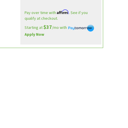
Affirm
Pay over time with
. See if you
qualify at checkout.
$37
Starting at
/mo with
Apply Now