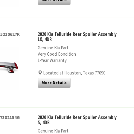
2020 Kia Telluride Rear Spoiler Assembly
55210627K
LX, 4DR
Genuine Kia Part
Very Good Condition
1-Year Warranty
Located at Houston, Texas 77090
More Details
2020 Kia Telluride Rear Spoiler Assembly
47382154G
S, 4DR
Genuine Kia Part