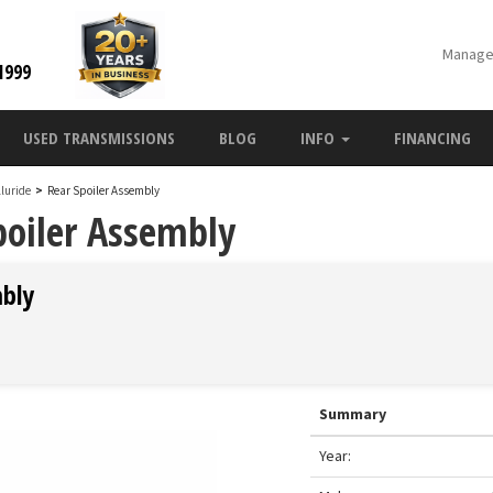
Manage
1999
USED TRANSMISSIONS
BLOG
INFO
FINANCING
lluride
>
Rear Spoiler Assembly
poiler Assembly
mbly
Summary
Year: