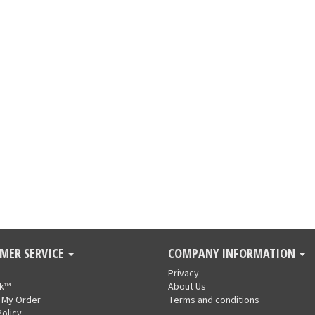
MER SERVICE
COMPANY INFORMATION
Privacy
nk™
About Us
 My Order
Terms and conditions
Policy