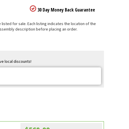
30 Day Money Back Guarantee
sted for sale. Each listing indicates the location of the
Assembly description before placing an order.
ve local discounts!