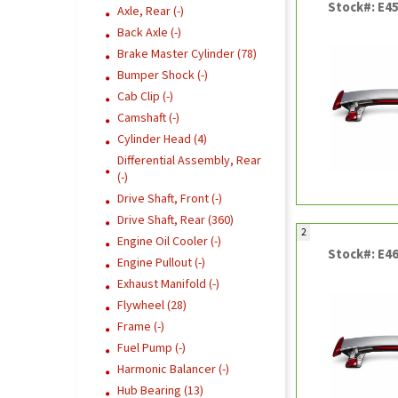
Stock#: E4
Axle, Rear (-)
Back Axle (-)
Brake Master Cylinder (78)
Bumper Shock (-)
Cab Clip (-)
Camshaft (-)
Cylinder Head (4)
Differential Assembly, Rear
(-)
Drive Shaft, Front (-)
Drive Shaft, Rear (360)
2
Engine Oil Cooler (-)
Stock#: E4
Engine Pullout (-)
Exhaust Manifold (-)
Flywheel (28)
Frame (-)
Fuel Pump (-)
Harmonic Balancer (-)
Hub Bearing (13)