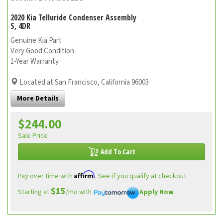
2020 Kia Telluride Condenser Assembly
S, 4DR
Genuine Kia Part
Very Good Condition
1-Year Warranty
Located at San Francisco, California 96003
More Details
$244.00
Sale Price
Add To Cart
Affirm
Pay over time with
. See if you qualify at checkout.
$15
Starting at
/mo with
Apply Now