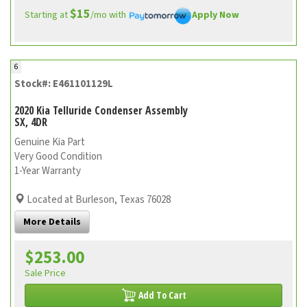
$15
Starting at
/mo with
Apply Now
6
Stock#: E461101129L
2020 Kia Telluride Condenser Assembly
SX, 4DR
Genuine Kia Part
Very Good Condition
1-Year Warranty
Located at Burleson, Texas 76028
More Details
$253.00
Sale Price
Add To Cart