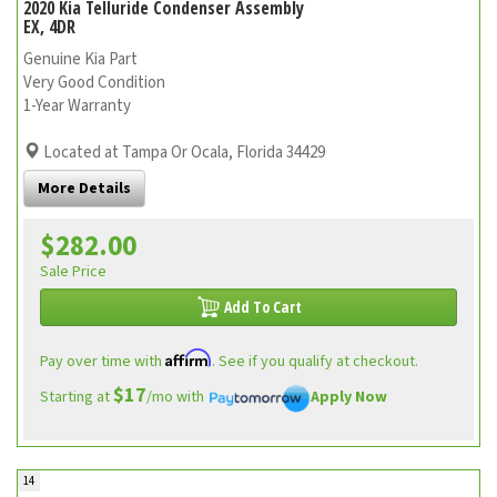
2020 Kia Telluride Condenser Assembly
EX, 4DR
Genuine Kia Part
Very Good Condition
1-Year Warranty
Located at Tampa Or Ocala, Florida 34429
More Details
$282.00
Sale Price
Add To Cart
Affirm
Pay over time with
. See if you qualify at checkout.
$17
Starting at
/mo with
Apply Now
14