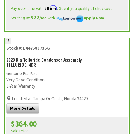
Affirm
Pay over time with
. See if you qualify at checkout.
$22
Starting at
/mo with
Apply Now
18
Stock#: E447588735G
2020 Kia Telluride Condenser Assembly
TELLURIDE, 4DR
Genuine Kia Part
Very Good Condition
1-Year Warranty
Located at Tampa Or Ocala, Florida 34429
More Details
$364.00
Sale Price