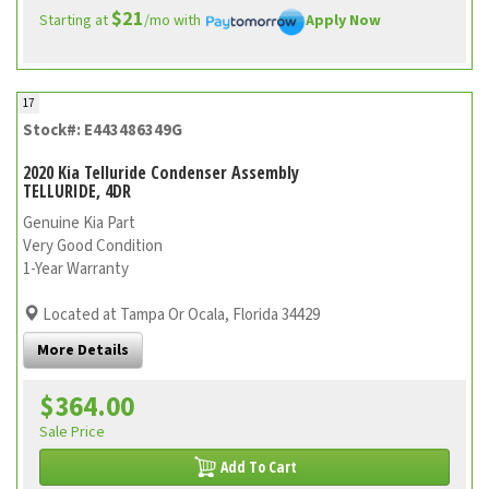
$21
Starting at
/mo with
Apply Now
17
Stock#: E443486349G
2020 Kia Telluride Condenser Assembly
TELLURIDE, 4DR
Genuine Kia Part
Very Good Condition
1-Year Warranty
Located at Tampa Or Ocala, Florida 34429
More Details
$364.00
Sale Price
Add To Cart