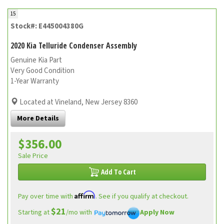
15
Stock#: E445004380G
2020 Kia Telluride Condenser Assembly
Genuine Kia Part
Very Good Condition
1-Year Warranty
Located at Vineland, New Jersey 8360
More Details
$356.00
Sale Price
Add To Cart
Affirm
Pay over time with
. See if you qualify at checkout.
$21
Starting at
/mo with
Apply Now