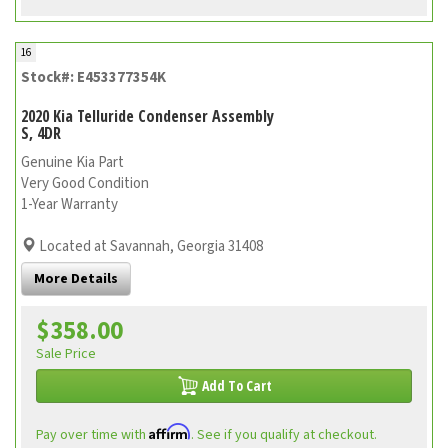
16
Stock#: E453377354K
2020 Kia Telluride Condenser Assembly
S, 4DR
Genuine Kia Part
Very Good Condition
1-Year Warranty
Located at Savannah, Georgia 31408
More Details
$358.00
Sale Price
Add To Cart
Affirm
Pay over time with
. See if you qualify at checkout.