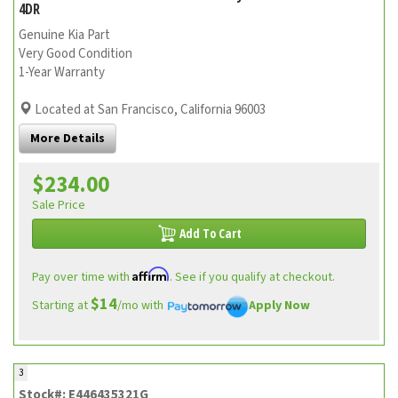
4DR
Genuine Kia Part
Very Good Condition
1-Year Warranty
Located at San Francisco, California 96003
More Details
$234.00
Sale Price
Add To Cart
Affirm
Pay over time with
. See if you qualify at checkout.
$14
Starting at
/mo with
Apply Now
3
Stock#: E446435321G