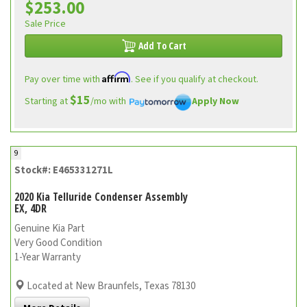
$253.00
Sale Price
Add To Cart
Affirm
Pay over time with
. See if you qualify at checkout.
$15
Starting at
/mo with
Apply Now
9
Stock#: E465331271L
2020 Kia Telluride Condenser Assembly
EX, 4DR
Genuine Kia Part
Very Good Condition
1-Year Warranty
Located at New Braunfels, Texas 78130