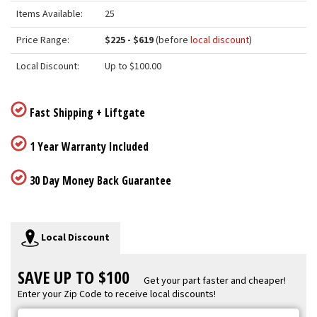
Items Available:
25
Price Range:
$225 - $619
(before
local discount
)
Local Discount:
Up to $100.00
Fast Shipping + Liftgate
1 Year Warranty Included
30 Day Money Back Guarantee
Local Discount
SAVE UP TO $100
Get your part faster and cheaper!
Enter your Zip Code to receive local discounts!