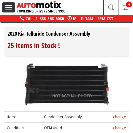
0
Toggle
POWERING DRIVERS SINCE 1999
navigation
CALL
1-888-568-6080
M - F: 7AM - 6PM CST
2020 Kia Telluride Condenser Assembly
25 Items in Stock
!
Item:
Condenser Assembly
change
Condition:
OEM Used
change