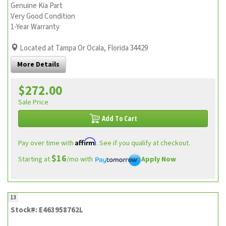
Genuine Kia Part
Very Good Condition
1-Year Warranty
Located at Tampa Or Ocala, Florida 34429
More Details
$272.00
Sale Price
Add To Cart
Affirm
Pay over time with
. See if you qualify at checkout.
$16
Starting at
/mo with
Apply Now
13
Stock#: E463958762L