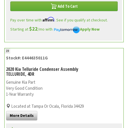
Add To Cart
Affirm
Pay over time with
. See if you qualify at checkout.
$22
Starting at
/mo with
Apply Now
19
Stock#: E444635011G
2020 Kia Telluride Condenser Assembly
TELLURIDE, 4DR
Genuine Kia Part
Very Good Condition
1-Year Warranty
Located at Tampa Or Ocala, Florida 34429
More Details