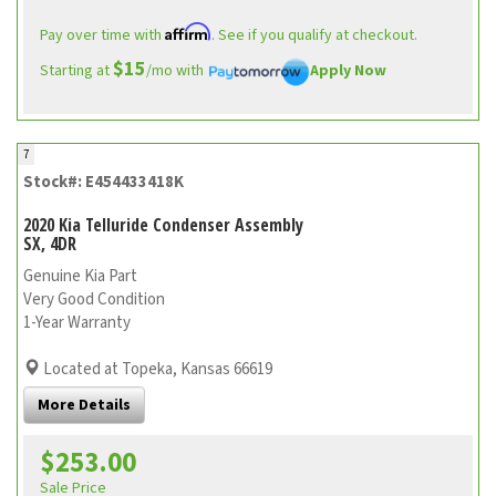
Affirm
Pay over time with
. See if you qualify at checkout.
$15
Starting at
/mo with
Apply Now
7
Stock#: E454433418K
2020 Kia Telluride Condenser Assembly
SX, 4DR
Genuine Kia Part
Very Good Condition
1-Year Warranty
Located at Topeka, Kansas 66619
More Details
$253.00
Sale Price