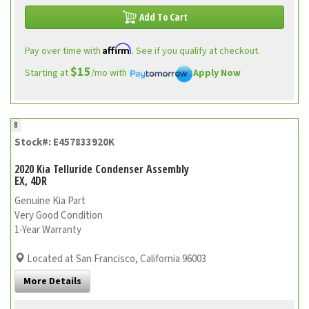
Add To Cart
Affirm
Pay over time with
. See if you qualify at checkout.
$15
Starting at
/mo with
Apply Now
8
Stock#: E457833920K
2020 Kia Telluride Condenser Assembly
EX, 4DR
Genuine Kia Part
Very Good Condition
1-Year Warranty
Located at San Francisco, California 96003
More Details