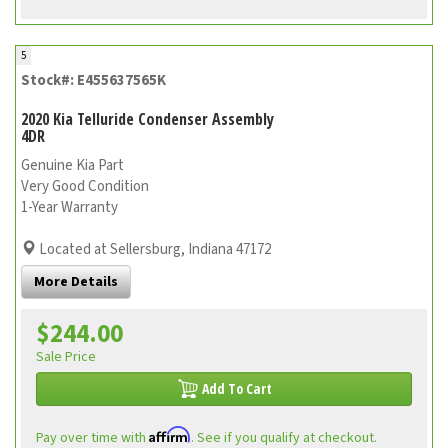
5
Stock#: E455637565K
2020 Kia Telluride Condenser Assembly
4DR
Genuine Kia Part
Very Good Condition
1-Year Warranty
Located at Sellersburg, Indiana 47172
More Details
$244.00
Sale Price
Add To Cart
Affirm
Pay over time with
. See if you qualify at checkout.