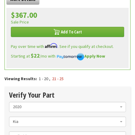
$367.00
Sale Price
Add To Cart
Affirm
Pay over time with
. See if you qualify at checkout.
$22
Starting at
/mo with
Apply Now
Viewing Results:
1 - 20
,
21 - 25
Verify Your Part
2020
Kia