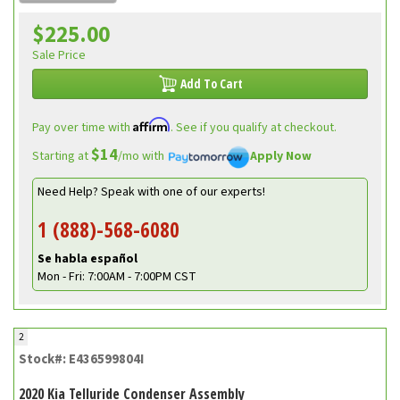
$225.00
Sale Price
Add To Cart
Affirm
Pay over time with
. See if you qualify at checkout.
$14
Starting at
/mo with
Apply Now
Need Help? Speak with one of our experts!
1 (888)-568-6080
Se habla español
Mon - Fri: 7:00AM - 7:00PM CST
2
Stock#: E436599804I
2020 Kia Telluride Condenser Assembly