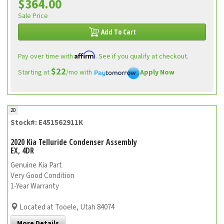
$364.00
Sale Price
Add To Cart
Affirm
Pay over time with
. See if you qualify at checkout.
$22
Starting at
/mo with
Apply Now
20
Stock#: E451562911K
2020 Kia Telluride Condenser Assembly
EX, 4DR
Genuine Kia Part
Very Good Condition
1-Year Warranty
Located at Tooele, Utah 84074
More Details