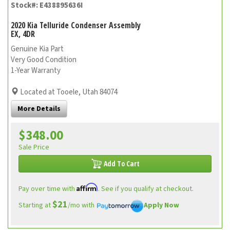
Stock#: E438895636I
2020 Kia Telluride Condenser Assembly
EX, 4DR
Genuine Kia Part
Very Good Condition
1-Year Warranty
Located at Tooele, Utah 84074
More Details
$348.00
Sale Price
Add To Cart
Affirm
Pay over time with
. See if you qualify at checkout.
$21
Starting at
/mo with
Apply Now