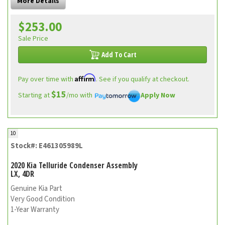
More Details
$253.00
Sale Price
Add To Cart
Affirm
Pay over time with
. See if you qualify at checkout.
$15
Starting at
/mo with
Apply Now
10
Stock#: E461305989L
2020 Kia Telluride Condenser Assembly
LX, 4DR
Genuine Kia Part
Very Good Condition
1-Year Warranty