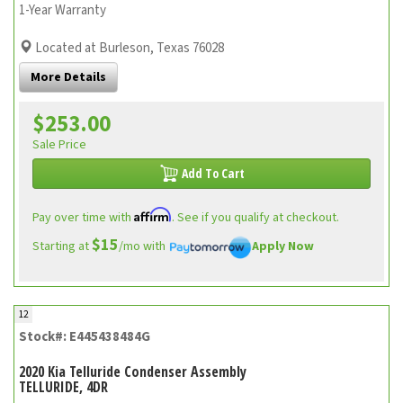
1-Year Warranty
Located at Burleson, Texas 76028
More Details
$253.00
Sale Price
Add To Cart
Affirm
Pay over time with
. See if you qualify at checkout.
$15
Starting at
/mo with
Apply Now
12
Stock#: E445438484G
2020 Kia Telluride Condenser Assembly
TELLURIDE, 4DR