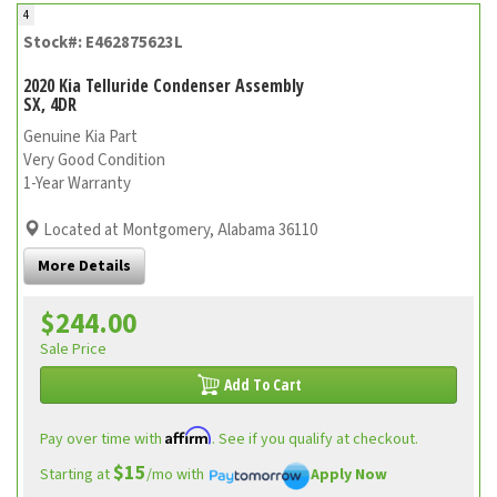
4
Stock#: E462875623L
2020 Kia Telluride Condenser Assembly
SX, 4DR
Genuine Kia Part
Very Good Condition
1-Year Warranty
Located at Montgomery, Alabama 36110
More Details
$244.00
Sale Price
Add To Cart
Affirm
Pay over time with
. See if you qualify at checkout.
$15
Starting at
/mo with
Apply Now