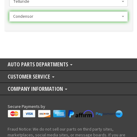
Telluride
Condensor
AUTO PARTS DEPARTMENTS
CUSTOMER SERVICE
COMPANY INFORMATION
Secure Payments by
Fraud Notice: We do not sell our parts on third party sites,
marketplaces, social media sites, or message boards. If you are