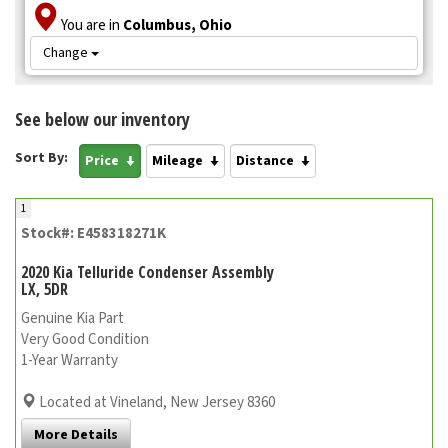
You are in
Columbus, Ohio
Change
See below our inventory
Sort By:
Price
Mileage
Distance
1
Stock#: E458318271K
2020 Kia Telluride Condenser Assembly
LX, 5DR
Genuine Kia Part
Very Good Condition
1-Year Warranty
Located at Vineland, New Jersey 8360
More Details