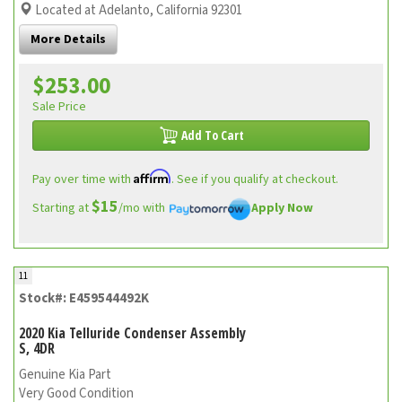
Located at Adelanto, California 92301
More Details
$253.00
Sale Price
Add To Cart
Affirm
Pay over time with
. See if you qualify at checkout.
$15
Starting at
/mo with
Apply Now
11
Stock#: E459544492K
2020 Kia Telluride Condenser Assembly
S, 4DR
Genuine Kia Part
Very Good Condition