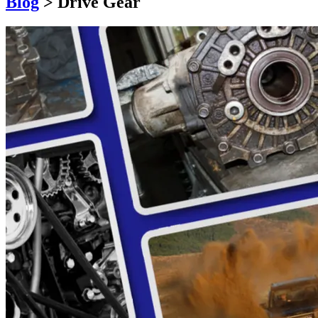
Blog
>
Drive Gear