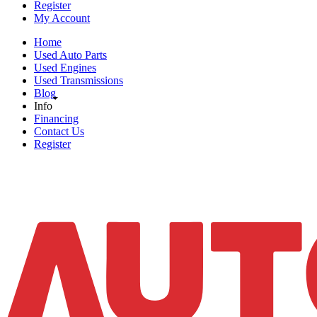
Register
My Account
Home
Used Auto Parts
Used Engines
Used Transmissions
Blog
Info
Financing
Contact Us
Register