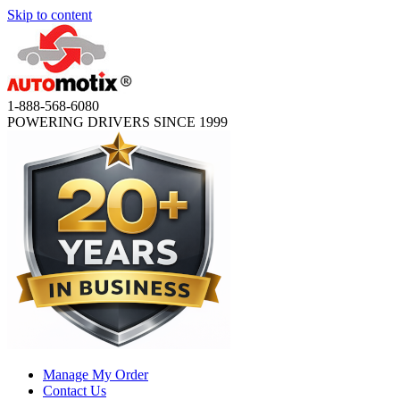
Skip to content
1-888-568-6080
POWERING DRIVERS SINCE 1999
Manage My Order
Contact Us