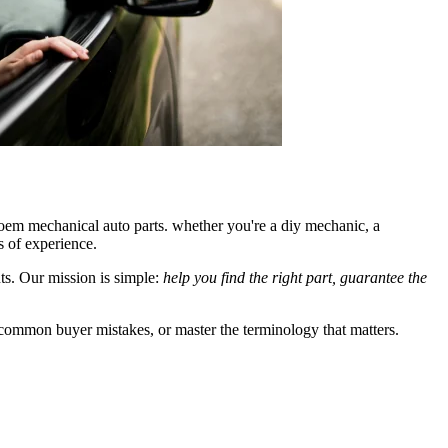
 oem mechanical auto parts. whether you're a diy mechanic, a
s of experience.
nts. Our mission is simple:
help you find the right part, guarantee the
 common buyer mistakes, or master the terminology that matters.