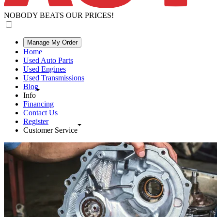
NOBODY BEATS OUR PRICES!
Manage My Order
Home
Used Auto Parts
Used Engines
Used Transmissions
Blog
Info
Financing
Contact Us
Register
Customer Service