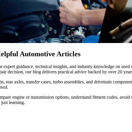
lpful Automotive Articles
or expert guidance, technical insights, and industry knowledge on used
air decision, our blog delivers practical advice backed by over 20 year
s, rear axles, transfer cases, turbo assemblies, and drivetrain compone
rmed.
compare engine or transmission options, understand fitment codes, avoid
just learning.