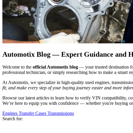
Automotix Blog — Expert Guidance and He
Welcome to the
official Automotix blog
— your trusted destination f
professional technician, or simply researching how to make a smart rep
At Automotix, we specialize in high-quality used engines, transmission
fit, and make every step of your buying journey easier and more info
Browse our latest articles to learn how to verify VIN compatibility, 
We’re here to equip you with confidence — whether you're buying or 
Engines
Transfer Cases
Transmissions
Search for: