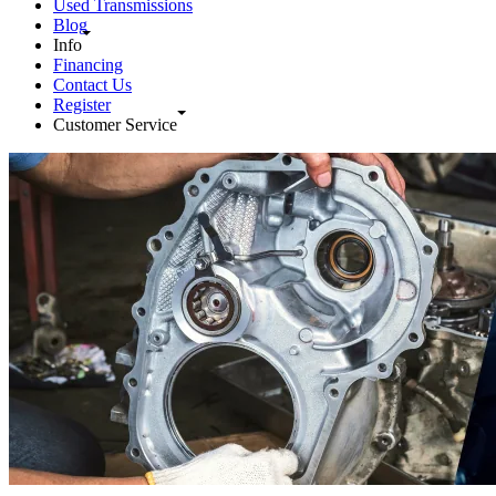
Used Transmissions
Blog
Info
Financing
Contact Us
Register
Customer Service