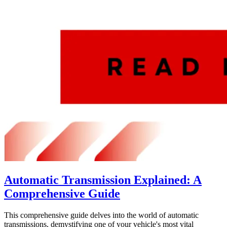
Automatic Transmission Explained: A
Comprehensive Guide
This comprehensive guide delves into the world of automatic
transmissions, demystifying one of your vehicle's most vital