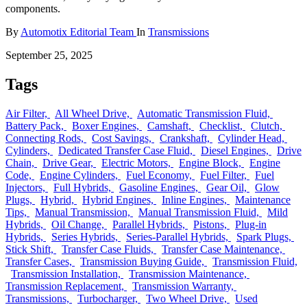
components.
By
Automotix Editorial Team
In
Transmissions
September 25, 2025
Tags
Air Filter,
All Wheel Drive,
Automatic Transmission Fluid,
Battery Pack,
Boxer Engines,
Camshaft,
Checklist,
Clutch,
Connecting Rods,
Cost Savings,
Crankshaft,
Cylinder Head,
Cylinders,
Dedicated Transfer Case Fluid,
Diesel Engines,
Drive
Chain,
Drive Gear,
Electric Motors,
Engine Block,
Engine
Code,
Engine Cylinders,
Fuel Economy,
Fuel Filter,
Fuel
Injectors,
Full Hybrids,
Gasoline Engines,
Gear Oil,
Glow
Plugs,
Hybrid,
Hybrid Engines,
Inline Engines,
Maintenance
Tips,
Manual Transmission,
Manual Transmission Fluid,
Mild
Hybrids,
Oil Change,
Parallel Hybrids,
Pistons,
Plug-in
Hybrids,
Series Hybrids,
Series-Parallel Hybrids,
Spark Plugs,
Stick Shift,
Transfer Case Fluids,
Transfer Case Maintenance,
Transfer Cases,
Transmission Buying Guide,
Transmission Fluid,
Transmission Installation,
Transmission Maintenance,
Transmission Replacement,
Transmission Warranty,
Transmissions,
Turbocharger,
Two Wheel Drive,
Used