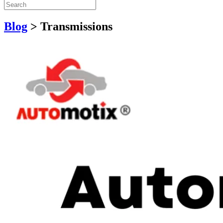
Blog
>
Transmissions