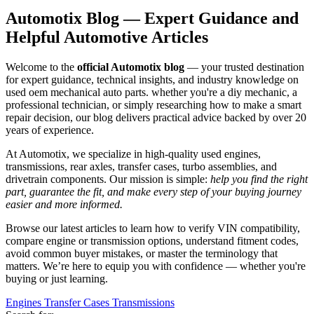
Automotix Blog — Expert Guidance and
Helpful Automotive Articles
Welcome to the
official Automotix blog
— your trusted destination
for expert guidance, technical insights, and industry knowledge on
used oem mechanical auto parts. whether you're a diy mechanic, a
professional technician, or simply researching how to make a smart
repair decision, our blog delivers practical advice backed by over 20
years of experience.
At Automotix, we specialize in high-quality used engines,
transmissions, rear axles, transfer cases, turbo assemblies, and
drivetrain components. Our mission is simple:
help you find the right
part, guarantee the fit, and make every step of your buying journey
easier and more informed.
Browse our latest articles to learn how to verify VIN compatibility,
compare engine or transmission options, understand fitment codes,
avoid common buyer mistakes, or master the terminology that
matters. We’re here to equip you with confidence — whether you're
buying or just learning.
Engines
Transfer Cases
Transmissions