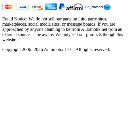
Fraud Notice: We do not sell our parts on third party sites,
marketplaces, social media sites, or message boards. If you are
approached by anyone claiming to be from Automotix.net from an
external source — be aware. We only sell our products though this
website.
Copyright 2006- 2026 Automotix LLC. All rights reserved.