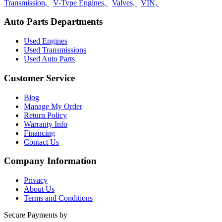
Transmission,
V-Type Engines,
Valves,
VIN,
Auto Parts Departments
Used Engines
Used Transmissions
Used Auto Parts
Customer Service
Blog
Manage My Order
Return Policy
Warranty Info
Financing
Contact Us
Company Information
Privacy
About Us
Terms and Conditions
Secure Payments by