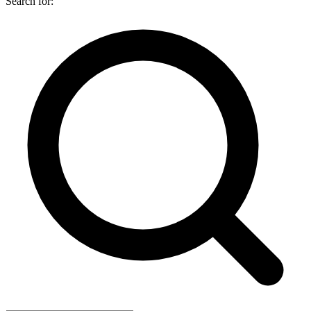
Search for: