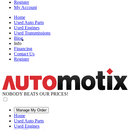
Register
My Account
Home
Used Auto Parts
Used Engines
Used Transmissions
Blog
Info
Financing
Contact Us
Register
NOBODY BEATS OUR PRICES!
Manage My Order
Home
Used Auto Parts
Used Engines