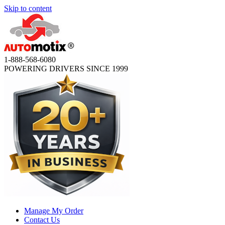
Skip to content
1-888-568-6080
POWERING DRIVERS SINCE 1999
Manage My Order
Contact Us