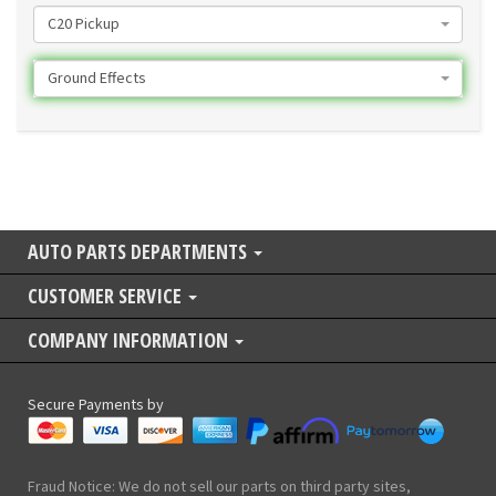
C20 Pickup
Ground Effects
AUTO PARTS DEPARTMENTS
CUSTOMER SERVICE
COMPANY INFORMATION
Secure Payments by
Fraud Notice: We do not sell our parts on third party sites,