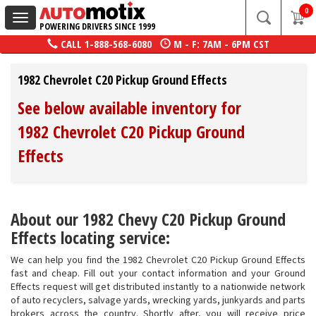
0
Toggle
POWERING DRIVERS SINCE 1999
navigation
CALL
1-888-568-6080
M - F: 7AM - 6PM CST
1982 Chevrolet C20 Pickup Ground Effects
See below available inventory for
1982 Chevrolet C20 Pickup Ground
Effects
About our 1982 Chevy C20 Pickup Ground
Effects locating service:
We can help you find the 1982 Chevrolet C20 Pickup Ground Effects
fast and cheap. Fill out your contact information and your Ground
Effects request will get distributed instantly to a nationwide network
of auto recyclers, salvage yards, wrecking yards, junkyards and parts
brokers across the country. Shortly after, you will receive price