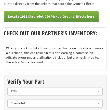
quotes directly from the sellers that stock the Ground Effects.
Locate 1982 Chevrolet C20 Pickup Ground Effects here
CHECK OUT OUR PARTNER'S INVENTORY:
When you click on links to various merchants on this site and make
a purchase, this can result in this site earning a commission.
Affiliate programs and affiliations include, but are not limited to,
the eBay Partner Network
Verify Your Part
1982
Chevrolet