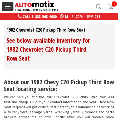
0
Toggle
POWERING DRIVERS SINCE 1999
navigation
CALL
1-888-568-6080
M - F: 7AM - 6PM CST
1982 Chevrolet C20 Pickup Third Row Seat
See below available inventory for
1982 Chevrolet C20 Pickup Third
Row Seat
About our 1982 Chevy C20 Pickup Third Row
Seat locating service:
We can help you find the 1982 Chevrolet C20 Pickup Third Row Seat
fast and cheap. Fill out your contact information and your Third Row
Seat request will get distributed instantly to a nationwide network of
auto recyclers, salvage yards, wrecking yards, junkyards and parts
brokers across the country. Shortly after, you will receive price