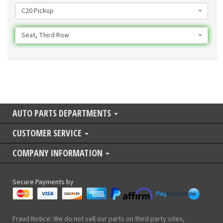
C20 Pickup
Seat, Third Row
AUTO PARTS DEPARTMENTS
CUSTOMER SERVICE
COMPANY INFORMATION
Secure Payments by
Fraud Notice: We do not sell our parts on third party sites,