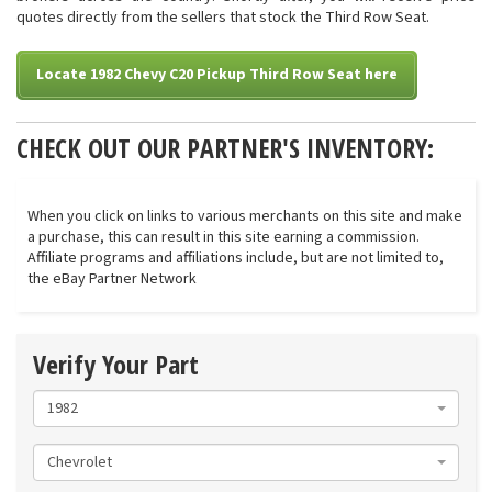
quotes directly from the sellers that stock the Third Row Seat.
Locate 1982 Chevy C20 Pickup Third Row Seat here
CHECK OUT OUR PARTNER'S INVENTORY:
When you click on links to various merchants on this site and make
a purchase, this can result in this site earning a commission.
Affiliate programs and affiliations include, but are not limited to,
the eBay Partner Network
Verify Your Part
1982
Chevrolet