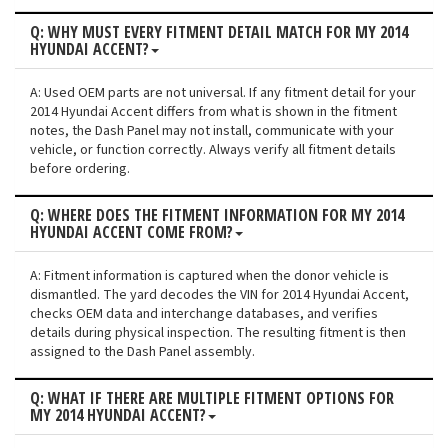
Q: WHY MUST EVERY FITMENT DETAIL MATCH FOR MY 2014
HYUNDAI ACCENT?
A: Used OEM parts are not universal. If any fitment detail for your
2014 Hyundai Accent differs from what is shown in the fitment
notes, the Dash Panel may not install, communicate with your
vehicle, or function correctly. Always verify all fitment details
before ordering.
Q: WHERE DOES THE FITMENT INFORMATION FOR MY 2014
HYUNDAI ACCENT COME FROM?
A: Fitment information is captured when the donor vehicle is
dismantled. The yard decodes the VIN for 2014 Hyundai Accent,
checks OEM data and interchange databases, and verifies
details during physical inspection. The resulting fitment is then
assigned to the Dash Panel assembly.
Q: WHAT IF THERE ARE MULTIPLE FITMENT OPTIONS FOR
MY 2014 HYUNDAI ACCENT?