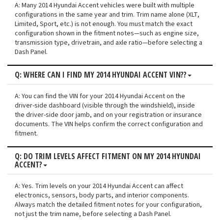
A: Many 2014 Hyundai Accent vehicles were built with multiple
configurations in the same year and trim. Trim name alone (XLT,
Limited, Sport, etc.) is not enough. You must match the exact
configuration shown in the fitment notes—such as engine size,
transmission type, drivetrain, and axle ratio—before selecting a
Dash Panel.
Q: WHERE CAN I FIND MY 2014 HYUNDAI ACCENT VIN??
A: You can find the VIN for your 2014 Hyundai Accent on the
driver-side dashboard (visible through the windshield), inside
the driver-side door jamb, and on your registration or insurance
documents. The VIN helps confirm the correct configuration and
fitment.
Q: DO TRIM LEVELS AFFECT FITMENT ON MY 2014 HYUNDAI
ACCENT?
A: Yes. Trim levels on your 2014 Hyundai Accent can affect
electronics, sensors, body parts, and interior components.
Always match the detailed fitment notes for your configuration,
not just the trim name, before selecting a Dash Panel.