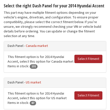
Select the right Dash Panel for your 2014 Hyundai Accent
This part may have multiple fitment options depending on your
vehicle's engine, drivetrain, and configuration. To ensure proper
compatibility, please select the correct fitment below. If you’re
unsure, we strongly recommend checking your VIN or vehicle build
details before ordering. You can update or change the fitment
selection at any time.
Dash Panel -
Canada market
This fitment option is for 2014 Hyundai
Select Fitment
Accent, select this option for Canada market
Items in stock:
131
Dash Panel -
US market
This fitment option is for 2014 Hyundai
Select Fitment
Accent, select this option for US market
Items in stock:
67