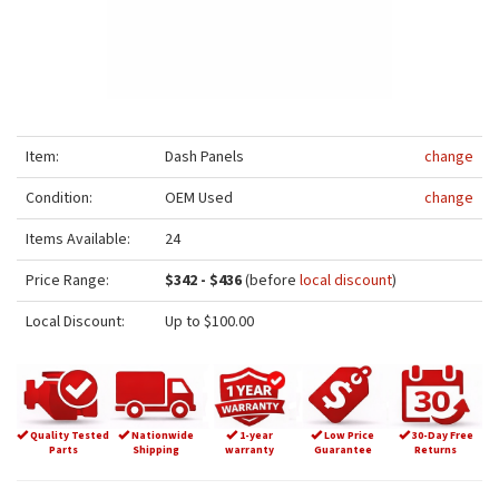
Item:
Dash Panels
change
Condition:
OEM Used
change
Items Available:
24
Price Range:
$342 - $436
(before
local discount
)
Local Discount:
Up to $100.00
Quality Tested
Nationwide
1-year
Low Price
30-Day Free
Parts
Shipping
warranty
Guarantee
Returns