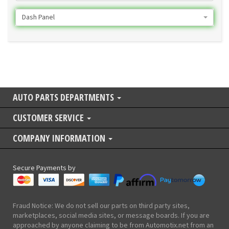
Dash Panel
AUTO PARTS DEPARTMENTS
CUSTOMER SERVICE
COMPANY INFORMATION
Secure Payments by
Fraud Notice: We do not sell our parts on third party sites,
marketplaces, social media sites, or message boards. If you are
approached by anyone claiming to be from Automotix.net from an