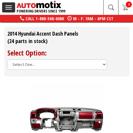
0
Toggle
POWERING DRIVERS SINCE 1999
navigation
CALL
1-888-568-6080
M - F: 7AM - 6PM CST
2014 Hyundai Accent Dash Panels
(24 parts in stock)
Select Option: