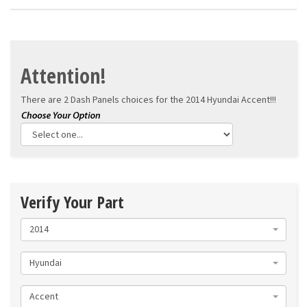
Attention!
There are 2 Dash Panels choices for the
2014 Hyundai Accent!!!
Verify Your Part
2014
Hyundai
Accent