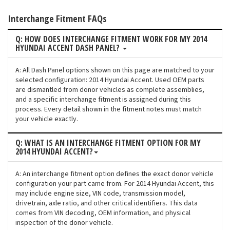
Interchange Fitment FAQs
Q: HOW DOES INTERCHANGE FITMENT WORK FOR MY 2014
HYUNDAI ACCENT DASH PANEL?
A: All Dash Panel options shown on this page are matched to your
selected configuration: 2014 Hyundai Accent. Used OEM parts
are dismantled from donor vehicles as complete assemblies,
and a specific interchange fitment is assigned during this
process. Every detail shown in the fitment notes must match
your vehicle exactly.
Q: WHAT IS AN INTERCHANGE FITMENT OPTION FOR MY
2014 HYUNDAI ACCENT?
A: An interchange fitment option defines the exact donor vehicle
configuration your part came from. For 2014 Hyundai Accent, this
may include engine size, VIN code, transmission model,
drivetrain, axle ratio, and other critical identifiers. This data
comes from VIN decoding, OEM information, and physical
inspection of the donor vehicle.