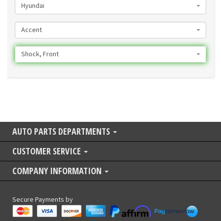
Hyundai
Accent
Shock, Front
AUTO PARTS DEPARTMENTS
CUSTOMER SERVICE
COMPANY INFORMATION
Secure Payments by