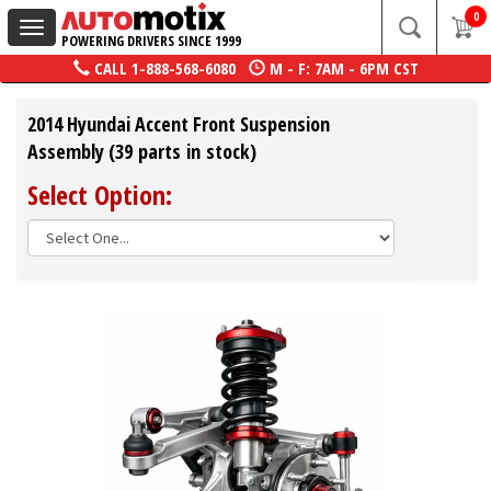
0
Toggle
POWERING DRIVERS SINCE 1999
navigation
CALL
1-888-568-6080
M - F: 7AM - 6PM CST
2014 Hyundai Accent Front Suspension
Assembly (39 parts in stock)
Select Option: