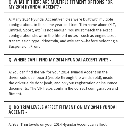
Q: WHAT IF THERE ARE MULTIPLE FITMENT OPTIONS FOR
MY 2014 HYUNDAI ACCENT?
A: Many 2014 Hyundai Accent vehicles were built with multiple
configurations in the same year and trim. Trim name alone (XLT,
Limited, Sport, etc.) is not enough. You must match the exact
configuration shown in the fitment notes—such as engine size,
transmission type, drivetrain, and axle ratio—before selecting a
Suspension, Front.
Q: WHERE CAN I FIND MY 2014 HYUNDAI ACCENT VIN??
A: You can find the VIN for your 2014 Hyundai Accent on the
driver-side dashboard (visible through the windshield), inside
the driver-side door jamb, and on your registration or insurance
documents. The VIN helps confirm the correct configuration and
fitment.
Q: DO TRIM LEVELS AFFECT FITMENT ON MY 2014 HYUNDAI
ACCENT?
A: Yes. Trim levels on your 2014 Hyundai Accent can affect