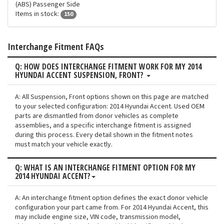
(ABS) Passenger Side
Items in stock:
150
Interchange Fitment FAQs
Q: HOW DOES INTERCHANGE FITMENT WORK FOR MY 2014
HYUNDAI ACCENT SUSPENSION, FRONT?
A: All Suspension, Front options shown on this page are matched
to your selected configuration: 2014 Hyundai Accent. Used OEM
parts are dismantled from donor vehicles as complete
assemblies, and a specific interchange fitment is assigned
during this process. Every detail shown in the fitment notes
must match your vehicle exactly.
Q: WHAT IS AN INTERCHANGE FITMENT OPTION FOR MY
2014 HYUNDAI ACCENT?
A: An interchange fitment option defines the exact donor vehicle
configuration your part came from. For 2014 Hyundai Accent, this
may include engine size, VIN code, transmission model,