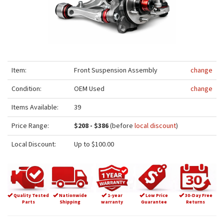
Item:
Front Suspension Assembly
change
Condition:
OEM Used
change
Items Available:
39
Price Range:
$208 - $386
(before
local discount
)
Local Discount:
Up to $100.00
Quality Tested
Nationwide
1-year
Low Price
30-Day Free
Parts
Shipping
warranty
Guarantee
Returns