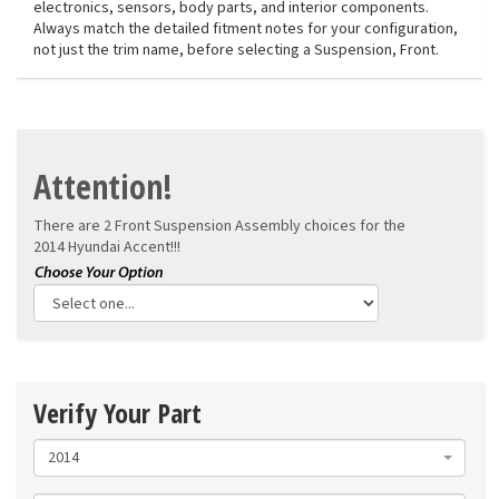
electronics, sensors, body parts, and interior components.
Always match the detailed fitment notes for your configuration,
not just the trim name, before selecting a Suspension, Front.
Attention!
There are 2 Front Suspension Assembly choices for the
2014 Hyundai Accent!!!
Verify Your Part
2014