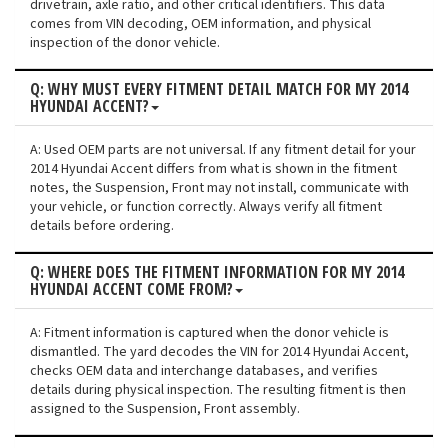
drivetrain, axle ratio, and other critical identifiers. This data
comes from VIN decoding, OEM information, and physical
inspection of the donor vehicle.
Q: WHY MUST EVERY FITMENT DETAIL MATCH FOR MY 2014
HYUNDAI ACCENT?
A: Used OEM parts are not universal. If any fitment detail for your
2014 Hyundai Accent differs from what is shown in the fitment
notes, the Suspension, Front may not install, communicate with
your vehicle, or function correctly. Always verify all fitment
details before ordering.
Q: WHERE DOES THE FITMENT INFORMATION FOR MY 2014
HYUNDAI ACCENT COME FROM?
A: Fitment information is captured when the donor vehicle is
dismantled. The yard decodes the VIN for 2014 Hyundai Accent,
checks OEM data and interchange databases, and verifies
details during physical inspection. The resulting fitment is then
assigned to the Suspension, Front assembly.