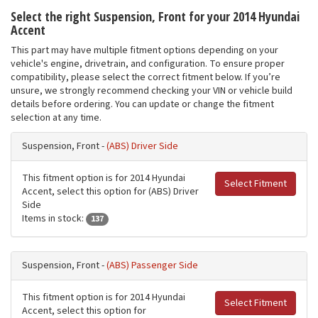
Select the right Suspension, Front for your 2014 Hyundai
Accent
This part may have multiple fitment options depending on your
vehicle's engine, drivetrain, and configuration. To ensure proper
compatibility, please select the correct fitment below. If you’re
unsure, we strongly recommend checking your VIN or vehicle build
details before ordering. You can update or change the fitment
selection at any time.
Suspension, Front -
(ABS) Driver Side
This fitment option is for 2014 Hyundai
Select Fitment
Accent, select this option for (ABS) Driver
Side
Items in stock:
137
Suspension, Front -
(ABS) Passenger Side
This fitment option is for 2014 Hyundai
Select Fitment
Accent, select this option for