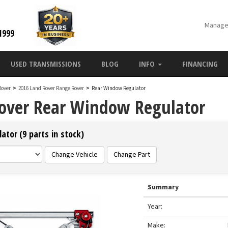
Manage
1999
USED TRANSMISSIONS
BLOG
INFO
FINANCING
Rover
>
2016 Land Rover Range Rover
>
Rear Window Regulator
over Rear Window Regulator
tor (9 parts in stock)
Change Vehicle
Change Part
Summary
Year:
Make: