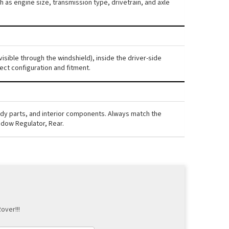
 as engine size, transmission type, drivetrain, and axle
isible through the windshield), inside the driver-side
ect configuration and fitment.
ody parts, and interior components. Always match the
ndow Regulator, Rear.
over!!!