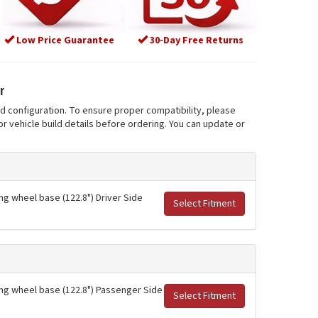
Low Price Guarantee
30-Day Free Returns
r
nd configuration. To ensure proper compatibility, please
r vehicle build details before ordering. You can update or
ng wheel base (122.8") Driver Side
Select Fitment
long wheel base (122.8") Passenger Side
Select Fitment