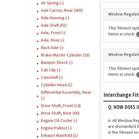
Air Spring (-)
Axle Carrier, Rear (405)
Window Regulato
Axle Housing (-)
Axle Shaft (61)
This fitment opt
Axle, Front (-)
Items in stock:
Axle, Rear (-)
Back Axle (-)
Window Regulato
Brake Master Cylinder (18)
Bumper Shock (-)
This fitment opt
Cab Clip (-)
Items in stock:
Camshaft (-)
Cylinder Head (1)
Differential Assembly, Rear
Interchange Fi
(-)
Drive Shaft, Front (14)
Q: HOW DOES 
Drive Shaft, Rear (60)
A: All Window Re
Engine Oil Cooler (-)
are dismantled f
Engine Pullout (-)
in the fitment n
Exhaust Manifold (1)