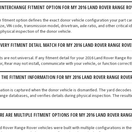
 INTERCHANGE FITMENT OPTION FOR MY 2016 LAND ROVER RANGE RO
e fitment option defines the exact donor vehicle configuration your part c
ze, VIN code, transmission model, drivetrain, axle ratio, and other critical
 physical inspection of the donor vehicle.
VERY FITMENT DETAIL MATCH FOR MY 2016 LAND ROVER RANGE ROVE
s are not universal. If any fitment detail for your 2016 Land Rover Range Ro
, Rear may not install, communicate with your vehicle, or function correctly
 THE FITMENT INFORMATION FOR MY 2016 LAND ROVER RANGE ROVE
mation is captured when the donor vehicle is dismantled. The yard decode
ange databases, and verifies details during physical inspection. The result
ERE ARE MULTIPLE FITMENT OPTIONS FOR MY 2016 LAND ROVER RANG
d Rover Range Rover vehicles were built with multiple configurations in the