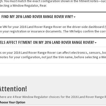
ugh. You must match the exact configuration shown in the fitment notes—such
ecting a Window Regulator, Rear.
I FIND MY 2016 LAND ROVER RANGE ROVER VIN??
the VIN for your 2016 Land Rover Range Rover on the driver-side dashboard (v
n your registration or insurance documents. The VIN helps confirm the corr
VELS AFFECT FITMENT ON MY 2016 LAND ROVER RANGE ROVER?
els on your 2016 Land Rover Range Rover can affect electronics, sensors, b
 notes for your configuration, not just the trim name, before selecting a Wi
Attention!
here are 4 Rear Window Regulator choices for the
2016 Land Rover Range R