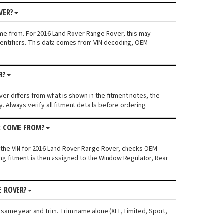
VER?
ame from. For 2016 Land Rover Range Rover, this may
 identifiers. This data comes from VIN decoding, OEM
R?
ver differs from what is shown in the fitment notes, the
. Always verify all fitment details before ordering.
R COME FROM?
s the VIN for 2016 Land Rover Range Rover, checks OEM
ing fitment is then assigned to the Window Regulator, Rear
E ROVER?
 same year and trim. Trim name alone (XLT, Limited, Sport,