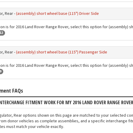
r, Rear -
(assembly) short wheel base (115") Driver Side
ion is for 2016 Land Rover Range Rover, select this option for (assembly) s
12
r, Rear -
(assembly) short wheel base (115") Passenger Side
ion is for 2016 Land Rover Range Rover, select this option for (assembly) 
9
tment FAQs
INTERCHANGE FITMENT WORK FOR MY 2016 LAND ROVER RANGE ROVE
gulator, Rear options shown on this page are matched to your selected co
rom donor vehicles as complete assemblies, and a specific interchange fit
otes must match your vehicle exactly.