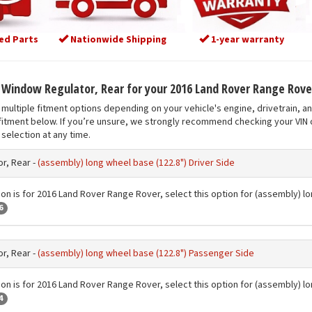
ed Parts
Nationwide Shipping
1-year warranty
t Window Regulator, Rear for your 2016 Land Rover Range Rove
multiple fitment options depending on your vehicle's engine, drivetrain, a
fitment below. If you’re unsure, we strongly recommend checking your VIN o
selection at any time.
r, Rear -
(assembly) long wheel base (122.8") Driver Side
ion is for 2016 Land Rover Range Rover, select this option for (assembly) lo
6
r, Rear -
(assembly) long wheel base (122.8") Passenger Side
ion is for 2016 Land Rover Range Rover, select this option for (assembly) 
4