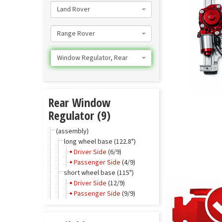
Land Rover
Range Rover
Window Regulator, Rear
Rear Window
Regulator (9)
(assembly)
long wheel base (122.8")
Driver Side
(6/9)
Passenger Side
(4/9)
short wheel base (115")
Driver Side
(12/9)
Passenger Side
(9/9)