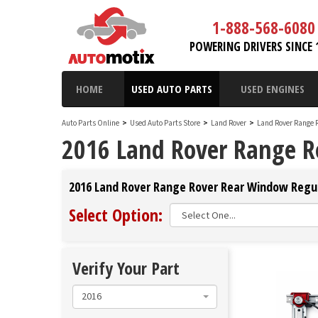
1-888-568-6080
POWERING DRIVERS SINCE 
HOME
USED AUTO PARTS
USED ENGINES
Auto Parts Online
>
Used Auto Parts Store
>
Land Rover
>
Land Rover Range 
2016 Land Rover Range R
2016 Land Rover Range Rover Rear Window Regula
Select Option:
Verify Your Part
2016