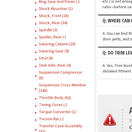
etc.) is not eno
Ring Gear And Pinion (-)
ratio—before sel
Shock Absorber (1)
Shock, Front (28)
Q: WHERE CAN 
Shock, Rear (34)
Spindle (3)
A: You can find 
Spoiler, Rear (-)
door jamb, and o
Steering Column (20)
Steering Gear (9)
Q: DO TRIM LE
Strut (8)
Stub Axle, Rear (4)
A: Yes. Trim lev
detailed fitment
Suspension Compressor
(8)
Suspension Cross Member
(348)
Throttle Body (62)
Timing Cover (-)
Torque Converter (1)
Torsion Bar (-)
T
Transfer Case Assembly
(42)