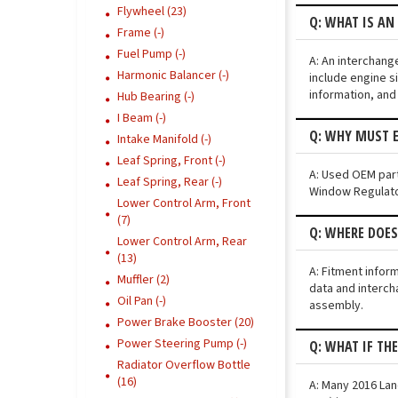
Flywheel (23)
Q: WHAT IS AN
Frame (-)
Fuel Pump (-)
A: An interchang
Harmonic Balancer (-)
include engine si
information, and
Hub Bearing (-)
I Beam (-)
Q: WHY MUST E
Intake Manifold (-)
Leaf Spring, Front (-)
A: Used OEM part
Leaf Spring, Rear (-)
Window Regulator
Lower Control Arm, Front
(7)
Q: WHERE DOES
Lower Control Arm, Rear
(13)
A: Fitment infor
Muffler (2)
data and interch
Oil Pan (-)
assembly.
Power Brake Booster (20)
Power Steering Pump (-)
Q: WHAT IF TH
Radiator Overflow Bottle
(16)
A: Many 2016 Lan