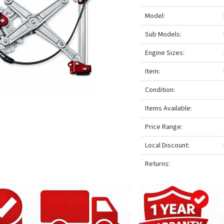
Model:
Sub Models:
Engine Sizes:
Item:
Condition:
Items Available:
Price Range:
Local Discount:
Returns: