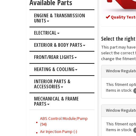
Available Parts
ENGINE & TRANSMISSION
Quality Test
UNITS
ELECTRICAL
Select the righ
EXTERIOR & BODY PARTS
This part may have 
select the correct 
FRONT/REAR LIGHTS
change the fitment 
HEATING & COOLING
Window Regulato
INTERIOR PARTS &
This fitment opt
ACCESSORIES
Items in stock:
MECHANICAL & FRAME
PARTS
Window Regulato
ABS Control Module/Pump
This fitment opt
(94)
Items in stock:
Air Injection Pump (-)