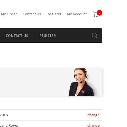
0
 My Order
Contact Us
Register
My Account
CONTACT US
REGISTER
2016
change
Land Rover
change