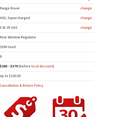
Range Rover
change
HSE; Supercharged
change
5.0L V8 GAS
change
Rear Window Regulator
OEM Used
9
$265 - $379
(before
local discount
)
Up to $100.00
Cancellation & Return Policy