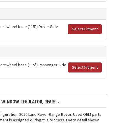
hort wheel base (115") Driver Side
Select Fitment
short wheel base (115") Passenger Side
Select Fitment
R WINDOW REGULATOR, REAR?
nfiguration: 2016 Land Rover Range Rover. Used OEM parts
ment is assigned during this process. Every detail shown