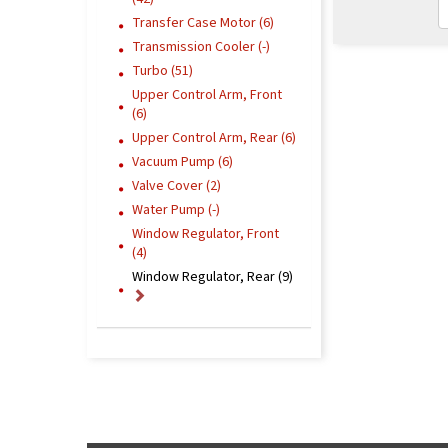
Transfer Case Motor (6)
Transmission Cooler (-)
Turbo (51)
Upper Control Arm, Front
(6)
Upper Control Arm, Rear (6)
Vacuum Pump (6)
Valve Cover (2)
Water Pump (-)
Window Regulator, Front
(4)
Window Regulator, Rear (9)