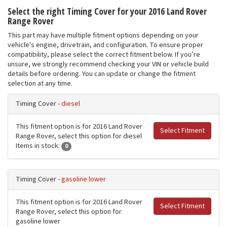
Select the right Timing Cover for your 2016 Land Rover
Range Rover
This part may have multiple fitment options depending on your
vehicle's engine, drivetrain, and configuration. To ensure proper
compatibility, please select the correct fitment below. If you’re
unsure, we strongly recommend checking your VIN or vehicle build
details before ordering. You can update or change the fitment
selection at any time.
Timing Cover -
diesel
This fitment option is for 2016 Land Rover
Select Fitment
Range Rover, select this option for diesel
Items in stock:
0
Timing Cover -
gasoline lower
This fitment option is for 2016 Land Rover
Select Fitment
Range Rover, select this option for
gasoline lower