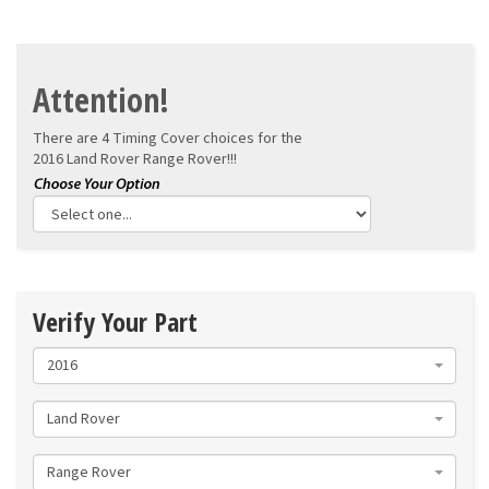
Attention!
There are 4 Timing Cover choices for the
2016 Land Rover Range Rover!!!
Verify Your Part
2016
Land Rover
Range Rover