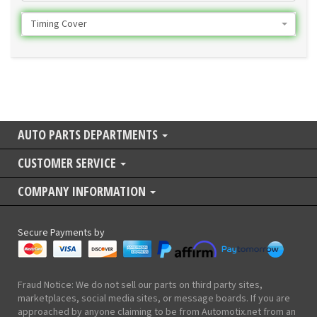
Timing Cover
AUTO PARTS DEPARTMENTS
CUSTOMER SERVICE
COMPANY INFORMATION
Secure Payments by
Fraud Notice: We do not sell our parts on third party sites,
marketplaces, social media sites, or message boards. If you are
approached by anyone claiming to be from Automotix.net from an