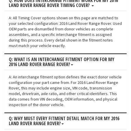
Q: HOW DOES INTERCHANGE FITMENT WORK FOR MY 2016
LAND ROVER RANGE ROVER TIMING COVER?
A: All Timing Cover options shown on this page are matched to
your selected configuration: 2016 Land Rover Range Rover. Used
OEM parts are dismantled from donor vehicles as complete
assemblies, and a specific interchange fitment is assigned
during this process. Every detail shown in the fitment notes
must match your vehicle exactly.
Q: WHAT IS AN INTERCHANGE FITMENT OPTION FOR MY
2016 LAND ROVER RANGE ROVER?
A: An interchange fitment option defines the exact donor vehicle
configuration your part came from. For 2016 Land Rover Range
Rover, this may include engine size, VIN code, transmission
model, drivetrain, axle ratio, and other critical identifiers. This
data comes from VIN decoding, OEM information, and physical
inspection of the donor vehicle.
Q: WHY MUST EVERY FITMENT DETAIL MATCH FOR MY 2016
LAND ROVER RANGE ROVER?