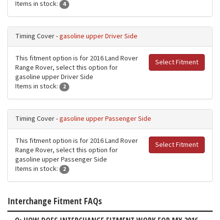
Items in stock:
4
Timing Cover -
gasoline upper Driver Side
This fitment option is for 2016 Land Rover
Select Fitment
Range Rover, select this option for
gasoline upper Driver Side
Items in stock:
2
Timing Cover -
gasoline upper Passenger Side
This fitment option is for 2016 Land Rover
Select Fitment
Range Rover, select this option for
gasoline upper Passenger Side
Items in stock:
2
Interchange Fitment FAQs