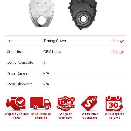
Item:
Timing Cover
change
Condition:
OEM Used
change
Items Available:
0
Price Range:
N/A
Local Discount:
N/A
Quality Tested
Nationwide
1-year
Low Price
30-Day Free
Parts
Shipping
warranty
Guarantee
Returns