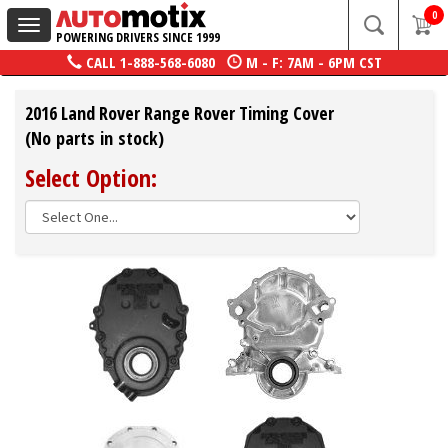
0
Toggle
POWERING DRIVERS SINCE 1999
navigation
CALL
1-888-568-6080
M - F: 7AM - 6PM CST
2016 Land Rover Range Rover Timing Cover
(No parts in stock)
Select Option: