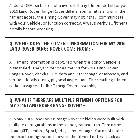
A: Used OEM parts are not universal. If any fitment detail for your
2016 Land Rover Range Rover differs from what is shown in the
fitment notes, the Timing Cover may not install, communicate
with your vehicle, or function correctly. Always verify all fitment
details before ordering.
Q: WHERE DOES THE FITMENT INFORMATION FOR MY 2016
LAND ROVER RANGE ROVER COME FROM?
A: Fitment information is captured when the donor vehicle is
dismantled. The yard decodes the VIN for 2016 Land Rover
Range Rover, checks OEM data and interchange databases, and
verifies details during physical inspection. The resulting fitment
is then assigned to the Timing Cover assembly.
Q: WHAT IF THERE ARE MULTIPLE FITMENT OPTIONS FOR
MY 2016 LAND ROVER RANGE ROVER?
A: Many 2016 Land Rover Range Rover vehicles were built with
multiple configurations in the same year and trim. Trim name
alone (XLT, Limited, Sport, etc.) is not enough. You must match
the exact configuration shown in the fitment notes—such as