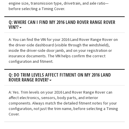
engine size, transmission type, drivetrain, and axle ratio—
before selecting a Timing Cover.
Q: WHERE CAN I FIND MY 2016 LAND ROVER RANGE ROVER
VIN??
A: You can find the VIN for your 2016 Land Rover Range Rover on
the driver-side dashboard (visible through the windshield),
inside the driver-side door jamb, and on your registration or
insurance documents. The VIN helps confirm the correct
configuration and fitment.
Q: DO TRIM LEVELS AFFECT FITMENT ON MY 2016 LAND
ROVER RANGE ROVER?
A: Yes. Trim levels on your 2016 Land Rover Range Rover can
affect electronics, sensors, body parts, and interior
components. Always match the detailed fitment notes for your
configuration, not just the trim name, before selecting a Timing
Cover.