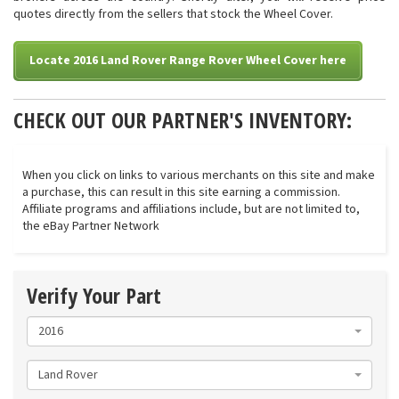
quotes directly from the sellers that stock the Wheel Cover.
Locate 2016 Land Rover Range Rover Wheel Cover here
CHECK OUT OUR PARTNER'S INVENTORY:
When you click on links to various merchants on this site and make
a purchase, this can result in this site earning a commission.
Affiliate programs and affiliations include, but are not limited to,
the eBay Partner Network
Verify Your Part
2016
Land Rover