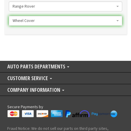
Range Rover
Wheel Cover
AUTO PARTS DEPARTMENTS
CUSTOMER SERVICE
COMPANY INFORMATION
Secure Payments by
Fraud Notice: We do not sell our parts on third party sites,