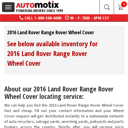
0
Toggle
POWERING DRIVERS SINCE 1999
navigation
CALL
1-888-568-6080
M - F: 7AM - 6PM CST
2016 Land Rover Range Rover Wheel Cover
See below available inventory for
2016 Land Rover Range Rover
Wheel Cover
About our 2016 Land Rover Range Rover
Wheel Cover locating service:
We can help you find the 2016 Land Rover Range Rover Wheel Cover
fast and cheap. Fill out your contact information and your Wheel
Cover request will get distributed instantly to a nationwide network
of auto recyclers, salvage yards, wrecking yards, junkyards and parts
brokers across the country. Shortly after, you will receive price