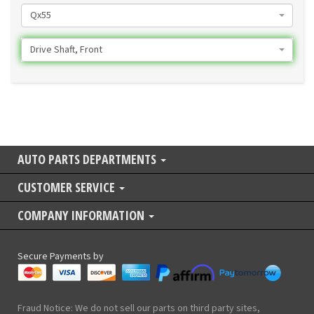
Qx55
Drive Shaft, Front
AUTO PARTS DEPARTMENTS
CUSTOMER SERVICE
COMPANY INFORMATION
Secure Payments by
Fraud Notice: We do not sell our parts on third party sites,