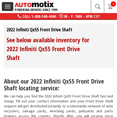
0
Toggle
POWERING DRIVERS SINCE 1999
navigation
CALL
1-888-568-6080
M - F: 7AM - 6PM CST
2022 Infiniti Qx55 Front Drive Shaft
See below available inventory for
2022 Infiniti Qx55 Front Drive
Shaft
About our 2022 Infiniti Qx55 Front Drive
Shaft locating service:
We can help you find the 2022 Infiniti Qx55 Front Drive Shaft fast and
cheap. Fill out your contact information and your Front Drive Shaft
request will get distributed instantly to a nationwide network of auto
recyclers, salvage yards, wrecking yards, junkyards and parts
brokers across the country. Shortly after, you will receive price