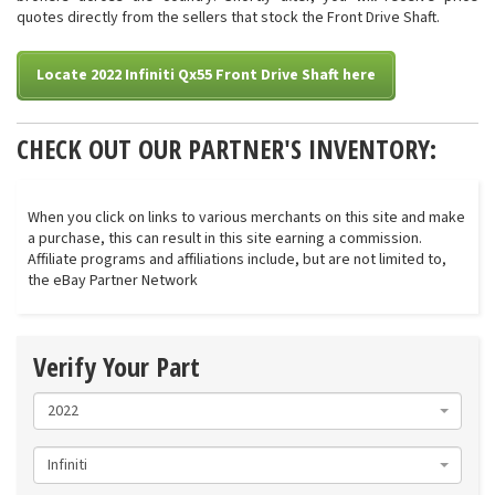
quotes directly from the sellers that stock the Front Drive Shaft.
Locate 2022 Infiniti Qx55 Front Drive Shaft here
CHECK OUT OUR PARTNER'S INVENTORY:
When you click on links to various merchants on this site and make
a purchase, this can result in this site earning a commission.
Affiliate programs and affiliations include, but are not limited to,
the eBay Partner Network
Verify Your Part
2022
Infiniti