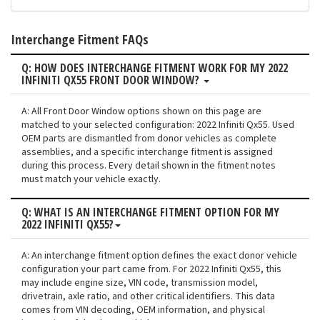
Interchange Fitment FAQs
Q: HOW DOES INTERCHANGE FITMENT WORK FOR MY 2022
INFINITI QX55 FRONT DOOR WINDOW?
A: All Front Door Window options shown on this page are
matched to your selected configuration: 2022 Infiniti Qx55. Used
OEM parts are dismantled from donor vehicles as complete
assemblies, and a specific interchange fitment is assigned
during this process. Every detail shown in the fitment notes
must match your vehicle exactly.
Q: WHAT IS AN INTERCHANGE FITMENT OPTION FOR MY
2022 INFINITI QX55?
A: An interchange fitment option defines the exact donor vehicle
configuration your part came from. For 2022 Infiniti Qx55, this
may include engine size, VIN code, transmission model,
drivetrain, axle ratio, and other critical identifiers. This data
comes from VIN decoding, OEM information, and physical