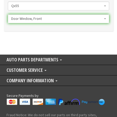
Qx55
Door Window, Front
AUTO PARTS DEPARTMENTS
CUSTOMER SERVICE
COMPANY INFORMATION
Secure Payments by
Fraud Notice: We do not sell our parts on third party sites,