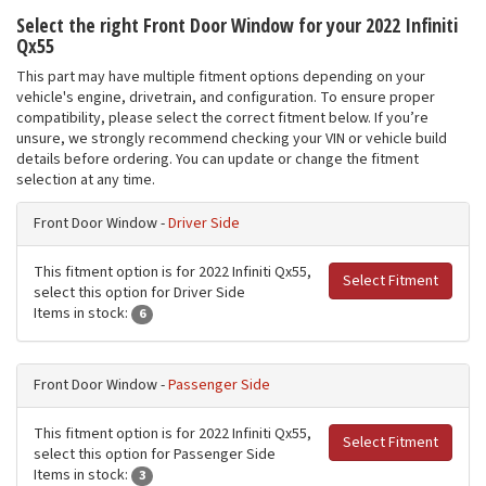
Select the right Front Door Window for your 2022 Infiniti
Qx55
This part may have multiple fitment options depending on your
vehicle's engine, drivetrain, and configuration. To ensure proper
compatibility, please select the correct fitment below. If you’re
unsure, we strongly recommend checking your VIN or vehicle build
details before ordering. You can update or change the fitment
selection at any time.
Front Door Window -
Driver Side
This fitment option is for 2022 Infiniti Qx55,
Select Fitment
select this option for Driver Side
Items in stock:
6
Front Door Window -
Passenger Side
This fitment option is for 2022 Infiniti Qx55,
Select Fitment
select this option for Passenger Side
Items in stock:
3