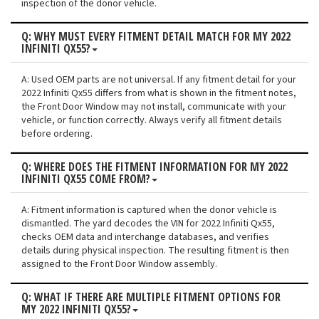
inspection of the donor vehicle.
Q: WHY MUST EVERY FITMENT DETAIL MATCH FOR MY 2022
INFINITI QX55?
A: Used OEM parts are not universal. If any fitment detail for your
2022 Infiniti Qx55 differs from what is shown in the fitment notes,
the Front Door Window may not install, communicate with your
vehicle, or function correctly. Always verify all fitment details
before ordering.
Q: WHERE DOES THE FITMENT INFORMATION FOR MY 2022
INFINITI QX55 COME FROM?
A: Fitment information is captured when the donor vehicle is
dismantled. The yard decodes the VIN for 2022 Infiniti Qx55,
checks OEM data and interchange databases, and verifies
details during physical inspection. The resulting fitment is then
assigned to the Front Door Window assembly.
Q: WHAT IF THERE ARE MULTIPLE FITMENT OPTIONS FOR
MY 2022 INFINITI QX55?