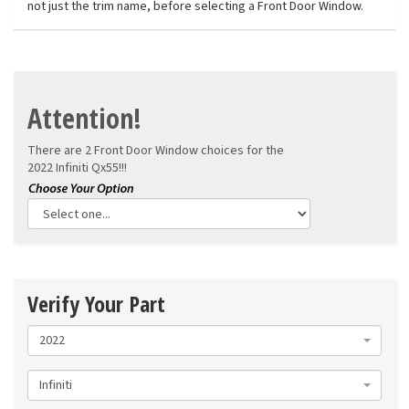
not just the trim name, before selecting a Front Door Window.
Attention!
There are 2 Front Door Window choices for the
2022 Infiniti Qx55!!!
Verify Your Part
2022
Infiniti