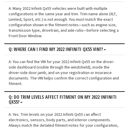
A: Many 2022 Infiniti Qx55 vehicles were built with multiple
configurations in the same year and trim. Trim name alone (XLT,
Limited, Sport, etc.) is not enough. You must match the exact
configuration shown in the fitment notes—such as engine size,
transmission type, drivetrain, and axle ratio—before selecting a
Front Door Window.
Q: WHERE CAN I FIND MY 2022 INFINITI QX55 VIN??
A: You can find the VIN for your 2022 Infiniti Qx55 on the driver-
side dashboard (visible through the windshield), inside the
driver-side door jamb, and on your registration or insurance
documents. The VIN helps confirm the correct configuration and
fitment.
Q: DO TRIM LEVELS AFFECT FITMENT ON MY 2022 INFINITI
QX55?
A: Yes. Trim levels on your 2022 Infiniti Qx55 can affect
electronics, sensors, body parts, and interior components.
Always match the detailed fitment notes for your configuration,