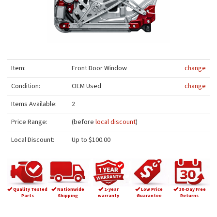
Item:
Front Door Window
change
Condition:
OEM Used
change
Items Available:
2
Price Range:
(before
local discount
)
Local Discount:
Up to $100.00
Quality Tested
Nationwide
1-year
Low Price
30-Day Free
Parts
Shipping
warranty
Guarantee
Returns