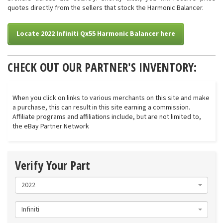
quotes directly from the sellers that stock the Harmonic Balancer.
Locate 2022 Infiniti Qx55 Harmonic Balancer here
CHECK OUT OUR PARTNER'S INVENTORY:
When you click on links to various merchants on this site and make
a purchase, this can result in this site earning a commission.
Affiliate programs and affiliations include, but are not limited to,
the eBay Partner Network
Verify Your Part
2022
Infiniti