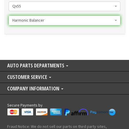
Qx55
Harmonic Balancer
AUTO PARTS DEPARTMENTS
CUSTOMER SERVICE
COMPANY INFORMATION
Secure Payments by
Fraud Notice: We do not sell our parts on third party sites,