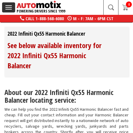
0
Toggle
POWERING DRIVERS SINCE 1999
navigation
CALL
1-888-568-6080
M - F: 7AM - 6PM CST
2022 Infiniti Qx55 Harmonic Balancer
See below available inventory for
2022 Infiniti Qx55 Harmonic
Balancer
About our 2022 Infiniti Qx55 Harmonic
Balancer locating service:
We can help you find the 2022 Infiniti Qx55 Harmonic Balancer fast and
cheap. Fill out your contact information and your Harmonic Balancer
request will get distributed instantly to a nationwide network of auto
recyclers, salvage yards, wrecking yards, junkyards and parts
brokers across the country. Shortly after, you will receive price