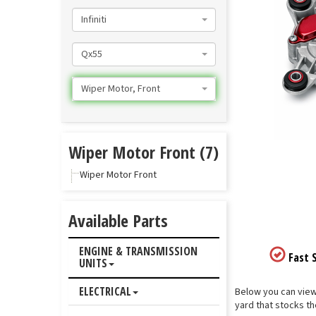
Infiniti
Qx55
Wiper Motor, Front
Wiper Motor Front (7)
Wiper Motor Front
Available Parts
ENGINE & TRANSMISSION
Fast S
UNITS
ELECTRICAL
Below you can view 
yard that stocks th