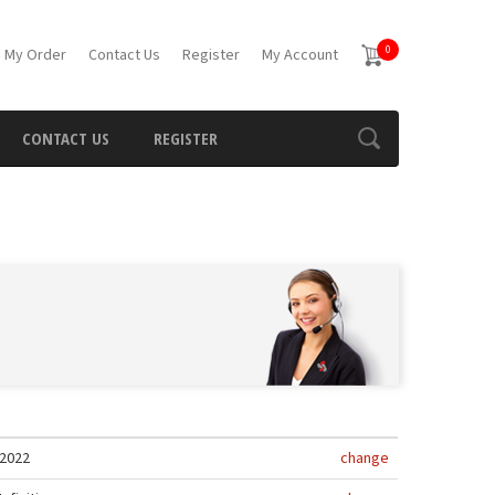
0
 My Order
Contact Us
Register
My Account
CONTACT US
REGISTER
2022
change