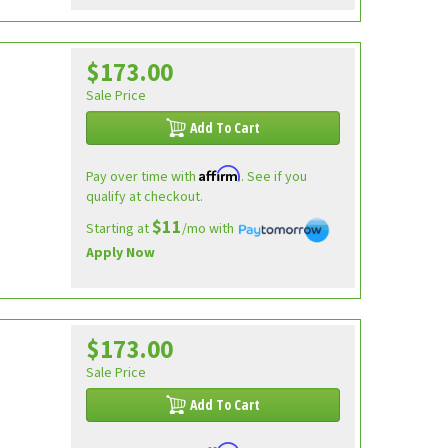
$173.00
Sale Price
Add To Cart
Affirm
Pay over time with
. See if you
qualify at checkout.
$11
Starting at
/mo with
Apply Now
$173.00
Sale Price
Add To Cart