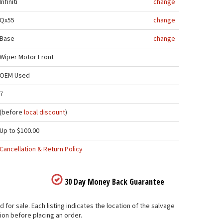
Infiniti
change
Qx55
change
Base
change
Wiper Motor Front
OEM Used
7
(before
local discount
)
Up to $100.00
Cancellation & Return Policy
30 Day Money Back Guarantee
 for sale. Each listing indicates the location of the salvage
ion before placing an order.