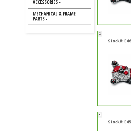
ACCESSORIES
MECHANICAL & FRAME
PARTS
3
Stock#: E4
4
Stock#: E4