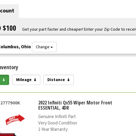
scount
O $100
Get your part faster and cheaper! Enter your Zip Code to recei
Columbus, Ohio
Change
nventory
e
Mileage
Distance
2022 Infiniti Qx55 Wiper Motor Front
52777900K
ESSENTIAL, 4DR
Genuine Infiniti Part
Very Good Condition
1-Year Warranty