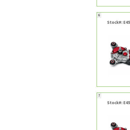
6
Stock#: E4
7
Stock#: E4