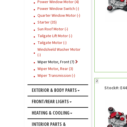
Power Window Motor (4)
Power Window Switch (-)
Quarter Window Motor (-)
Starter (35)
Sun Roof Motor (-)
Tailgate Lift Motor (-)
Tailgate Motor (-)
Windshield Washer Motor
(-)
Wiper Motor, Front (7)
Wiper Motor, Rear (3)
Wiper Transmission (-)
2
Stock#: E4
EXTERIOR & BODY PARTS
FRONT/REAR LIGHTS
HEATING & COOLING
INTERIOR PARTS &