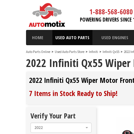
1-888-568-6080
POWERING DRIVERS SINCE 
HOME
USED AUTO PARTS
USED ENGINES
Auto Parts Online
>
Used Auto Parts Store
>
Infiniti
>
Infiniti Qx55
>
2022 In
2022 Infiniti Qx55 Wiper
2022 Infiniti Qx55 Wiper Motor Fron
7 Items in Stock
Ready to Ship
!
Verify Your Part
2022