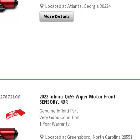
Located at Atlanta, Georgia 30234
More Details
2022 Infiniti Qx55 Wiper Motor Front
42787210G
SENSORY, 4DR
Genuine Infiniti Part
Very Good Condition
1-Year Warranty
Located at Greensboro, North Carolina 28551