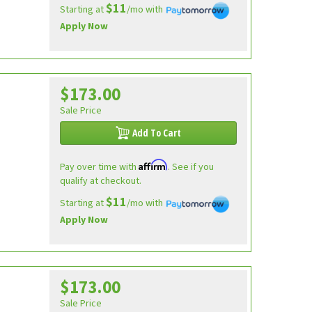
$11
Starting at
/mo with
Apply Now
$173.00
Sale Price
Add To Cart
Affirm
Pay over time with
. See if you
qualify at checkout.
$11
Starting at
/mo with
Apply Now
$173.00
Sale Price