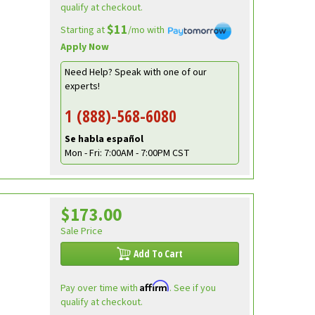
qualify at checkout.
$11
Starting at
/mo with
Apply Now
Need Help? Speak with one of our
experts!
1 (888)-568-6080
Se habla español
Mon - Fri: 7:00AM - 7:00PM CST
$173.00
Sale Price
Add To Cart
Affirm
Pay over time with
. See if you
qualify at checkout.