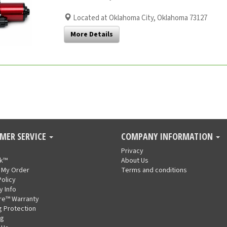
Located at Oklahoma City, Oklahoma 73127
More Details
MER SERVICE
COMPANY INFORMATION
Privacy
nk™
About Us
 My Order
Terms and conditions
Policy
y Info
re™ Warranty
g Protection
ng