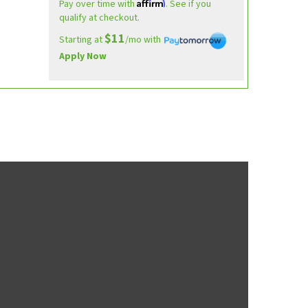
Affirm
Pay over time with
. See if you
qualify at checkout.
$11
Starting at
/mo with
Apply Now