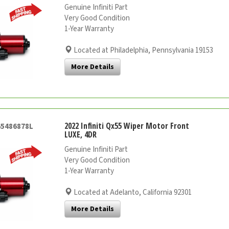
Genuine Infiniti Part
Very Good Condition
1-Year Warranty
Located at Philadelphia, Pennsylvania 19153
More Details
2022 Infiniti Qx55 Wiper Motor Front
65486878L
LUXE, 4DR
Genuine Infiniti Part
Very Good Condition
1-Year Warranty
Located at Adelanto, California 92301
More Details