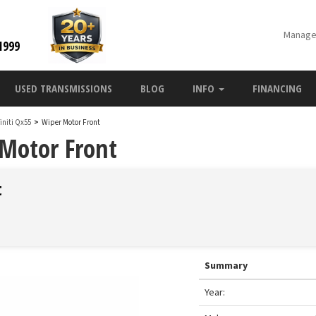
Manage
1999
USED TRANSMISSIONS
BLOG
INFO
FINANCING
finiti Qx55
>
Wiper Motor Front
 Motor Front
t
Summary
Year: