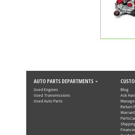
AUTO PARTS DEPARTMENTS
CUSTO
Used Engines
Blog
Used Transmissions
Ask Ha
Used Auto Parts
Manage
Return 
Warrant
PartsCa
Shippin
Financi