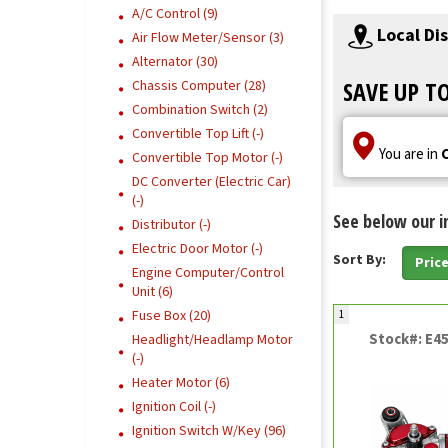
A/C Control (9)
Local Di
Air Flow Meter/Sensor (3)
Alternator (30)
SAVE UP T
Chassis Computer (28)
Combination Switch (2)
Convertible Top Lift (-)
You are in
Convertible Top Motor (-)
DC Converter (Electric Car)
(-)
See below our i
Distributor (-)
Electric Door Motor (-)
Sort By:
Pric
Engine Computer/Control
Unit (6)
Fuse Box (20)
1
Stock#: E4
Headlight/Headlamp Motor
(-)
Heater Motor (6)
Ignition Coil (-)
Ignition Switch W/Key (96)