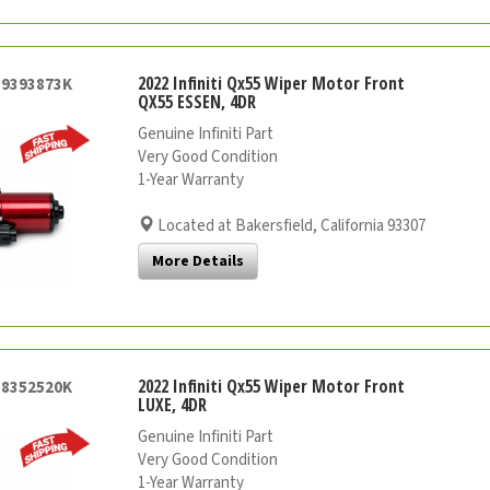
2022 Infiniti Qx55 Wiper Motor Front
59393873K
QX55 ESSEN, 4DR
Genuine Infiniti Part
Very Good Condition
1-Year Warranty
Located at Bakersfield, California 93307
More Details
2022 Infiniti Qx55 Wiper Motor Front
58352520K
LUXE, 4DR
Genuine Infiniti Part
Very Good Condition
1-Year Warranty