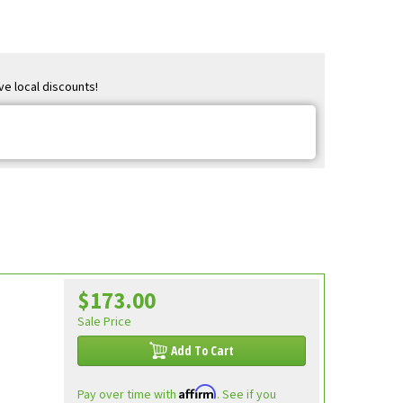
ve local discounts!
$173.00
Sale Price
Add To Cart
Affirm
Pay over time with
. See if you