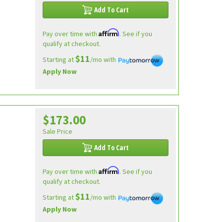
Add To Cart
Affirm
Pay over time with
. See if you
qualify at checkout.
$11
Starting at
/mo with
Apply Now
$173.00
Sale Price
Add To Cart
Affirm
Pay over time with
. See if you
qualify at checkout.
$11
Starting at
/mo with
Apply Now