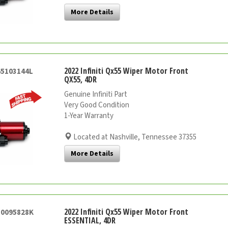
More Details
2022 Infiniti Qx55 Wiper Motor Front
65103144L
QX55, 4DR
Genuine Infiniti Part
Very Good Condition
1-Year Warranty
Located at Nashville, Tennessee 37355
More Details
2022 Infiniti Qx55 Wiper Motor Front
50095828K
ESSENTIAL, 4DR