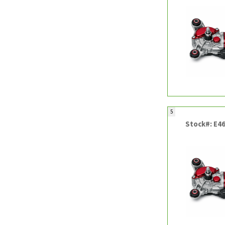
5
Stock#: E4