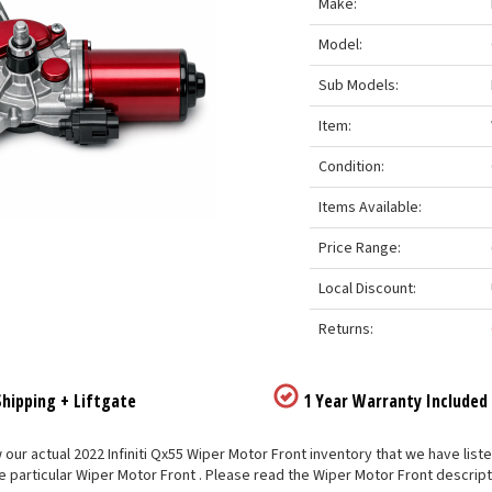
Make:
Model:
Sub Models:
Item:
Condition:
Items Available:
Price Range:
Local Discount:
Returns:
hipping + Liftgate
1 Year Warranty Included
our actual 2022 Infiniti Qx55 Wiper Motor Front inventory that we have listed
e particular Wiper Motor Front . Please read the Wiper Motor Front descript