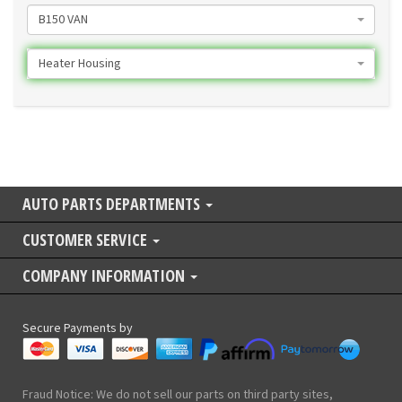
B150 VAN
Heater Housing
AUTO PARTS DEPARTMENTS
CUSTOMER SERVICE
COMPANY INFORMATION
Secure Payments by
Fraud Notice: We do not sell our parts on third party sites,