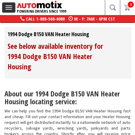
0
Toggle
POWERING DRIVERS SINCE 1999
navigation
CALL
1-888-568-6080
M - F: 7AM - 6PM CST
1994 Dodge B150 VAN Heater Housing
See below available inventory for
1994 Dodge B150 VAN Heater
Housing
About our 1994 Dodge B150 VAN Heater
Housing locating service:
We can help you find the 1994 Dodge B150 VAN Heater Housing fast
and cheap. Fill out your contact information and your Heater Housing
request will get distributed instantly to a nationwide network of auto
recyclers, salvage yards, wrecking yards, junkyards and parts
brokers across the country. Shortly after, you will receive price