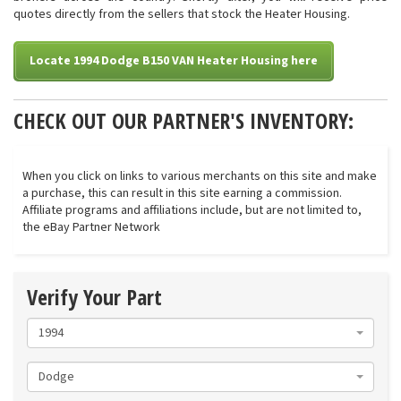
quotes directly from the sellers that stock the Heater Housing.
Locate 1994 Dodge B150 VAN Heater Housing here
CHECK OUT OUR PARTNER'S INVENTORY:
When you click on links to various merchants on this site and make
a purchase, this can result in this site earning a commission.
Affiliate programs and affiliations include, but are not limited to,
the eBay Partner Network
Verify Your Part
1994
Dodge