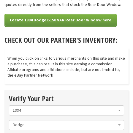
quotes directly from the sellers that stock the Rear Door Window.
Locate 1994 Dodge B150 VAN Rear Door Window here
CHECK OUT OUR PARTNER'S INVENTORY:
When you click on links to various merchants on this site and make
a purchase, this can result in this site earning a commission.
Affiliate programs and affiliations include, but are not limited to,
the eBay Partner Network
Verify Your Part
1994
Dodge