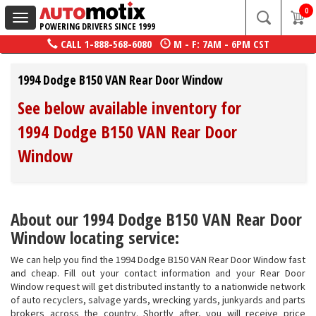
0
Toggle
POWERING DRIVERS SINCE 1999
navigation
CALL
1-888-568-6080
M - F: 7AM - 6PM CST
1994 Dodge B150 VAN Rear Door Window
See below available inventory for
1994 Dodge B150 VAN Rear Door
Window
About our 1994 Dodge B150 VAN Rear Door
Window locating service:
We can help you find the 1994 Dodge B150 VAN Rear Door Window fast
and cheap. Fill out your contact information and your Rear Door
Window request will get distributed instantly to a nationwide network
of auto recyclers, salvage yards, wrecking yards, junkyards and parts
brokers across the country. Shortly after, you will receive price