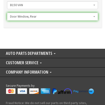
B150 VAN
Door Window, Rear
AUTO PARTS DEPARTMENTS
CUSTOMER SERVICE
COMPANY INFORMATION
Secure Payments by
Fraud Notice: We do not sell our parts on third party sites,