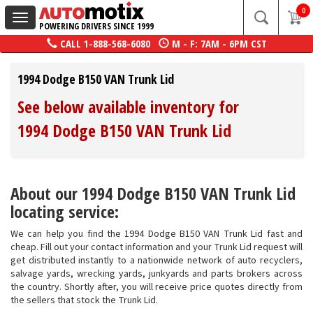
0
Toggle
POWERING DRIVERS SINCE 1999
navigation
CALL
1-888-568-6080
M - F: 7AM - 6PM CST
1994 Dodge B150 VAN Trunk Lid
See below available inventory for
1994 Dodge B150 VAN Trunk Lid
About our 1994 Dodge B150 VAN Trunk Lid
locating service:
We can help you find the 1994 Dodge B150 VAN Trunk Lid fast and
cheap. Fill out your contact information and your Trunk Lid request will
get distributed instantly to a nationwide network of auto recyclers,
salvage yards, wrecking yards, junkyards and parts brokers across
the country. Shortly after, you will receive price quotes directly from
the sellers that stock the Trunk Lid.