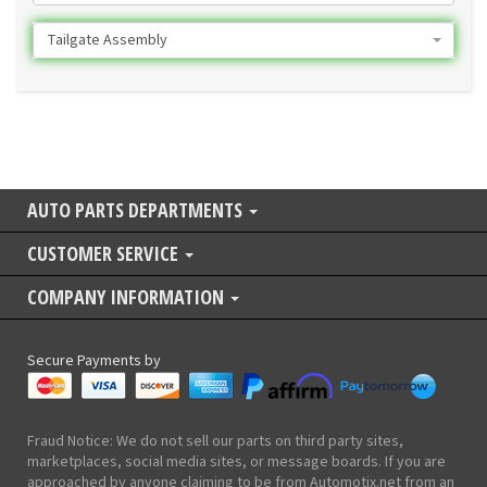
Tailgate Assembly
AUTO PARTS DEPARTMENTS
CUSTOMER SERVICE
COMPANY INFORMATION
Secure Payments by
Fraud Notice: We do not sell our parts on third party sites,
marketplaces, social media sites, or message boards. If you are
approached by anyone claiming to be from Automotix.net from an