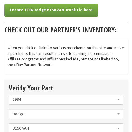
Locate 1994 Dodge B150 VAN Trunk Lid here
CHECK OUT OUR PARTNER'S INVENTORY:
When you click on links to various merchants on this site and make
a purchase, this can result in this site earning a commission.
Affiliate programs and affiliations include, but are not limited to,
the eBay Partner Network
Verify Your Part
1994
Dodge
B150 VAN