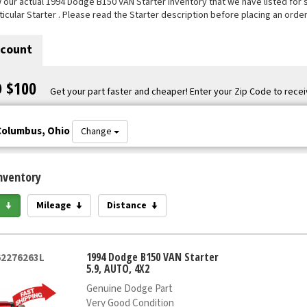
our actual 1994 Dodge B150 VAN Starter inventory that we have listed for sal
ticular Starter . Please read the Starter description before placing an order
scount
O $100
Get your part faster and cheaper! Enter your Zip Code to recei
Columbus, Ohio
Change
nventory
e
Mileage
Distance
1994 Dodge B150 VAN Starter
62276263L
5.9, AUTO, 4X2
Genuine Dodge Part
Very Good Condition