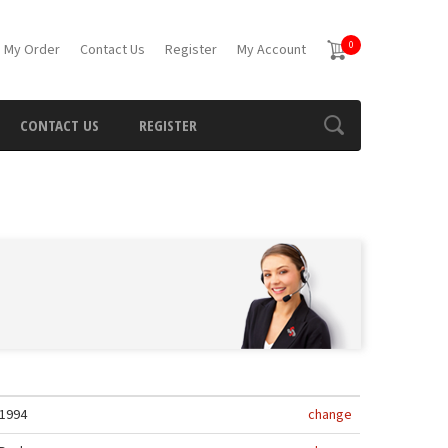
0
 My Order
Contact Us
Register
My Account
CONTACT US
REGISTER
1994
change