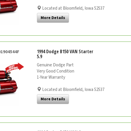
Located at Bloomfield, Iowa 52537
More Details
1994 Dodge B150 VAN Starter
01904544F
5.9
Genuine Dodge Part
Very Good Condition
1-Year Warranty
Located at Bloomfield, Iowa 52537
More Details