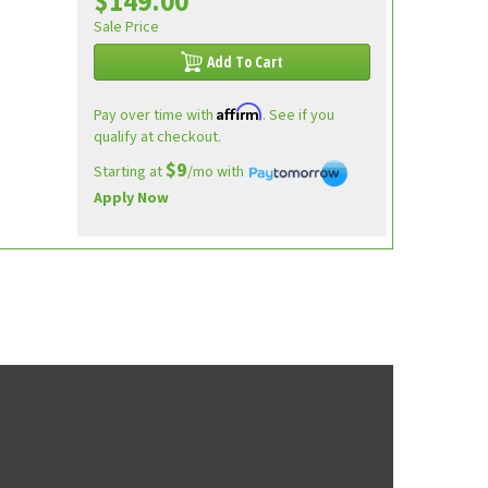
$149.00
Sale Price
Add To Cart
Affirm
Pay over time with
. See if you
qualify at checkout.
$9
Starting at
/mo with
Apply Now