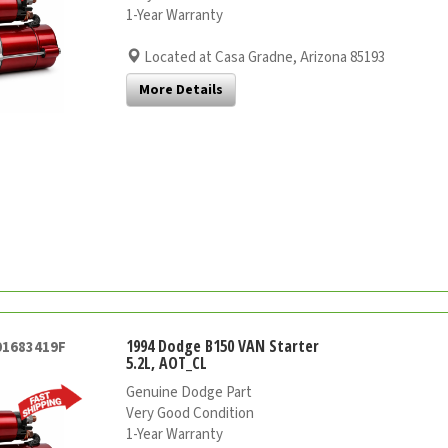
1-Year Warranty
Located at Casa Gradne, Arizona 85193
More Details
1994 Dodge B150 VAN Starter
01683419F
5.2L, AOT_CL
Genuine Dodge Part
Very Good Condition
1-Year Warranty