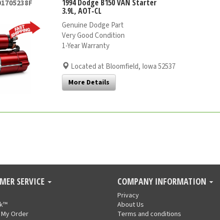
1994 Dodge B150 VAN Starter
01705238F
3.9L, AOT-CL
Genuine Dodge Part
Very Good Condition
1-Year Warranty
Located at Bloomfield, Iowa 52537
More Details
MER SERVICE
COMPANY INFORMATION
Privacy
nk™
About Us
 My Order
Terms and conditions