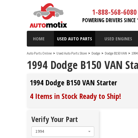
1-888-568-6080
POWERING DRIVERS SINCE 
HOME
USED AUTO PARTS
USED ENGINES
Auto Parts Online
>
Used Auto Parts Store
>
Dodge
>
Dodge B150 VAN
>
1994
1994 Dodge B150 VAN Sta
1994 Dodge B150 VAN Starter
4 Items in Stock
Ready to Ship
!
Verify Your Part
1994