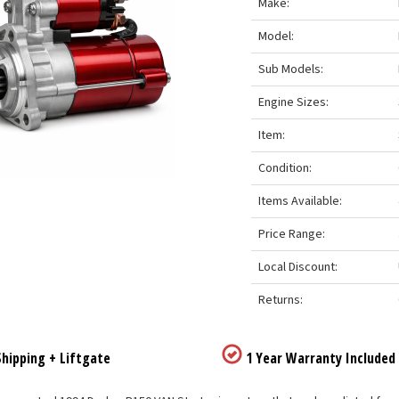
Make:
Model:
Sub Models:
Engine Sizes:
Item:
Condition:
Items Available:
Price Range:
Local Discount:
Returns:
hipping + Liftgate
1 Year Warranty Included