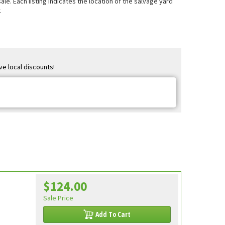
e. Each listing indicates the location of the salvage yard
.
ve local discounts!
$124.00
Sale Price
Add To Cart