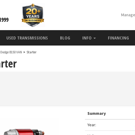
Manage
1999
USED TRANSMISSIONS
BLOG
INFO
FINANCING
 Dodge B150 VAN
>
Starter
rter
Summary
Year: