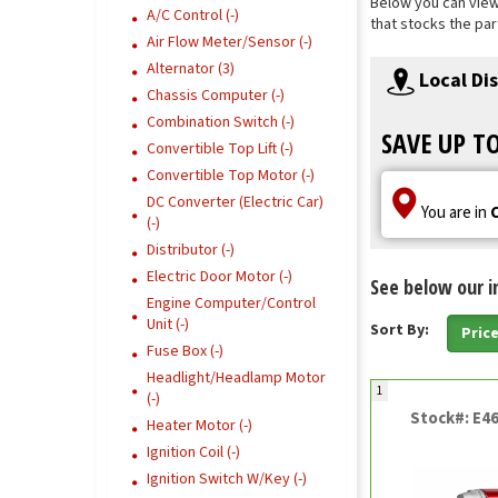
Below you can view 
A/C Control (-)
that stocks the par
Air Flow Meter/Sensor (-)
Alternator (3)
Local Di
Chassis Computer (-)
Combination Switch (-)
SAVE UP T
Convertible Top Lift (-)
Convertible Top Motor (-)
DC Converter (Electric Car)
You are in
(-)
Distributor (-)
Electric Door Motor (-)
See below our i
Engine Computer/Control
Unit (-)
Sort By:
Pric
Fuse Box (-)
Headlight/Headlamp Motor
1
(-)
Stock#: E4
Heater Motor (-)
Ignition Coil (-)
Ignition Switch W/Key (-)