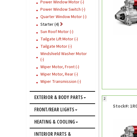
Power Window Motor (-)
Power Window Switch (-)
Quarter Window Motor (-)
Starter (4)
Sun Roof Motor (-)
Tailgate Lift Motor (-)
Tailgate Motor (-)
Windshield Washer Motor
(-)
Wiper Motor, Front (-)
Wiper Motor, Rear (-)
Wiper Transmission (-)
EXTERIOR & BODY PARTS
2
Stock#: 1R
FRONT/REAR LIGHTS
HEATING & COOLING
INTERIOR PARTS &