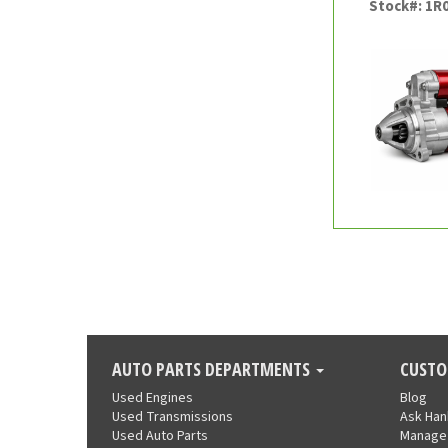
Stock#: 1R
AUTO PARTS DEPARTMENTS
CUSTO
Used Engines
Blog
Used Transmissions
Ask Ha
Used Auto Parts
Manage