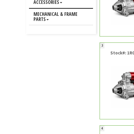
ACCESSORIES
MECHANICAL & FRAME
PARTS
3
Stock#: 1R
4