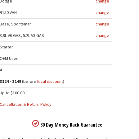
Dodge
change
B150 VAN
change
Base, Sportsman
change
3.9L V6 GAS, 5.2L V8 GAS
change
Starter
OEM Used
4
$124 - $149
(before
local discount
)
Up to $100.00
Cancellation & Return Policy
30 Day Money Back Guarantee