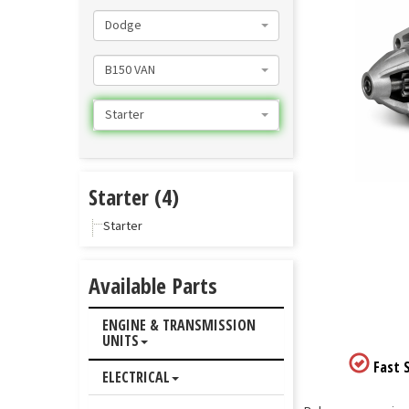
Dodge
B150 VAN
Starter
Starter (4)
Starter
Available Parts
ENGINE & TRANSMISSION
UNITS
Fast S
ELECTRICAL