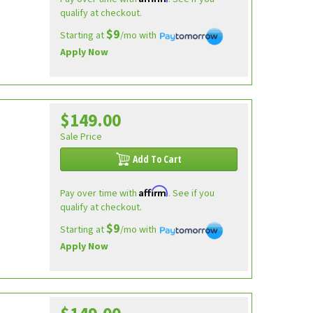
qualify at checkout.
$9
Starting at
/mo with
Apply Now
$149.00
Sale Price
Add To Cart
Affirm
Pay over time with
. See if you
qualify at checkout.
$9
Starting at
/mo with
Apply Now