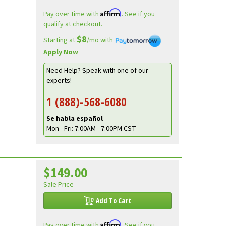
Affirm
Pay over time with
. See if you
qualify at checkout.
$8
Starting at
/mo with
Apply Now
Need Help? Speak with one of our
experts!
1 (888)-568-6080
Se habla español
Mon - Fri: 7:00AM - 7:00PM CST
$149.00
Sale Price
Add To Cart
Affirm
Pay over time with
. See if you