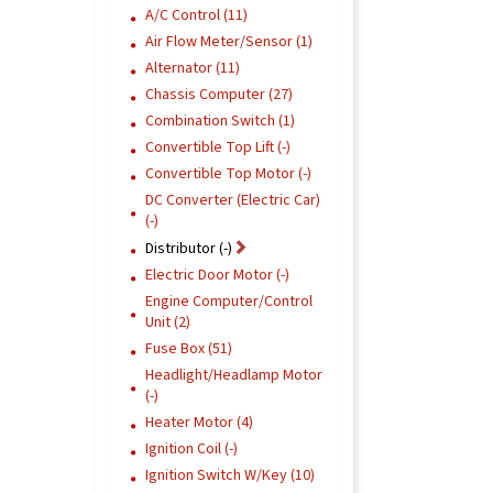
A/C Control (11)
Air Flow Meter/Sensor (1)
Alternator (11)
Chassis Computer (27)
Combination Switch (1)
Convertible Top Lift (-)
Convertible Top Motor (-)
DC Converter (Electric Car)
(-)
Distributor (-)
Electric Door Motor (-)
Engine Computer/Control
Unit (2)
Fuse Box (51)
Headlight/Headlamp Motor
(-)
Heater Motor (4)
Ignition Coil (-)
Ignition Switch W/Key (10)