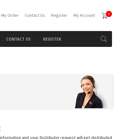
0
 My Order
Contact Us
Register
My Account
CONTACT US
REGISTER
:
information and your Distributor request will get distributed