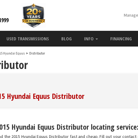
Manage
1999
USED TRANSMISSIONS
BLOG
INFO
FINANCING
15 Hyundai Equus
>
Distributor
ibutor
015 Hyundai Equus Distributor
015 Hyundai Equus Distributor locating service
d the 2015 Hyundai Equus Distributor fast and cheap. Fill out your contact 