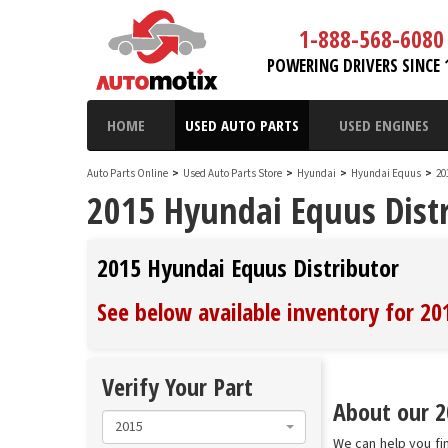
1-888-568-6080
POWERING DRIVERS SINCE 
HOME
USED AUTO PARTS
USED ENGINES
Auto Parts Online
>
Used Auto Parts Store
>
Hyundai
>
Hyundai Equus
>
20
2015 Hyundai Equus Distr
2015 Hyundai Equus Distributor
See below available inventory for 2
Verify Your Part
About our 2
2015
We can help you fin