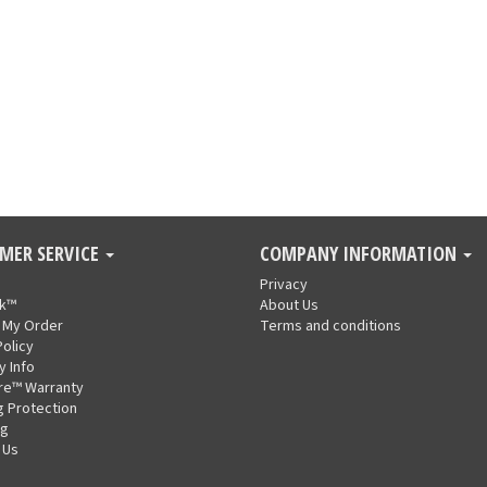
MER SERVICE
COMPANY INFORMATION
Privacy
nk™
About Us
 My Order
Terms and conditions
Policy
y Info
re™ Warranty
g Protection
ng
 Us