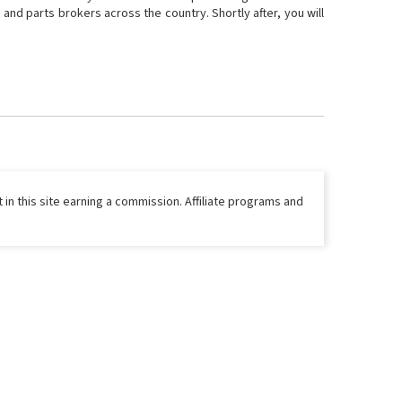
and parts brokers across the country. Shortly after, you will
 in this site earning a commission. Affiliate programs and