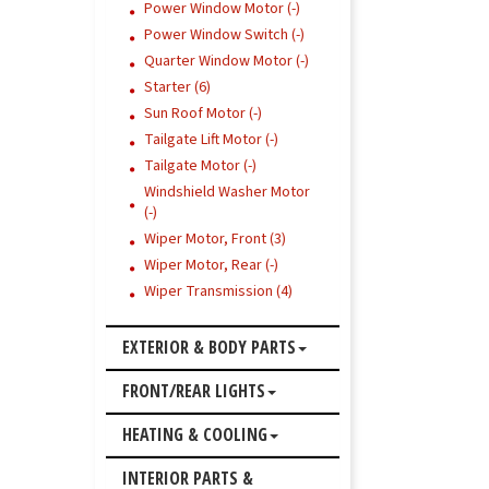
Power Window Motor (-)
Power Window Switch (-)
Quarter Window Motor (-)
Starter (6)
Sun Roof Motor (-)
Tailgate Lift Motor (-)
Tailgate Motor (-)
Windshield Washer Motor
(-)
Wiper Motor, Front (3)
Wiper Motor, Rear (-)
Wiper Transmission (4)
EXTERIOR & BODY PARTS
FRONT/REAR LIGHTS
HEATING & COOLING
INTERIOR PARTS &