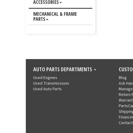
ACCESSORIES
MECHANICAL & FRAME
PARTS
AUTO PARTS DEPARTMENTS
CUSTO
Used Engines
Blog
Used Transmissions
Ask Ha
Used Auto Parts
Manage
Return 
Warrant
PartsCa
Shippin
Financi
Contact