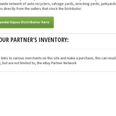
onwide network of auto recyclers, salvage yards, wrecking yards, junkyards 
s directly from the sellers that stock the Distributor.
undai Equus Distributor here
OUR PARTNER'S INVENTORY:
 links to various merchants on this site and make a purchase, this can result
de, but are not limited to, the eBay Partner Network