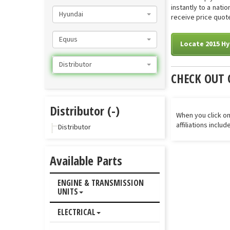
instantly to a nati
Hyundai
receive price quote
Equus
Locate 2015 Hy
Distributor
CHECK OUT 
Distributor (-)
When you click on
affiliations inclu
Distributor
Available Parts
ENGINE & TRANSMISSION
UNITS
ELECTRICAL